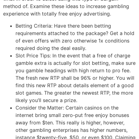
method of. Examine these ideas to increase gambling
experience with totally free enjoy advertising.
Betting Criteria: Have there been betting
requirements attached to the package? Get a hold
of even offers with zero otherwise 1x conditions
required doing the deal easily.
Slot Price Tips: In the event that a free of charge
gamble extra is actually for slot betting, make sure
you gamble headings with high return to pro fee.
The fresh new RTP shall be 96% or higher. You will
find this new RTP about details element of a good
slot games. The greater the newest RTP, the more
likely you’ll secure a prize.
Consider the Matter: Certain casinos on the
internet bring small zero-put free enjoy bonuses
away from $ten. This really is higher, however,
other gambling enterprises has higher numbers,
instance $twenty-five, $50, or even $100. Claiming