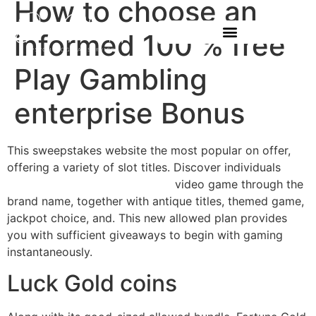
How to choose an
informed 100 % free
Play Gambling
enterprise Bonus
This sweepstakes website the most popular on offer,
offering a variety of slot titles. Discover individuals
https://mrmobicasino.org/au/
video game through the
brand name, together with antique titles, themed game,
jackpot choice, and. This new allowed plan provides
you with sufficient giveaways to begin with gaming
instantaneously.
Luck Gold coins