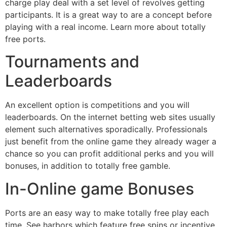
charge play deal with a set level of revolves getting
participants. It is a great way to are a concept before
playing with a real income. Learn more about totally
free ports.
Tournaments and
Leaderboards
An excellent option is competitions and you will
leaderboards. On the internet betting web sites usually
element such alternatives sporadically. Professionals
just benefit from the online game they already wager a
chance so you can profit additional perks and you will
bonuses, in addition to totally free gamble.
In-Online game Bonuses
Ports are an easy way to make totally free play each
time. See harbors which feature free spins or incentive