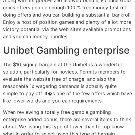
Along with its good-sized allowed bundle, Fortune Gold
coins offers people enough 100 % free money first off
doing offers and you can building a substantial bankroll.
Enjoy a host of position games and plenty of a lot more
victory potential via the web site’s available promotions
and you can money bundles.
Unibet Gambling enterprise
The $10 signup bargain at the Unibet is a wonderful
solution, particularly for novices. Permits members to
evaluate the website free of charge, and also the
reasonable 1x wagering demands is actually quite
simple to pay off. It�s one of the few offers which have
like lower words and you can requirements.
When reviewing a totally free gamble gambling
enterprise added bonus, there are several items to think
about. We listing this type of lower than to top know
what in order to select using this type of bargain