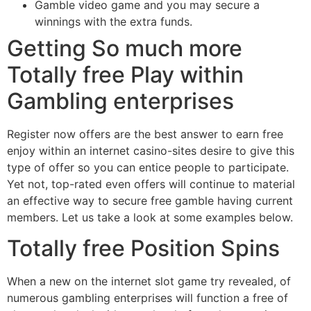
Gamble video game and you may secure a
winnings with the extra funds.
Getting So much more
Totally free Play within
Gambling enterprises
Register now offers are the best answer to earn free
enjoy within an internet casino-sites desire to give this
type of offer so you can entice people to participate.
Yet not, top-rated even offers will continue to material
an effective way to secure free gamble having current
members. Let us take a look at some examples below.
Totally free Position Spins
When a new on the internet slot game try revealed, of
numerous gambling enterprises will function a free of