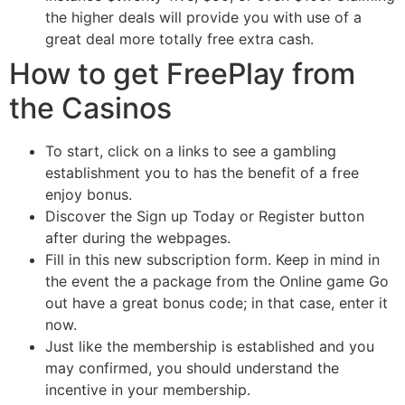
the higher deals will provide you with use of a
great deal more totally free extra cash.
How to get FreePlay from
the Casinos
To start, click on a links to see a gambling
establishment you to has the benefit of a free
enjoy bonus.
Discover the Sign up Today or Register button
after during the webpages.
Fill in this new subscription form. Keep in mind in
the event the a package from the Online game Go
out have a great bonus code; in that case, enter it
now.
Just like the membership is established and you
may confirmed, you should understand the
incentive in your membership.