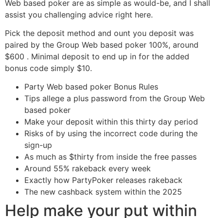
Web based poker are as simple as would-be, and I shall
assist you challenging advice right here.
Pick the deposit method and ount you deposit was
paired by the Group Web based poker 100%, around
$600 . Minimal deposit to end up in for the added
bonus code simply $10.
Party Web based poker Bonus Rules
Tips allege a plus password from the Group Web
based poker
Make your deposit within this thirty day period
Risks of by using the incorrect code during the
sign-up
As much as $thirty from inside the free passes
Around 55% rakeback every week
Exactly how PartyPoker releases rakeback
The new cashback system within the 2025
Help make your put within