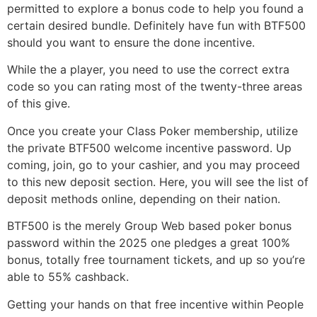
permitted to explore a bonus code to help you found a
certain desired bundle. Definitely have fun with BTF500
should you want to ensure the done incentive.
While the a player, you need to use the correct extra
code so you can rating most of the twenty-three areas
of this give.
Once you create your Class Poker membership, utilize
the private BTF500 welcome incentive password. Up
coming, join, go to your cashier, and you may proceed
to this new deposit section. Here, you will see the list of
deposit methods online, depending on their nation.
BTF500 is the merely Group Web based poker bonus
password within the 2025 one pledges a great 100%
bonus, totally free tournament tickets, and up so you’re
able to 55% cashback.
Getting your hands on that free incentive within People