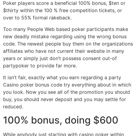
Poker players score a beneficial 100% bonus, $ten or
$thirty within the 100 % free competition tickets, or
over to 55% formal rakeback.
Too many People Web based poker participants make
new deadly mistake regarding using the wrong bonus
code. The newest people buy them on the organizations
affiliates who have not current their website in many
years or simply just don’t possess consent out-of
partypoker to provide far more.
It isn’t fair, exactly what you earn regarding a party
Casino poker bonus code try everything about in which
you look. Now you see all of the promotion you should
buy, you should never deposit and you may settle for
reduced.
100% bonus, doing $600
While anybody just starting with casino poker within