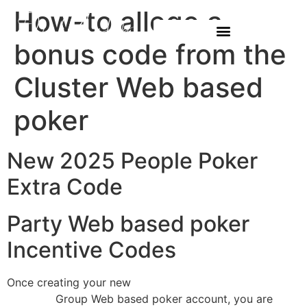
How-to allege a
bonus code from the
Cluster Web based
poker
New 2025 People Poker
Extra Code
Party Web based poker
Incentive Codes
Once creating your new
luckycasino iniciar sessão
Portugal
Group Web based poker account, you are