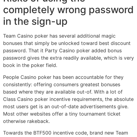
completely wrong password
in the sign-up
Team Casino poker has several additional magic
bonuses that simply be unlocked toward best discount
password. That it Party Casino poker added bonus
password gives the extra readily available, which is very
book in the poker field.
People Casino poker has been accountable for they
consistently: offering consumers greatest bonuses
based where they are available out-of. With a lot of
Class Casino poker incentive requirements, the absolute
most users get is an out-of-date advertisements give.
Most other websites offer a tiny tournament ticket
otherwise rakeback.
Towards the BTF500 incentive code, brand new Team