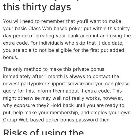
this thirty days
You will need to remember that you’ll want to make
your basic Class Web based poker put within this thirty
day period of creating your bank account and using the
extra code. For individuals who skip that it due date,
you are able to not be eligible for the first put added
bonus.
The only method to make this private bonus
immediately after 1 month is always to contact the
newest partypoker support service and you can please
query for this. Inform them about it extra code. This
might otherwise may well not really works, however,
why exposure they? Hold back until you are ready to
put, help make your membership, and employ your own
Group Web based poker bonus password then.
Risks of using the