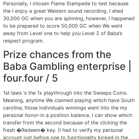
Personally, I chosen Flame Stampede to test because
the I enjoy a great Western sound recording. I shed
30,000 GC when you are spinning, however, I happened
to be prepared to score 50,000 GC when We went
away from Level one to help you Level 2 of Baba’s
respect program.
Prize chances from the
Baba Gambling enterprise |
four.four / 5
1st laws ‘s the 1x playthrough into the Sweeps Coins.
Meaning, anytime We claimed playing which have South
carolina, those individuals winnings went into the my
personal honor-in a position balance. I can show which
transfer from the second because of the clicking the
fresh �Redeem� key. (I had to verify my personal
account just before one to functionality kicked in the,