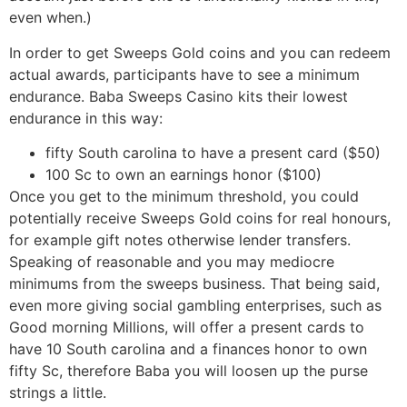
even when.)
In order to get Sweeps Gold coins and you can redeem
actual awards, participants have to see a minimum
endurance. Baba Sweeps Casino kits their lowest
endurance in this way:
fifty South carolina to have a present card ($50)
100 Sc to own an earnings honor ($100)
Once you get to the minimum threshold, you could
potentially receive Sweeps Gold coins for real honours,
for example gift notes otherwise lender transfers.
Speaking of reasonable and you may mediocre
minimums from the sweeps business. That being said,
even more giving social gambling enterprises, such as
Good morning Millions, will offer a present cards to
have 10 South carolina and a finances honor to own
fifty Sc, therefore Baba you will loosen up the purse
strings a little.