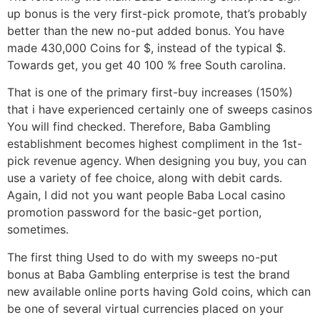
up bonus is the very first-pick promote, that’s probably
better than the new no-put added bonus. You have
made 430,000 Coins for $, instead of the typical $.
Towards get, you get 40 100 % free South carolina.
That is one of the primary first-buy increases (150%)
that i have experienced certainly one of sweeps casinos
You will find checked. Therefore, Baba Gambling
establishment becomes highest compliment in the 1st-
pick revenue agency. When designing you buy, you can
use a variety of fee choice, along with debit cards.
Again, I did not you want people Baba Local casino
promotion password for the basic-get portion,
sometimes.
The first thing Used to do with my sweeps no-put
bonus at Baba Gambling enterprise is test the brand
new available online ports having Gold coins, which can
be one of several virtual currencies placed on your