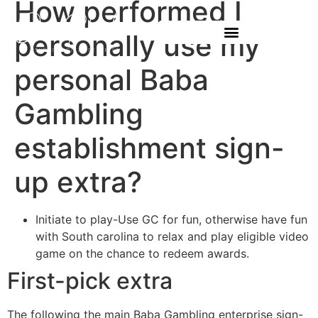
How performed I
personally use my
personal Baba
Gambling
establishment sign-
up extra?
Initiate to play-Use GC for fun, otherwise have fun
with South carolina to relax and play eligible video
game on the chance to redeem awards.
First-pick extra
The following the main Baba Gambling enterprise sign-