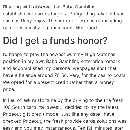
I’ll along with observe that Baba Gambling
establishment carries large RTP regarding reliable team
such as Ruby Enjoy. The current presence of including
game technically expands honor likelihood.
Did I get a funds honor?
I’d happy to play the newest Gummy Giga Matches
position in my own Baba Gambling enterprise remark
and accomplished my personal webpages shot that
have a balance around 70 Sc. Very, for the casino costs,
We opted for a present credit rather than a money
prize.
In lieu of ask misfortune by the driving to the the fresh
100 South carolina lowest, I decided to try the latest
Prizeout gift credit mode. Just like any date I have
checked Prizeout, the fresh provide cards solutions was
easy and you may instantaneous. Ten full minutes later