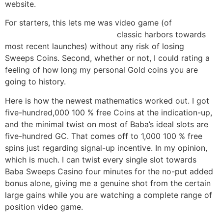
website.
For starters, this lets me was video game (of
https://slotsshine.casino/pt/
classic harbors towards
most recent launches) without any risk of losing
Sweeps Coins. Second, whether or not, I could rating a
feeling of how long my personal Gold coins you are
going to history.
Here is how the newest mathematics worked out. I got
five-hundred,000 100 % free Coins at the indication-up,
and the minimal twist on most of Baba’s ideal slots are
five-hundred GC. That comes off to 1,000 100 % free
spins just regarding signal-up incentive. In my opinion,
which is much. I can twist every single slot towards
Baba Sweeps Casino four minutes for the no-put added
bonus alone, giving me a genuine shot from the certain
large gains while you are watching a complete range of
position video game.