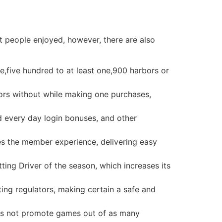
t people enjoyed, however, there are also
,five hundred to at least one,900 harbors or
ors without while making one purchases,
 every day login bonuses, and other
s the member experience, delivering easy
ing Driver of the season, which increases its
ing regulators, making certain a safe and
oes not promote games out of as many