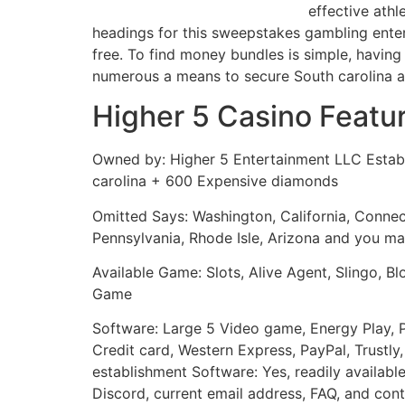
https://holland-casino.io/app/
effective athl
headings for this sweepstakes gambling enter
free. To find money bundles is simple, having
numerous a means to secure South carolina 
Higher 5 Casino Featu
Owned by: Higher 5 Entertainment LLC Establ
carolina + 600 Expensive diamonds
Omitted Says: Washington, California, Connec
Pennsylvania, Rhode Isle, Arizona and you ma
Available Game: Slots, Alive Agent, Slingo, B
Game
Software: Large 5 Video game, Energy Play, 
Credit card, Western Express, PayPal, Trustl
establishment Software: Yes, readily availabl
Discord, current email address, FAQ, and co