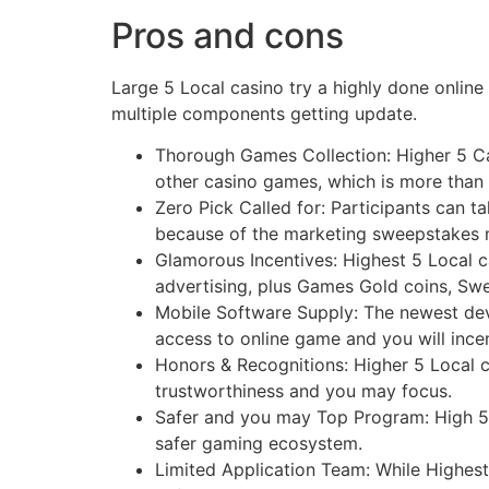
Pros and cons
Large 5 Local casino try a highly done online
multiple components getting update.
Thorough Games Collection: Higher 5 Ca
other casino games, which is more than o
Zero Pick Called for: Participants can
because of the marketing sweepstakes
Glamorous Incentives: Highest 5 Local 
advertising, plus Games Gold coins, S
Mobile Software Supply: The newest dev
access to online game and you will ince
Honors & Recognitions: Higher 5 Local c
trustworthiness and you may focus.
Safer and you may Top Program: High 5 L
safer gaming ecosystem.
Limited Application Team: While Highes