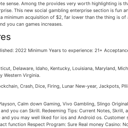
ete sense. Among the provides very worth highlighting is t
prise. This new social gambling enterprise section is fun 
 a minimum acquisition of $2, far lower than the thing is o
and you can games increases.
res
ished: 2022 Minimum Years to experience: 21+ Acceptance 
ticut, Delaware, Idaho, Kentucky, Louisiana, Maryland, Mich
y Western Virginia.
lockchain, Crash, Dice, Firing, Lunar New-year, Jackpots, Pl
Playson, Calm down Gaming, Vivo Gambling, Slingo Original
y, and you can Skrill. Redeeming Tips: Current Notes, Skril
e and you may well liked for ios and Android os. Customer 
ntact function Respect Program: Sure Real money Casino: N