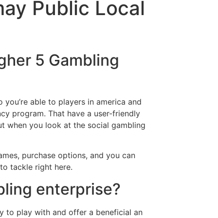
ay Public Local
es
Contact
FAQs
gher 5 Gambling
you’re able to players in america and
ncy program. That have a user-friendly
out when you look at the social gambling
games, purchase options, and you can
to tackle right here.
ling enterprise?
y to play with and offer a beneficial an