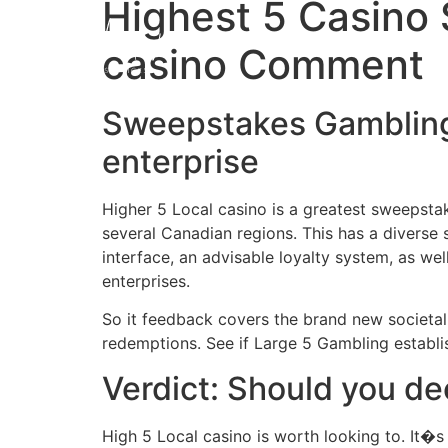
Highest 5 Casino
casino Comment
Sweepstakes Gambling
enterprise
Higher 5 Local casino is a greatest sweepst
several Canadian regions. This has a diverse 
interface, an advisable loyalty system, as we
enterprises.
So it feedback covers the brand new societal
redemptions. See if Large 5 Gambling establish
Verdict: Should you d
High 5 Local casino is worth looking to. It�s 