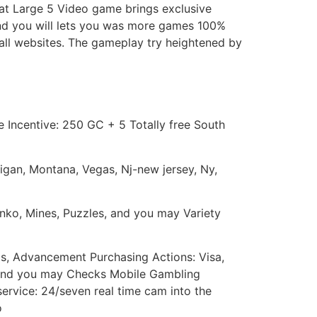
hat Large 5 Video game brings exclusive
and you will lets you was more games 100%
f all websites. The gameplay try heightened by
Incentive: 250 GC + 5 Totally free South
igan, Montana, Vegas, Nj-new jersey, Ny,
linko, Mines, Puzzles, and you may Variety
s, Advancement Purchasing Actions: Visa,
l, and you may Checks Mobile Gambling
service: 24/seven real time cam into the
o