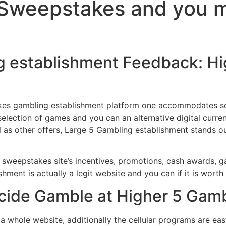
 Sweepstakes and you m
Book Now
About
Servic
 establishment Feedback: Hi
akes gambling establishment platform one accommodates so 
selection of games and you can an alternative digital curre
ll as other offers, Large 5 Gambling establishment stands 
 sweepstakes site’s incentives, promotions, cash awards, 
ment is actually a legit website and you can if it is worth 
ecide Gamble at Higher 5 Gamb
a whole website, additionally the cellular programs are eas