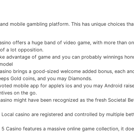
 and mobile gambling platform. This has unique choices tha
sino offers a huge band of video game, with more than one
f a lot opposition.
 take advantage of game and you can probably winnings hon
 model
casino brings a good-sized welcome added bonus, each and
weeps Gold coins, and you may Diamonds.
oted mobile app for apple’s ios and you may Android raise
ntives on the go.
asino might have been recognized as the fresh Societal Bett
ocal casino are registered and controlled by multiple bett
t 5 Casino features a massive online game collection, it d