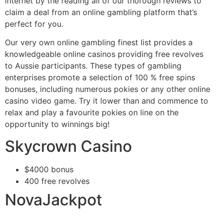
internet by the reading all of our thorough reviews to
claim a deal from an online gambling platform that’s
perfect for you.
Our very own online gambling finest list provides a
knowledgeable online casinos providing free revolves
to Aussie participants. These types of gambling
enterprises promote a selection of 100 % free spins
bonuses, including numerous pokies or any other online
casino video game. Try it lower than and commence to
relax and play a favourite pokies on line on the
opportunity to winnings big!
Skycrown Casino
$4000 bonus
400 free revolves
NovaJackpot