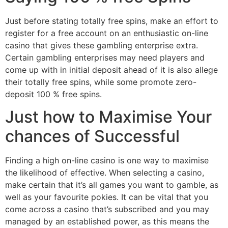
Just before stating totally free spins, make an effort to
register for a free account on an enthusiastic on-line
casino that gives these gambling enterprise extra.
Certain gambling enterprises may need players and
come up with in initial deposit ahead of it is also allege
their totally free spins, while some promote zero-
deposit 100 % free spins.
Just how to Maximise Your
chances of Successful
Finding a high on-line casino is one way to maximise
the likelihood of effective. When selecting a casino,
make certain that it’s all games you want to gamble, as
well as your favourite pokies. It can be vital that you
come across a casino that’s subscribed and you may
managed by an established power, as this means the