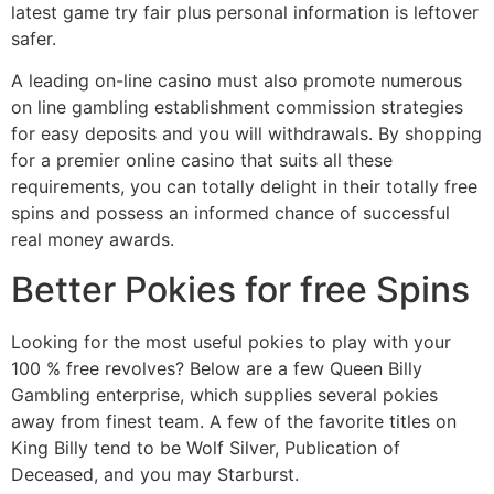
latest game try fair plus personal information is leftover
safer.
A leading on-line casino must also promote numerous
on line gambling establishment commission strategies
for easy deposits and you will withdrawals. By shopping
for a premier online casino that suits all these
requirements, you can totally delight in their totally free
spins and possess an informed chance of successful
real money awards.
Better Pokies for free Spins
Looking for the most useful pokies to play with your
100 % free revolves? Below are a few Queen Billy
Gambling enterprise, which supplies several pokies
away from finest team. A few of the favorite titles on
King Billy tend to be Wolf Silver, Publication of
Deceased, and you may Starburst.