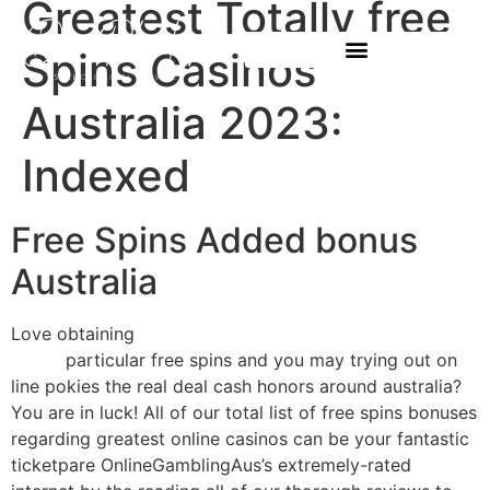
Greatest Totally free
Spins Casinos
Australia 2023:
Indexed
Free Spins Added bonus
Australia
Love obtaining
https://stake-com-casino.com/promo-
code/
particular free spins and you may trying out on
line pokies the real deal cash honors around australia?
You are in luck! All of our total list of free spins bonuses
regarding greatest online casinos can be your fantastic
ticketpare OnlineGamblingAus’s extremely-rated