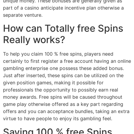
unique money. These bonuses are generally given as
part of a casino anticipate incentive plan otherwise a
separate venture.
How can Totally free Spins
Really works?
To help you claim 100 % free spins, players need
certainly to first register a free account having an online
gambling enterprise one possess these added bonus.
Just after inserted, these spins can be utilized on the
given position games, making it possible for
professionals the opportunity to possibly earn real
money awards. Free spins will be caused throughout
game play otherwise offered as a key part regarding
offers and you can acceptance bundles, taking an extra
virtue to have people to enjoy its gambling feel.
Saying 100 % free Spins