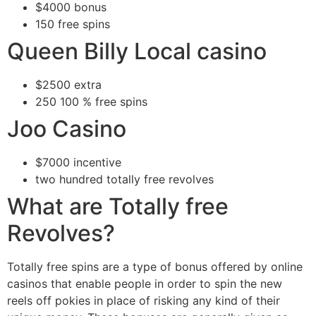
$4000 bonus
150 free spins
Queen Billy Local casino
$2500 extra
250 100 % free spins
Joo Casino
$7000 incentive
two hundred totally free revolves
What are Totally free
Revolves?
Totally free spins are a type of bonus offered by online
casinos that enable people in order to spin the new
reels off pokies in place of risking any kind of their