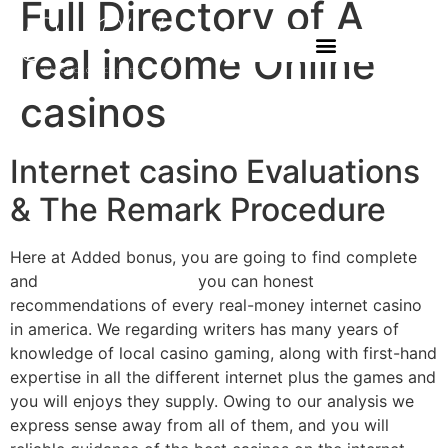
Full Directory of A
real income Online
casinos
Internet casino Evaluations
& The Remark Procedure
Here at Added bonus, you are going to find complete
and
duelz casino online
you can honest
recommendations of every real-money internet casino
in america. We regarding writers has many years of
knowledge of local casino gaming, along with first-hand
expertise in all the different internet plus the games and
you will enjoys they supply. Owing to our analysis we
express sense away from all of them, and you will