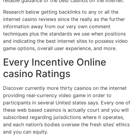
reliable guidance of the best casinos on the internet.
Research below getting backlinks to any or all the
internet casino reviews since the really as the further
information away from our very own comment
techniques plus the standards we use when positions
and indicating the best internet sites to possess video
game options, overall user experience, and more.
Every Incentive Online
casino Ratings
Discover currently more thirty casinos on the internet
providing real-currency video game in order to
participants in several United states says. Every one of
these web based casinos is actually court and you will
subscribed regarding jurisdictions where it operates,
and each nation’s bodies oversee the fresh sites’ ethics
and you can equity.