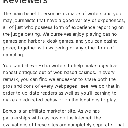
The main benefit personnel is made of writers and you
may journalists that have a good variety of experiences,
all of just who possess form of experience reporting on
the judge betting. We ourselves enjoy playing casino
games and harbors, desk games, and you can casino
poker, together with wagering or any other form of
gambling.
You can believe Extra writers to help make objective,
honest critiques out of web based casinos. In every
remark, you can find we endeavor to share both the
pros and cons of every webpages i see. We do that in
order to up-date readers as well as you’ll learning to
make an educated behavior on the locations to play.
Bonus is an affiliate marketer site. As we has
partnerships with casinos on the internet, the
evaluations of these sites are completely separate. That