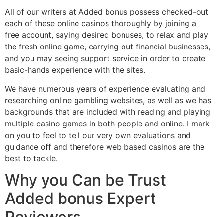
All of our writers at Added bonus possess checked-out
each of these online casinos thoroughly by joining a
free account, saying desired bonuses, to relax and play
the fresh online game, carrying out financial businesses,
and you may seeing support service in order to create
basic-hands experience with the sites.
We have numerous years of experience evaluating and
researching online gambling websites, as well as we has
backgrounds that are included with reading and playing
multiple casino games in both people and online. I mark
on you to feel to tell our very own evaluations and
guidance off and therefore web based casinos are the
best to tackle.
Why you Can be Trust
Added bonus Expert
Reviewers