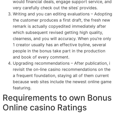
would financial deals, engage support service, and
very carefully check out the sites’ provides.
Writing and you can editing evaluations – Adopting
the customer produces a first draft, the fresh new
remark is actually copyedited immediately after
which subsequent revised getting high quality,
clearness, and you will accuracy. When you’re only
1 creator usually has an effective byline, several
people in the bonus take part in the production
and book of every comment.
Upgrading recommendations – After publication, i
revisit the on-line casino recommendations on the
a frequent foundation, staying all of them current
because web sites include the newest online game
featuring.
Requirements to own Bonus
Online casino Ratings