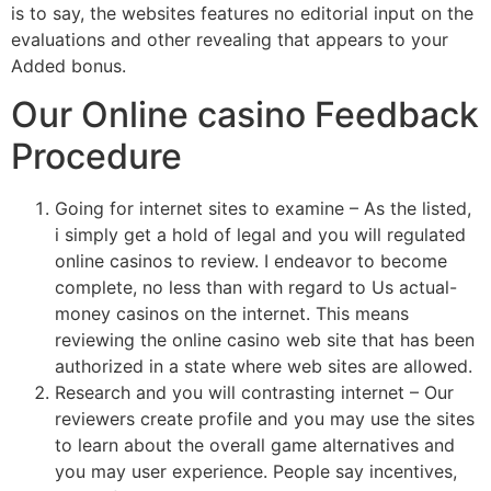
is to say, the websites features no editorial input on the
evaluations and other revealing that appears to your
Added bonus.
Our Online casino Feedback
Procedure
Going for internet sites to examine – As the listed,
i simply get a hold of legal and you will regulated
online casinos to review. I endeavor to become
complete, no less than with regard to Us actual-
money casinos on the internet. This means
reviewing the online casino web site that has been
authorized in a state where web sites are allowed.
Research and you will contrasting internet – Our
reviewers create profile and you may use the sites
to learn about the overall game alternatives and
you may user experience. People say incentives,