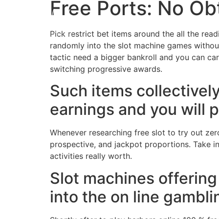
Free Ports: No Ob
Pick restrict bet items around the all the rea
randomly into the slot machine games without
tactic need a bigger bankroll and you can carr
switching progressive awards.
Such items collectivel
earnings and you will 
Whenever researching free slot to try out zero 
prospective, and jackpot proportions. Take i
activities really worth.
Slot machines offering
into the on line gambli