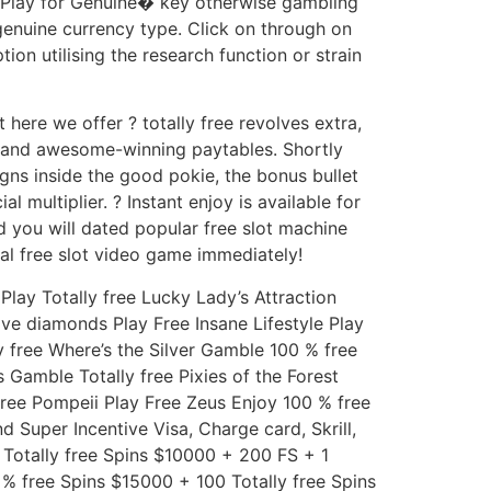
w �Play for Genuine� key otherwise gambling
enuine currency type. Click on through on
ion utilising the research function or strain
t here we offer ? totally free revolves extra,
s, and awesome-winning paytables. Shortly
igns inside the good pokie, the bonus bullet
 multiplier. ? Instant enjoy is available for
d you will dated popular free slot machine
al free slot video game immediately!
Play Totally free Lucky Lady’s Attraction
ve diamonds Play Free Insane Lifestyle Play
 free Where’s the Silver Gamble 100 % free
 Gamble Totally free Pixies of the Forest
free Pompeii Play Free Zeus Enjoy 100 % free
Super Incentive Visa, Charge card, Skrill,
 Totally free Spins $10000 + 200 FS + 1
% free Spins $15000 + 100 Totally free Spins