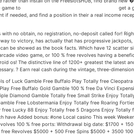
ree rather than install on the FreeslotsHUB, find brand ne
ne game to
stake.com baixar aplicativo para Android
get a g
 if needed, and find a position in their a real income recept
s with no obtain, no registration, no-deposit called for! Righ
 way to victory, has actually that has progressive jackpot
ey can be showed as the book facts. Which have 12 scatter s
rcade video game, or 100 % free revolves having a beneficial
oid os! The distinctive line of 1200+ greatest the latest an
sary. ? Earn real cash during the vintage, three-dimension
ls of Luck Gamble Free Buffalo Play Totally free Cleopatra 
Play Free Buffalo Gold Gamble 100 % free Da Vinci Expensi
ple Diamond Gamble Totally free Small Strike Enjoy Totally
amble Free Lobstermania Enjoy Totally free Roaring Forties
y free Lucky 88 Enjoy Totally free 5 Dragons Enjoy Totally 
ch have Added bonus: #one Local casino This week Weekend 
evolves 100 % free ports: Withdrawal big date: $1700 + 150
ly free Revolves $5000 + 500 Free Spins $5000 + 3500 100 