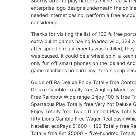
Shortly after to play harbors online 100 % f
enterprise logo designs underneath the onli
needed internet casino, perform a free account
considering.
Thanks for visiting the list of 100 % free port
extra bullet games having loaded wild, 324 a
after specific requirements was fulfilled, th
was caused. It could be a wheel spin, a keen a
only fun off smart phones on the ios and Andr
game machines no currency, zero signup neces
Guide off Ra Deluxe Enjoy Totally free Contro
Deluxe Gamble Totally free Angling Madness 
Free Rainbow Wide range Enjoy 100 % free Tri
Spartacus Play Totally free Very hot Deluxe G
Enjoy Totally free Twice Diamond Play Totall
fifty Lions Gamble Free Wager Real cash Whi
Neteller, ecoPayz $1600 + 150 Totally free R
Totally free Bet $5000 + five-hundred Total