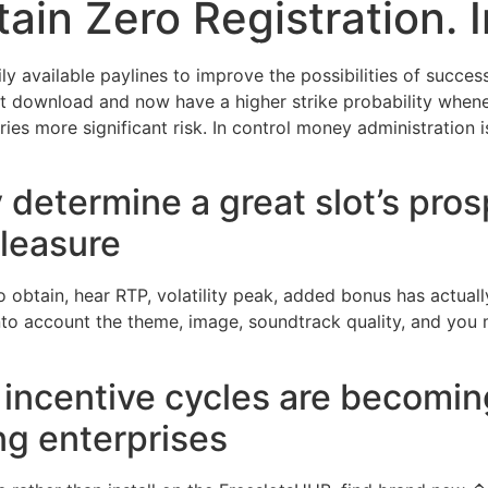
tain Zero Registration.
Book Now
About
Servic
dily available paylines to improve the possibilities of succe
 download and now have a higher strike probability wheneve
ies more significant risk. In control money administration i
y determine a great slot’s pro
pleasure
obtain, hear RTP, volatility peak, added bonus has actually, 
nto account the theme, image, soundtrack quality, and you
 incentive cycles are becomi
ng enterprises