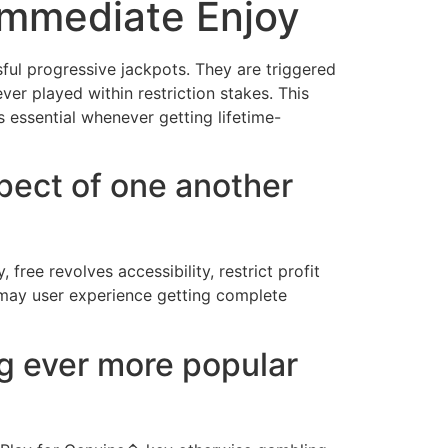
 Immediate Enjoy
es
Contact
FAQs
ssful progressive jackpots. They are triggered
r played within restriction stakes. This
s essential whenever getting lifetime-
spect of one another
free revolves accessibility, restrict profit
 may user experience getting complete
ng ever more popular