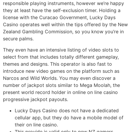
responsible playing instruments, however we’re happy
they at least have the self-exclusion timer. Holding a
license with the Curacao Government, Lucky Days
Casino operates well within the tips offered by the New
Zealand Gambling Commission, so you know you’re in
secure palms.
They even have an intensive listing of video slots to
select from that includes totally different gameplay,
themes and designs. This operator is also fast to
introduce new video games on the platform such as
Narcos and Wild Worlds. You may even discover a
number of jackpot slots similar to Mega Moolah, the
present world record holder in online on line casino
progressive jackpot payouts.
Lucky Days Casino does not have a dedicated
cellular app, but they do have a mobile model of
their on line casino.
This provide is valid only to new NZ gamers