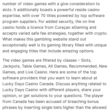
number of video games with a give consideration to
slots. It additionally boasts a powerful reside casino
expertise, with over 70 titles powered by top software
program suppliers. For added security, the on line
casino holds a licence from Curaçao eGaming and
accepts varied safe fee strategies, together with crypto.
What makes this gambling website stand out
exceptionally well is its gaming library filled with unique
and engaging titles that include amazing options.
The video games are filtered by classes – Slots,
Jackpots, Table Games, All Games, Recommended, New
Games, and Live Casino. Here are some of the top
software providers that you want to learn about at
Lucky Days Casino Canada. Discuss anything related to
Lucky Days Casino with different players, share your
opinion, or get solutions to your questions. The player
from Canada has been accused of breaching bonus
phrases by inserting single bets higher than the allowed