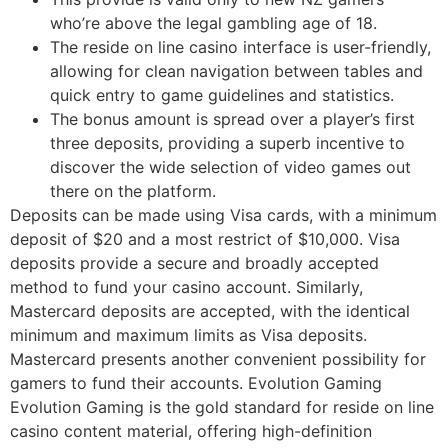
who’re above the legal gambling age of 18.
The reside on line casino interface is user-friendly,
allowing for clean navigation between tables and
quick entry to game guidelines and statistics.
The bonus amount is spread over a player’s first
three deposits, providing a superb incentive to
discover the wide selection of video games out
there on the platform.
Deposits can be made using Visa cards, with a minimum
deposit of $20 and a most restrict of $10,000. Visa
deposits provide a secure and broadly accepted
method to fund your casino account. Similarly,
Mastercard deposits are accepted, with the identical
minimum and maximum limits as Visa deposits.
Mastercard presents another convenient possibility for
gamers to fund their accounts. Evolution Gaming
Evolution Gaming is the gold standard for reside on line
casino content material, offering high-definition