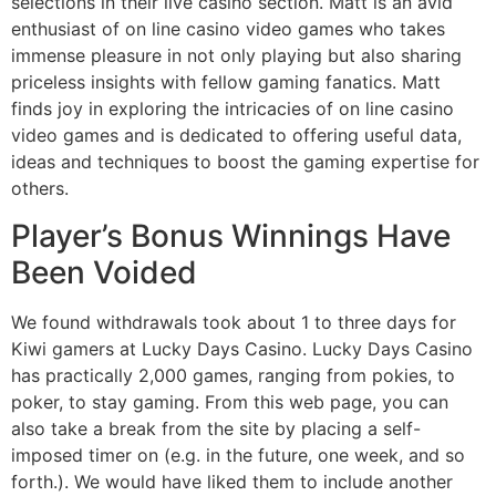
selections in their live casino section. Matt is an avid
enthusiast of on line casino video games who takes
immense pleasure in not only playing but also sharing
priceless insights with fellow gaming fanatics. Matt
finds joy in exploring the intricacies of on line casino
video games and is dedicated to offering useful data,
ideas and techniques to boost the gaming expertise for
others.
Player’s Bonus Winnings Have
Been Voided
We found withdrawals took about 1 to three days for
Kiwi gamers at Lucky Days Casino. Lucky Days Casino
has practically 2,000 games, ranging from pokies, to
poker, to stay gaming. From this web page, you can
also take a break from the site by placing a self-
imposed timer on (e.g. in the future, one week, and so
forth.). We would have liked them to include another