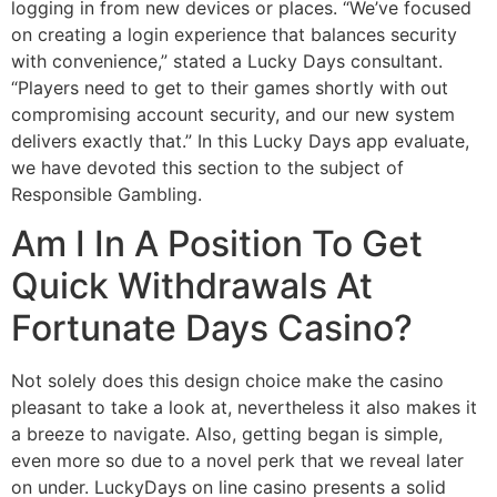
logging in from new devices or places. “We’ve focused
on creating a login experience that balances security
with convenience,” stated a Lucky Days consultant.
“Players need to get to their games shortly with out
compromising account security, and our new system
delivers exactly that.” In this Lucky Days app evaluate,
we have devoted this section to the subject of
Responsible Gambling.
Am I In A Position To Get
Quick Withdrawals At
Fortunate Days Casino?
Not solely does this design choice make the casino
pleasant to take a look at, nevertheless it also makes it
a breeze to navigate. Also, getting began is simple,
even more so due to a novel perk that we reveal later
on under. LuckyDays on line casino presents a solid