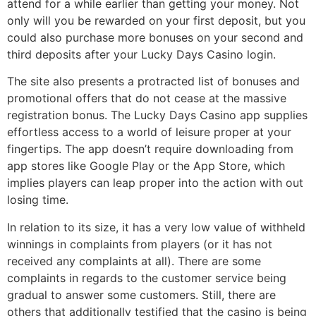
attend for a while earlier than getting your money. Not
only will you be rewarded on your first deposit, but you
could also purchase more bonuses on your second and
third deposits after your Lucky Days Casino login.
The site also presents a protracted list of bonuses and
promotional offers that do not cease at the massive
registration bonus. The Lucky Days Casino app supplies
effortless access to a world of leisure proper at your
fingertips. The app doesn’t require downloading from
app stores like Google Play or the App Store, which
implies players can leap proper into the action with out
losing time.
In relation to its size, it has a very low value of withheld
winnings in complaints from players (or it has not
received any complaints at all). There are some
complaints in regards to the customer service being
gradual to answer some customers. Still, there are
others that additionally testified that the casino is being