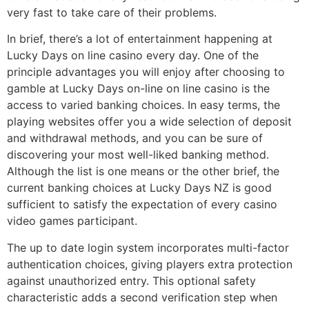
very fast to take care of their problems.
In brief, there’s a lot of entertainment happening at
Lucky Days on line casino every day. One of the
principle advantages you will enjoy after choosing to
gamble at Lucky Days on-line on line casino is the
access to varied banking choices. In easy terms, the
playing websites offer you a wide selection of deposit
and withdrawal methods, and you can be sure of
discovering your most well-liked banking method.
Although the list is one means or the other brief, the
current banking choices at Lucky Days NZ is good
sufficient to satisfy the expectation of every casino
video games participant.
The up to date login system incorporates multi-factor
authentication choices, giving players extra protection
against unauthorized entry. This optional safety
characteristic adds a second verification step when