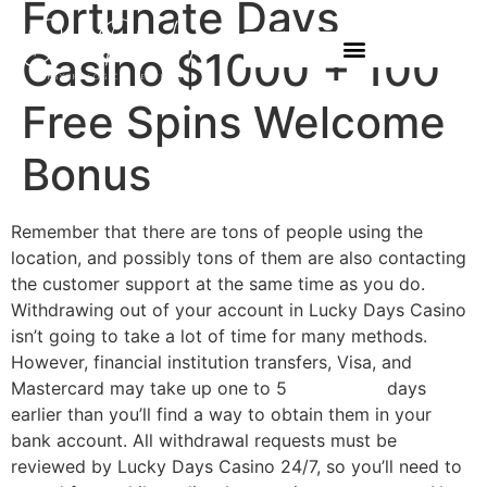
Fortunate Days
Casino $1000 + 100
Free Spins Welcome
Bonus
Remember that there are tons of people using the
location, and possibly tons of them are also contacting
the customer support at the same time as you do.
Withdrawing out of your account in Lucky Days Casino
isn’t going to take a lot of time for many methods.
However, financial institution transfers, Visa, and
Mastercard may take up one to 5
lucky days
days
earlier than you’ll find a way to obtain them in your
bank account. All withdrawal requests must be
reviewed by Lucky Days Casino 24/7, so you’ll need to