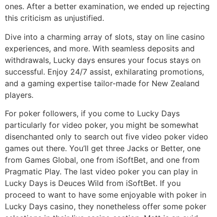
ones. After a better examination, we ended up rejecting
this criticism as unjustified.
Dive into a charming array of slots, stay on line casino
experiences, and more. With seamless deposits and
withdrawals, Lucky days ensures your focus stays on
successful. Enjoy 24/7 assist, exhilarating promotions,
and a gaming expertise tailor-made for New Zealand
players.
For poker followers, if you come to Lucky Days
particularly for video poker, you might be somewhat
disenchanted only to search out five video poker video
games out there. You’ll get three Jacks or Better, one
from Games Global, one from iSoftBet, and one from
Pragmatic Play. The last video poker you can play in
Lucky Days is Deuces Wild from iSoftBet. If you
proceed to want to have some enjoyable with poker in
Lucky Days casino, they nonetheless offer some poker