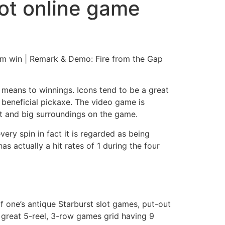
lot online game
es
Contact
FAQs
um win | Remark & Demo: Fire from the Gap
 means to winnings. Icons tend to be a great
beneficial pickaxe. The video game is
ht and big surroundings on the game.
ery spin in fact it is regarded as being
s actually a hit rates of 1 during the four
 one’s antique Starburst slot games, put-out
great 5-reel, 3-row games grid having 9