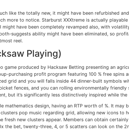
h like the totally new, it might have been refurbished and
much more to notice. Starburst XXXtreme is actually playabl
 might have been completely revamped also, with volatility
both-suggests ability might have been eliminated, so profi
tmost reel.
cksaw Playing)
ideo game produced by Hacksaw Betting presenting an agri
up-purchasing profit program featuring 100 % free spins a
ed grid and you will falls inside 44 dinner-built symbols wi
picket fences, and you can rolling environmentally friendl
, but it’s significantly less distinctively inspired while 
le mathematics design, having an RTP worth of %. It may be 
ve clusters pop music regarding grid, allowing new icons t
the fresh new clusters appear. Members can obtain certainly
0x the bet, twenty-three, 4, or 5 scatters can look on the