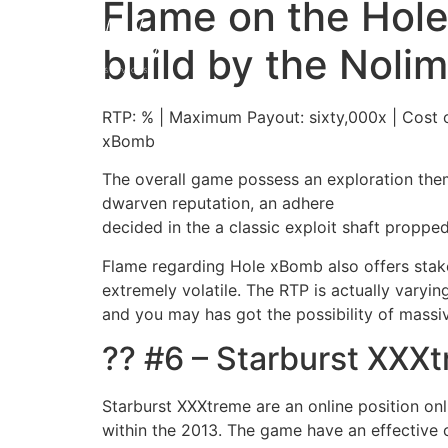
Flame on the Hole
build by the Nolim
RTP: % | Maximum Payout: sixty,000x | Cost 
xBomb
The overall game possess an exploration them
dwarven reputation, an adhere
https://hopa
decided in the a classic exploit shaft propp
Flame regarding Hole xBomb also offers stakes
extremely volatile. The RTP is actually varyi
and you may has got the possibility of massi
?? #6 – Starburst XXX
Starburst XXXtreme are an online position on
within the 2013. The game have an effective