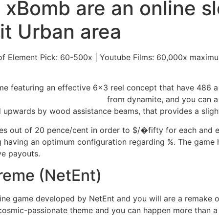
 xBomb are an online s
Book Now
About
Servic
it Urban area
of Element Pick: 60-500x | Youtube Films: 60,000x maxim
e featuring an effective 6×3 reel concept that have 486 a
-casino.org/ca/promo-code/
from dynamite, and you can a 
ed upwards by wood assistance beams, that provides a slig
 out of 20 pence/cent in order to $/�fifty for each and ev
ng having an optimum configuration regarding %. The game ha
ve payouts.
treme (NetEnt)
line game developed by NetEnt and you will are a remake of
 cosmic-passionate theme and you can happen more than a 