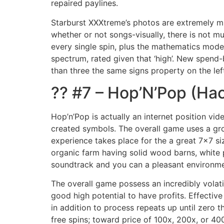
repaired paylines.
Starburst XXXtreme’s photos are extremely muc
whether or not songs-visually, there is not 
every single spin, plus the mathematics model
spectrum, rated given that ‘high’. New spend-
than three the same signs property on the lef
?? #7 – Hop’N’Pop (Ha
Hop’n’Pop is actually an internet position v
created symbols. The overall game uses a gro
experience takes place for the a great 7×7 siz
organic farm having solid wood barns, white 
soundtrack and you can a pleasant environment
The overall game possess an incredibly volati
good high potential to have profits. Effecti
in addition to process repeats up until zero 
free spins; toward price of 100x, 200x, or 40