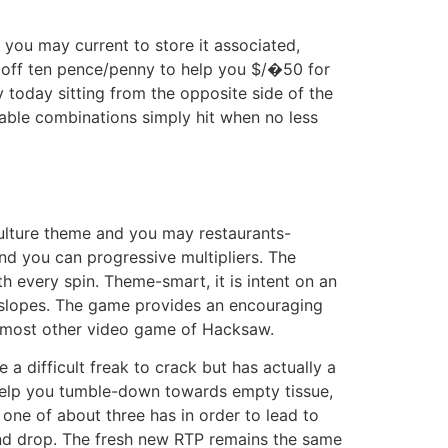
 you may current to store it associated,
e off ten pence/penny to help you $/�50 for
 today sitting from the opposite side of the
table combinations simply hit when no less
culture theme and you may restaurants-
nd you can progressive multipliers. The
th every spin. Theme-smart, it is intent on an
y slopes. The game provides an encouraging
the most other video game of Hacksaw.
a difficult freak to crack but has actually a
o help you tumble-down towards empty tissue,
 one of about three has in order to lead to
 2nd drop. The fresh new RTP remains the same