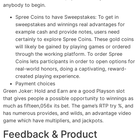
anybody to begin.
Spree Coins to have Sweepstakes: To get in
sweepstakes and winnings real advantages for
example cash and provide notes, users need
certainly to explore Spree Coins. These gold coins
will likely be gained by playing games or ordered
through the working platform. To order Spree
Coins lets participants in order to open options for
real-world honors, doing a captivating, reward-
created playing experience.
Payment choices
Green Joker: Hold and Earn are a good Playson slot
that gives people a possible opportunity to winnings as
much as fifteen,056x its bet. The game’s RTP try %, and
has numerous provides, and wilds, an advantage video
game which have multipliers, and jackpots.
Feedback & Product