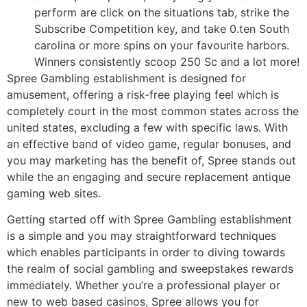
perform are click on the situations tab, strike the
Subscribe Competition key, and take 0.ten South
carolina or more spins on your favourite harbors.
Winners consistently scoop 250 Sc and a lot more!
Spree Gambling establishment is designed for
amusement, offering a risk-free playing feel which is
completely court in the most common states across the
united states, excluding a few with specific laws. With
an effective band of video game, regular bonuses, and
you may marketing has the benefit of, Spree stands out
while the an engaging and secure replacement antique
gaming web sites.
Getting started off with Spree Gambling establishment
is a simple and you may straightforward techniques
which enables participants in order to diving towards
the realm of social gambling and sweepstakes rewards
immediately. Whether you’re a professional player or
new to web based casinos, Spree allows you for