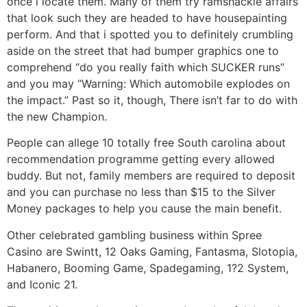
once i locate them. Many of them try ramshackle affairs
that look such they are headed to have housepainting
perform. And that i spotted you to definitely crumbling
aside on the street that had bumper graphics one to
comprehend “do you really faith which SUCKER runs”
and you may “Warning: Which automobile explodes on
the impact.” Past so it, though, There isn’t far to do with
the new Champion.
People can allege 10 totally free South carolina about
recommendation programme getting every allowed
buddy. But not, family members are required to deposit
and you can purchase no less than $15 to the Silver
Money packages to help you cause the main benefit.
Other celebrated gambling business within Spree
Casino are Swintt, 12 Oaks Gaming, Fantasma, Slotopia,
Habanero, Booming Game, Spadegaming, 1?2 System,
and Iconic 21.