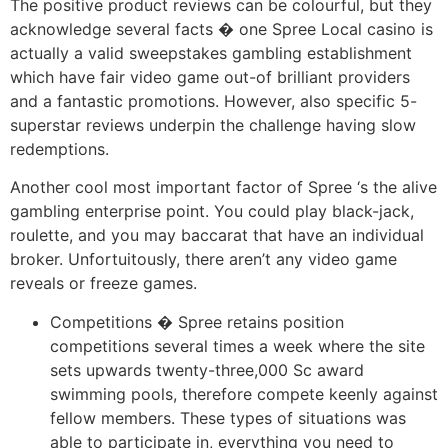
The positive product reviews can be colourful, but they
acknowledge several facts � one Spree Local casino is
actually a valid sweepstakes gambling establishment
which have fair video game out-of brilliant providers
and a fantastic promotions. However, also specific 5-
superstar reviews underpin the challenge having slow
redemptions.
Another cool most important factor of Spree ‘s the alive
gambling enterprise point. You could play black-jack,
roulette, and you may baccarat that have an individual
broker. Unfortuitously, there aren’t any video game
reveals or freeze games.
Competitions � Spree retains position
competitions several times a week where the site
sets upwards twenty-three,000 Sc award
swimming pools, therefore compete keenly against
fellow members. These types of situations was
able to participate in, everything you need to