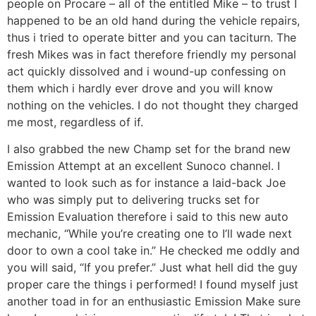
people on Procare – all of the entitled Mike – to trust I
happened to be an old hand during the vehicle repairs,
thus i tried to operate bitter and you can taciturn. The
fresh Mikes was in fact therefore friendly my personal
act quickly dissolved and i wound-up confessing on
them which i hardly ever drove and you will know
nothing on the vehicles. I do not thought they charged
me most, regardless of if.
I also grabbed the new Champ set for the brand new
Emission Attempt at an excellent Sunoco channel. I
wanted to look such as for instance a laid-back Joe
who was simply put to delivering trucks set for
Emission Evaluation therefore i said to this new auto
mechanic, “While you’re creating one to I’ll wade next
door to own a cool take in.” He checked me oddly and
you will said, “If you prefer.” Just what hell did the guy
proper care the things i performed! I found myself just
another toad in for an enthusiastic Emission Make sure