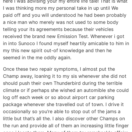
here I was advising your my entire life tale! That is what
I was thinking more my personal take in up until We
paid off and you will understood he had been probably
a nice man who merely was not used to some body
telling your its agreements because their vehicles
received the brand new Emission Test. Whenever i got
in into Sunoco I found myself heartily amicable to him in
my this new spirit out-of knowledge and then he
seemed in the me oddly again.
Once these two repair symptoms, I almost put the
Champ away, loaning it to my sis whenever she did not
should push their own Thunderbird during the terrible
climate or if perhaps she wished an automible she could
log off each week or so about airport car parking
package whenever she travelled out of town. I drive it
occasionally so you’re able to stop out of the jams a
little but that’s all the. I also discover other Champs on
the run and provide all of them an increasing little finger