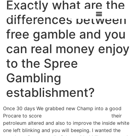
Exactly what are the
differences between
free gamble and you
can real money enjoy
to the Spree
Gambling
establishment?
Once 30 days We grabbed new Champ into a good
Procare to score
www.fortebets.com/bonus/
their
petroleum altered and also to improve the inside white
one left blinking and you will beeping. I wanted the