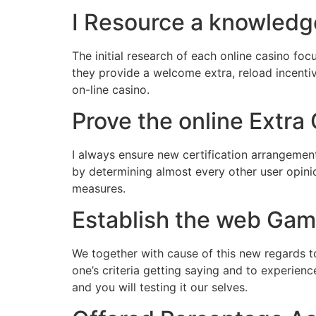
I Resource a knowledge
The initial research of each online casino f
they provide a welcome extra, reload incenti
on-line casino.
Prove the online Extra 
I always ensure new certification arrangement 
by determining almost every other user opini
measures.
Establish the web Gam
We together with cause of this new regards t
one’s criteria getting saying and to experienc
and you will testing it our selves.