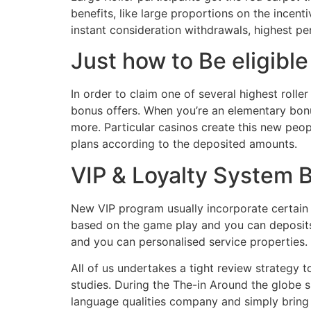
benefits, like large proportions on the incent
instant consideration withdrawals, highest p
Just how to Be eligible
In order to claim one of several highest rol
bonus offers. When you’re an elementary bon
more. Particular casinos create this new peop
plans according to the deposited amounts.
VIP & Loyalty System 
New VIP program usually incorporate certain
based on the game play and you can deposits, 
and you can personalised service properties.
All of us undertakes a tight review strategy 
studies. During the The-in Around the globe s
language qualities company and simply bring 