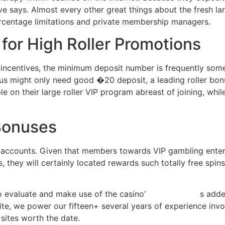
ive says. Almost every other great things about the fresh la
ercentage limitations and private membership managers.
 for High Roller Promotions
ler incentives, the minimum deposit number is frequently s
us might only need good �20 deposit, a leading roller bo
le on their large roller VIP program abreast of joining, whi
Bonuses
 accounts. Given that members towards VIP gambling enter
they will certainly located rewards such totally free spin
to evaluate and make use of the casino’
website hier
s added
ite, we power our fifteen+ several years of experience invo
sites worth the date.