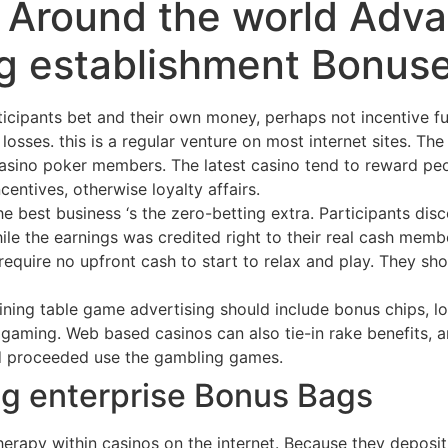
n Around the world Adv
Book Now
About
Servic
g establishment Bonus
cipants bet and their own money, perhaps not incentive fu
losses. this is a regular venture on most internet sites. Th
casino poker members. The latest casino tend to reward pe
centives, otherwise loyalty affairs.
best business ‘s the zero-betting extra. Participants disco
e the earnings was credited right to their real cash memb
 require no upfront cash to start to relax and play. They sh
ning table game advertising should include bonus chips, l
 gaming. Web based casinos can also tie-in rake benefits, a
d proceeded use the gambling games.
ng enterprise Bonus Bags
therapy within casinos on the internet. Because they deposi