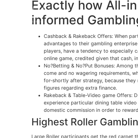
Exactly how All-i
informed Gamblin
Cashback & Rakeback Offers: When parti
advantages to their gambling enterprise 
players, have a tendency to especially 
online game, credited given that cash, in
No?Betting & No?Put Bonuses: Among the 
come and no wagering requirements, whil
for-shortly after strategy, because they
figures regarding extra finance.
Rakeback & Table-Video game Offers: Di
experience particular dining table video
domestic commission in order to rewar
Highest Roller Gambli
Large Roller participants get the red carpet 