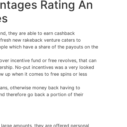
antages Rating An
es
Contact
FAQs
es
nd, they are able to earn cashback
e fresh new rakeback venture caters to
ople which have a share of the payouts on the
ver incentive fund or free revolves, that can
ership. No-put incentives was a very looked
ow up when it comes to free spins or less
oans, otherwise money back having to
nd therefore go back a portion of their
t large amounts, they are offered personal