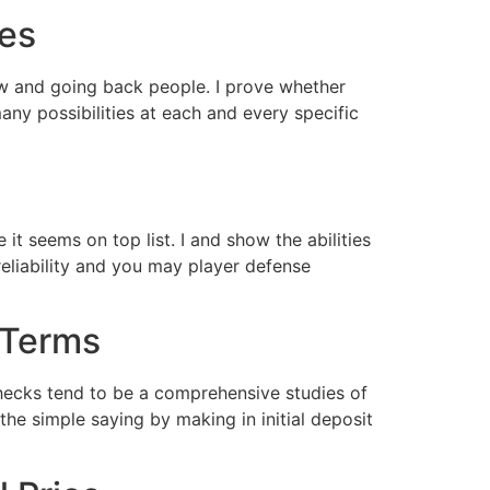
ves
ew and going back people. I prove whether
ny possibilities at each and every specific
it seems on top list. I and show the abilities
eliability and you may player defense
 Terms
hecks tend to be a comprehensive studies of
the simple saying by making in initial deposit