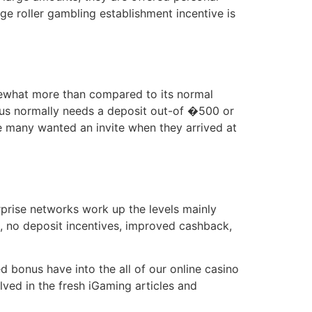
rge roller gambling establishment incentive is
omewhat more than compared to its normal
nus normally needs a deposit out-of �500 or
le many wanted an invite when they arrived at
prise networks work up the levels mainly
s, no deposit incentives, improved cashback,
 bonus have into the all of our online casino
lved in the fresh iGaming articles and