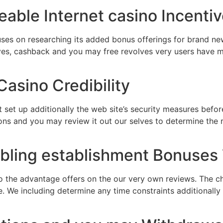
able Internet casino Incenti
ocuses on researching its added bonus offerings for brand n
ves, cashback and you may free revolves very users have ma
Casino Credibility
set up additionally the web site’s security measures before 
ons and you may review it out our selves to determine the r
bling establishment Bonuses
o the advantage offers on the our very own reviews. The c
e. We including determine any time constraints additionally 