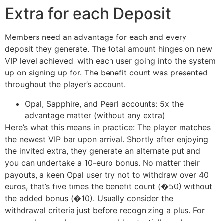
Extra for each Deposit
Members need an advantage for each and every
deposit they generate. The total amount hinges on new
VIP level achieved, with each user going into the system
up on signing up for. The benefit count was presented
throughout the player’s account.
Opal, Sapphire, and Pearl accounts: 5x the
advantage matter (without any extra)
Here’s what this means in practice: The player matches
the newest VIP bar upon arrival. Shortly after enjoying
the invited extra, they generate an alternate put and
you can undertake a 10-euro bonus. No matter their
payouts, a keen Opal user try not to withdraw over 40
euros, that’s five times the benefit count (�50) without
the added bonus (�10). Usually consider the
withdrawal criteria just before recognizing a plus. For