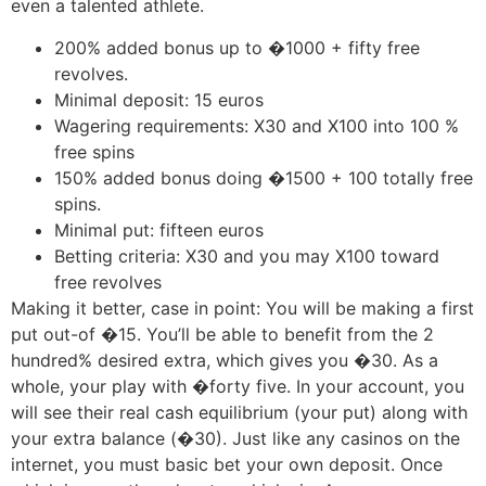
even a talented athlete.
200% added bonus up to �1000 + fifty free
revolves.
Minimal deposit: 15 euros
Wagering requirements: X30 and X100 into 100 %
free spins
150% added bonus doing �1500 + 100 totally free
spins.
Minimal put: fifteen euros
Betting criteria: X30 and you may X100 toward
free revolves
Making it better, case in point: You will be making a first
put out-of �15. You’ll be able to benefit from the 2
hundred% desired extra, which gives you �30. As a
whole, your play with �forty five. In your account, you
will see their real cash equilibrium (your put) along with
your extra balance (�30). Just like any casinos on the
internet, you must basic bet your own deposit. Once