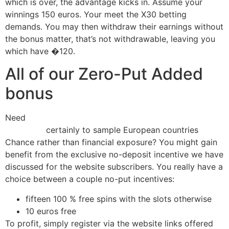
which is over, the advantage kicks in. Assume your
winnings 150 euros. Your meet the X30 betting
demands. You may then withdraw their earnings without
the bonus matter, that’s not withdrawable, leaving you
which have �120.
All of our Zero-Put Added
bonus
Need
https://hopa-casino.org/pt/bonus-sem-
deposito/
certainly to sample European countries
Chance rather than financial exposure? You might gain
benefit from the exclusive no-deposit incentive we have
discussed for the website subscribers. You really have a
choice between a couple no-put incentives:
fifteen 100 % free spins with the slots otherwise
10 euros free
To profit, simply register via the website links offered