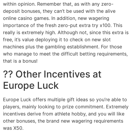
within opinion. Remember that, as with any zero-
deposit bonuses, they can’t be used with the alive
online casino games. In addition, new wagering
importance of the fresh zero-put extra try x100. This
really is extremely high. Although not, since this extra is
free, it’s value deploying it to check on new slot
machines plus the gambling establishment. For those
who manage to meet the difficult betting requirements,
that is a bonus!
?? Other Incentives at
Europe Luck
Europe Luck offers multiple gift ideas so you’re able to
players, mainly looking to prize commitment. Extremely
incentives derive from athlete hobby, and you will like
other bonuses, the brand new wagering requirements
was X50.