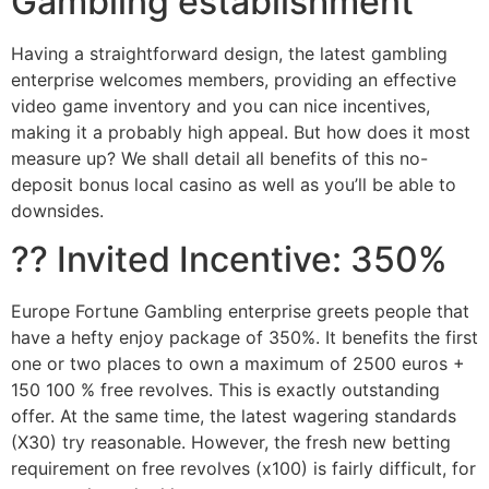
Gambling establishment
Having a straightforward design, the latest gambling
enterprise welcomes members, providing an effective
video game inventory and you can nice incentives,
making it a probably high appeal. But how does it most
measure up? We shall detail all benefits of this no-
deposit bonus local casino as well as you’ll be able to
downsides.
?? Invited Incentive: 350%
Europe Fortune Gambling enterprise greets people that
have a hefty enjoy package of 350%. It benefits the first
one or two places to own a maximum of 2500 euros +
150 100 % free revolves. This is exactly outstanding
offer. At the same time, the latest wagering standards
(X30) try reasonable. However, the fresh new betting
requirement on free revolves (x100) is fairly difficult, for