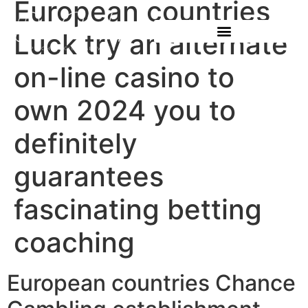
European countries
Luck try an alternate
on-line casino to
own 2024 you to
definitely
guarantees
fascinating betting
coaching
European countries Chance