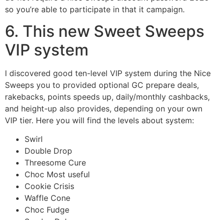
so you’re able to participate in that it campaign.
6. This new Sweet Sweeps
VIP system
I discovered good ten-level VIP system during the Nice
Sweeps you to provided optional GC prepare deals,
rakebacks, points speeds up, daily/monthly cashbacks,
and height-up also provides, depending on your own
VIP tier. Here you will find the levels about system:
Swirl
Double Drop
Threesome Cure
Choc Most useful
Cookie Crisis
Waffle Cone
Choc Fudge