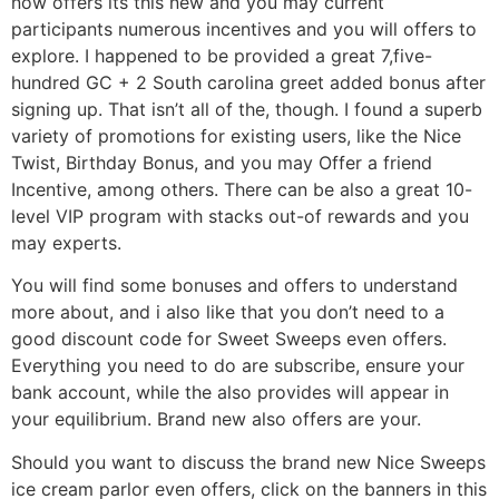
now offers its this new and you may current
participants numerous incentives and you will offers to
explore. I happened to be provided a great 7,five-
hundred GC + 2 South carolina greet added bonus after
signing up. That isn’t all of the, though. I found a superb
variety of promotions for existing users, like the Nice
Twist, Birthday Bonus, and you may Offer a friend
Incentive, among others. There can be also a great 10-
level VIP program with stacks out-of rewards and you
may experts.
You will find some bonuses and offers to understand
more about, and i also like that you don’t need to a
good discount code for Sweet Sweeps even offers.
Everything you need to do are subscribe, ensure your
bank account, while the also provides will appear in
your equilibrium. Brand new also offers are your.
Should you want to discuss the brand new Nice Sweeps
ice cream parlor even offers, click on the banners in this