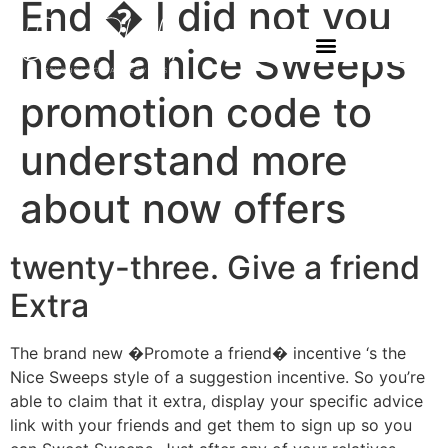
End � I did not you
need a nice Sweeps
promotion code to
understand more
about now offers
twenty-three. Give a friend
Extra
The brand new �Promote a friend� incentive ‘s the
Nice Sweeps style of a suggestion incentive. So you’re
able to claim that it extra, display your specific advice
link with your friends and get them to sign up so you