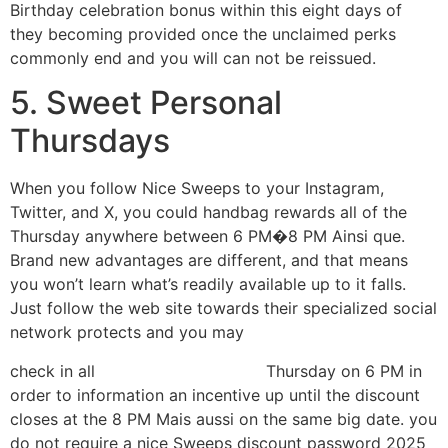
Birthday celebration bonus within this eight days of
they becoming provided once the unclaimed perks
commonly end and you will can not be reissued.
5. Sweet Personal
Thursdays
When you follow Nice Sweeps to your Instagram,
Twitter, and X, you could handbag rewards all of the
Thursday anywhere between 6 PM�8 PM Ainsi que.
Brand new advantages are different, and that means
you won’t learn what’s readily available up to it falls.
Just follow the web site towards their specialized social
network protects and you may
check in all
minha avaliação aqui
Thursday on 6 PM in
order to information an incentive up until the discount
closes at the 8 PM Mais aussi on the same big date. you
do not require a nice Sweeps discount password 2025