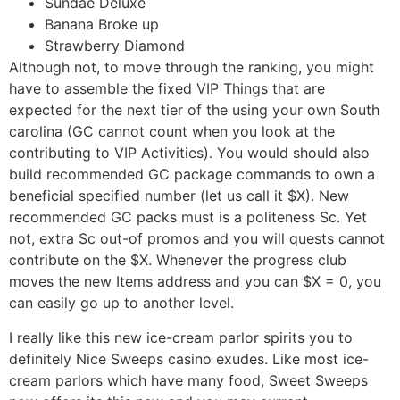
Sundae Deluxe
Banana Broke up
Strawberry Diamond
Although not, to move through the ranking, you might
have to assemble the fixed VIP Things that are
expected for the next tier of the using your own South
carolina (GC cannot count when you look at the
contributing to VIP Activities). You would should also
build recommended GC package commands to own a
beneficial specified number (let us call it $X). New
recommended GC packs must is a politeness Sc. Yet
not, extra Sc out-of promos and you will quests cannot
contribute on the $X. Whenever the progress club
moves the new Items address and you can $X = 0, you
can easily go up to another level.
I really like this new ice-cream parlor spirits you to
definitely Nice Sweeps casino exudes. Like most ice-
cream parlors which have many food, Sweet Sweeps