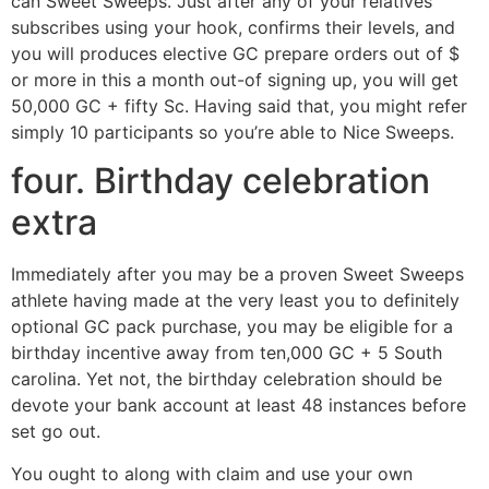
can Sweet Sweeps. Just after any of your relatives
subscribes using your hook, confirms their levels, and
you will produces elective GC prepare orders out of $
or more in this a month out-of signing up, you will get
50,000 GC + fifty Sc. Having said that, you might refer
simply 10 participants so you’re able to Nice Sweeps.
four. Birthday celebration
extra
Immediately after you may be a proven Sweet Sweeps
athlete having made at the very least you to definitely
optional GC pack purchase, you may be eligible for a
birthday incentive away from ten,000 GC + 5 South
carolina. Yet not, the birthday celebration should be
devote your bank account at least 48 instances before
set go out.
You ought to along with claim and use your own