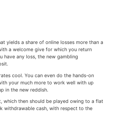
t yields a share of online losses more than a
 with a welcome give for which you return
ou have any loss, the new gambling
sit.
rates cool. You can even do the hands-on
with your much more to work well with up
p in the new reddish.
, which then should be played owing to a flat
ack withdrawable cash, with respect to the