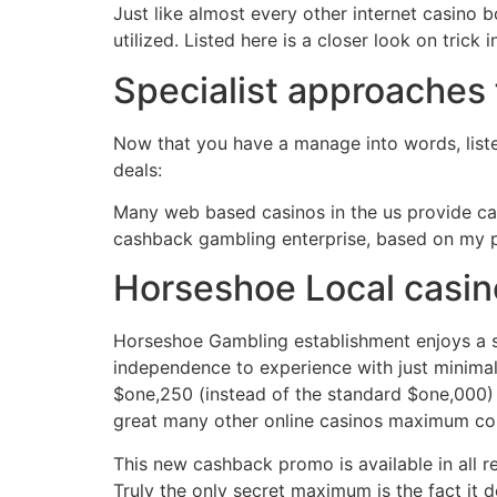
Just like almost every other internet casino
utilized. Listed here is a closer look on trick
Specialist approaches
Now that you have a manage into words, list
deals:
Many web based casinos in the us provide cas
cashback gambling enterprise, based on my p
Horseshoe Local casi
Horseshoe Gambling establishment enjoys a 
independence to experience with just minimal
$one,250 (instead of the standard $one,000) w
great many other online casinos maximum com
This new cashback promo is available in all r
Truly the only secret maximum is the fact it d