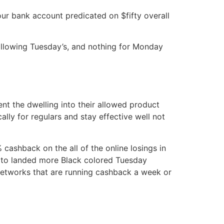
our bank account predicated on $fifty overall
ollowing Tuesday’s, and nothing for Monday
t the dwelling into their allowed product
lly for regulars and stay effective well not
 cashback on the all of the online losings in
e to landed more Black colored Tuesday
n networks that are running cashback a week or