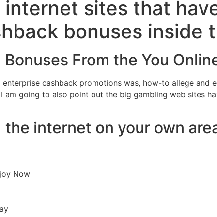
p internet sites that ha
Book Now
About
Servic
shback bonuses inside 
 Bonuses From the You Onlin
g enterprise cashback promotions was, how-to allege and 
at. I am going to also point out the big gambling web sites
 the internet on your own are
Enjoy Now
day