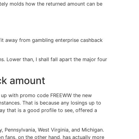
nitely molds how the returned amount can be
efit away from gambling enterprise cashback
Lower than, I shall fall apart the major four
ck amount
ign up with promo code FREEWW the new
stances. That is because any losings up to
 that is a good profile to see, offered a
, Pennsylvania, West Virginia, and Michigan.
on fans, on the other hand, has actually more