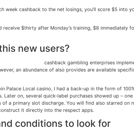
ch week cashback to the net losings, you’ll score $5 into y
 receive $thirty after Monday’s training, $8 immediately f
 this new users?
.com/pt/aplicativo/
cashback gambling enterprises implemen
wever, an abundance of also provides are available specifica
Spin Palace Local casino, I had a back-up in the form of 100%
ns. Later on, several quick-label purchases showed up – on
s of a primary slot discharge. You will find also starred o
onstruct it directly into the respect apps.
nd conditions to look for