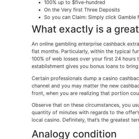
100% up to $five-hundred
On the Very first Three Deposits
So you can Claim: Simply click Gamble
What exactly is a grea
An online gambling enterprise cashback extra
flat months. Particularly, within the typical 
100% of web losses over your first 24 hours 
establishment gives you bonus loans to bring 
Certain professionals dump a casino cashbac
channel and you may matter the new cashback
front, when you are realizing that portion c
Observe that on these circumstances, you usu
quantity of minutes with regards to the offer’
local casino. Definitely, that’s the greatest te
Analogy condition