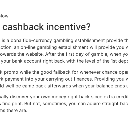
 Now
t cashback incentive?
 is a bona fide-currency gambling establishment provide tha
function, an on-line gambling establishment will provide you
towards the website. After the first day of gamble, when y
your bank account right back with the level of the 1st depo
k promo while the good fallback for whenever chance ope
 payment into your carrying out finances. Providing you 
ould well be came back afterwards when your balance ends u
ally discover your own money right back since extra credit
s fine print. But not, sometimes, you can aquire straight b
rms there are.