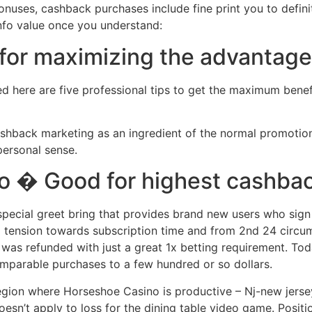
 bonuses, cashback purchases include fine print you to defi
 info value once you understand:
 for maximizing the advantage
ed here are five professional tips to get the maximum ben
hback marketing as an ingredient of the normal promotions. 
ersonal sense.
no � Good for highest cashba
special greet bring that provides brand new users who s
 tension towards subscription time and from 2nd 24 circum
as refunded with just a great 1x betting requirement. Today
parable purchases to a few hundred or so dollars.
egion where Horseshoe Casino is productive – Nj-new jersey
oesn’t apply to loss for the dining table video game. Positi