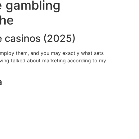
ve gambling
es
Contact
FAQs
the
e casinos (2025)
employ them, and you may exactly what sets
 having talked about marketing according to my
a