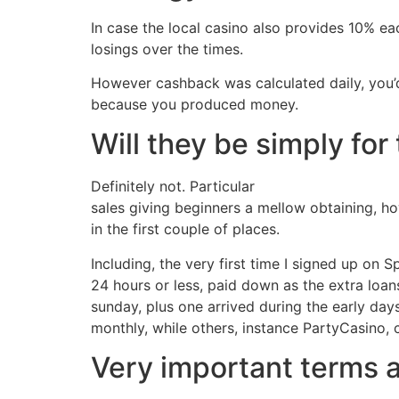
In case the local casino also provides 10% ea
losings over the times.
However cashback was calculated daily, you’d
because you produced money.
Will they be simply for
Definitely not. Particular
https://barzzcasino
sales giving beginners a mellow obtaining, ho
in the first couple of places.
Including, the very first time I signed up on 
24 hours or less, paid down as the extra loa
sunday, plus one arrived during the early day
monthly, while others, instance PartyCasino, c
Very important terms a