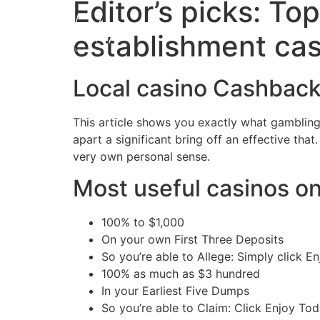
Editor’s picks: To
establishment ca
Local casino Cashback
This article shows you exactly what gamblin
apart a significant bring off an effective th
very own personal sense.
Most useful casinos on
100% to $1,000
On your own First Three Deposits
So you’re able to Allege: Simply click 
100% as much as $3 hundred
In your Earliest Five Dumps
So you’re able to Claim: Click Enjoy To