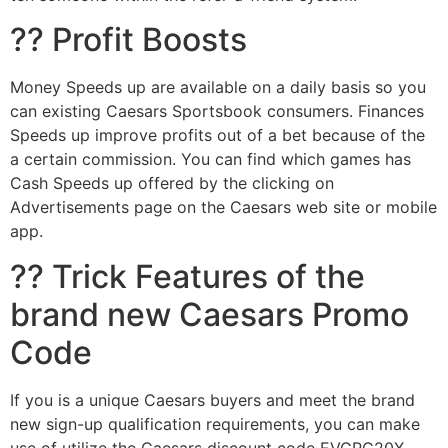
?? Profit Boosts
Money Speeds up are available on a daily basis so you
can existing Caesars Sportsbook consumers. Finances
Speeds up improve profits out of a bet because of the
a certain commission. You can find which games has
Cash Speeds up offered by the clicking on
Advertisements page on the Caesars web site or mobile
app.
?? Trick Features of the
brand new Caesars Promo
Code
If you is a unique Caesars buyers and meet the brand
new sign-up qualification requirements, you can make
use of utilize the Caesars discount code EVGPC20X.