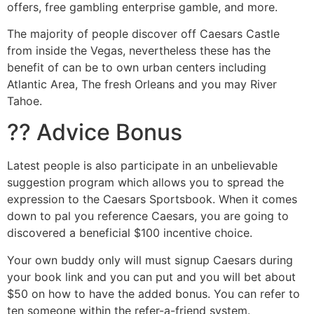
offers, free gambling enterprise gamble, and more.
The majority of people discover off Caesars Castle
from inside the Vegas, nevertheless these has the
benefit of can be to own urban centers including
Atlantic Area, The fresh Orleans and you may River
Tahoe.
?? Advice Bonus
Latest people is also participate in an unbelievable
suggestion program which allows you to spread the
expression to the Caesars Sportsbook. When it comes
down to pal you reference Caesars, you are going to
discovered a beneficial $100 incentive choice.
Your own buddy only will must signup Caesars during
your book link and you can put and you will bet about
$50 on how to have the added bonus. You can refer to
ten someone within the refer-a-friend system.