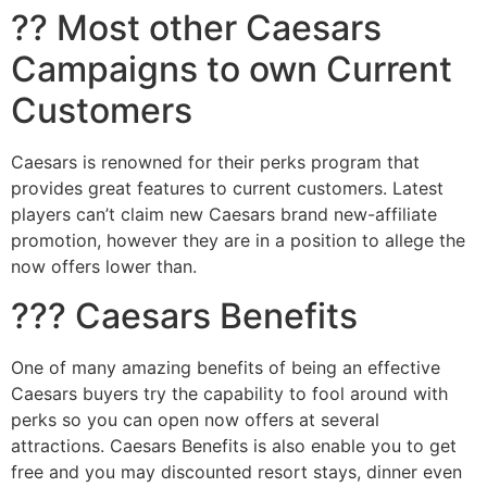
?? Most other Caesars
Campaigns to own Current
Customers
Caesars is renowned for their perks program that
provides great features to current customers. Latest
players can’t claim new Caesars brand new-affiliate
promotion, however they are in a position to allege the
now offers lower than.
??? Caesars Benefits
One of many amazing benefits of being an effective
Caesars buyers try the capability to fool around with
perks so you can open now offers at several
attractions. Caesars Benefits is also enable you to get
free and you may discounted resort stays, dinner even