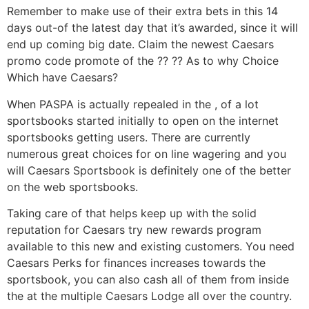
Remember to make use of their extra bets in this 14
days out-of the latest day that it’s awarded, since it will
end up coming big date. Claim the newest Caesars
promo code promote of the ?? ?? As to why Choice
Which have Caesars?
When PASPA is actually repealed in the , of a lot
sportsbooks started initially to open on the internet
sportsbooks getting users. There are currently
numerous great choices for on line wagering and you
will Caesars Sportsbook is definitely one of the better
on the web sportsbooks.
Taking care of that helps keep up with the solid
reputation for Caesars try new rewards program
available to this new and existing customers. You need
Caesars Perks for finances increases towards the
sportsbook, you can also cash all of them from inside
the at the multiple Caesars Lodge all over the country.