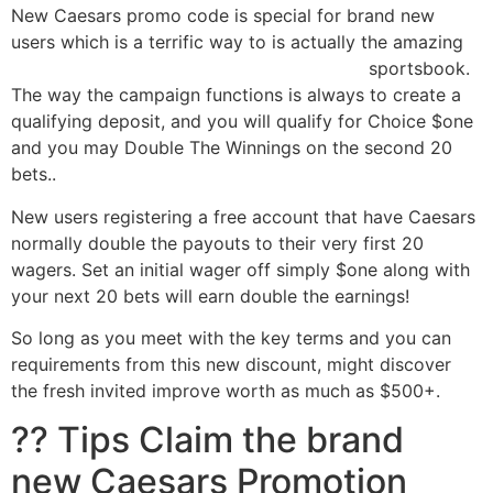
New Caesars promo code is special for brand new
users which is a terrific way to is actually the amazing
https://mecca-games-uk.com/pt/bonus/
sportsbook.
The way the campaign functions is always to create a
qualifying deposit, and you will qualify for Choice $one
and you may Double The Winnings on the second 20
bets..
New users registering a free account that have Caesars
normally double the payouts to their very first 20
wagers. Set an initial wager off simply $one along with
your next 20 bets will earn double the earnings!
So long as you meet with the key terms and you can
requirements from this new discount, might discover
the fresh invited improve worth as much as $500+.
?? Tips Claim the brand
new Caesars Promotion