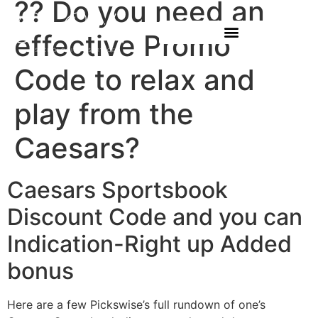
?? Do you need an
effective Promo
Code to relax and
play from the
Caesars?
Caesars Sportsbook
Discount Code and you can
Indication-Right up Added
bonus
Here are a few Pickswise’s full rundown of one’s