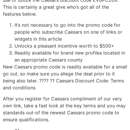
This is certainly a great give who’s got all of the
features below.
It’s not necessary to go into the promo code for
people who subscribe Caesars on one of links or
widgets in this article
Unlocks a pleasant incentive worth to $500+
Readily available for brand new profiles located in
an appropriate Caesars county
New Caesars promo code is readily available for a small
go out, so make sure you allege the deal prior to it
being also later. ???? ?? Caesars Discount Code: Terms
and conditions
After you register for Caesars compliment of our very
own link, take a fast look at the key terms and you may
standards out-of the newest Caesars promo code to
ensure qualifications.