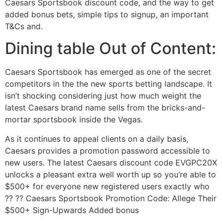
Caesars Sportsbook discount code, and the way to get
added bonus bets, simple tips to signup, an important
T&Cs and.
Dining table Out of Content:
Caesars Sportsbook has emerged as one of the secret
competitors in the the new sports betting landscape. It
isn’t shocking considering just how much weight the
latest Caesars brand name sells from the bricks-and-
mortar sportsbook inside the Vegas.
As it continues to appeal clients on a daily basis,
Caesars provides a promotion password accessible to
new users. The latest Caesars discount code EVGPC20X
unlocks a pleasant extra well worth up so you’re able to
$500+ for everyone new registered users exactly who
?? ?? Caesars Sportsbook Promotion Code: Allege Their
$500+ Sign-Upwards Added bonus