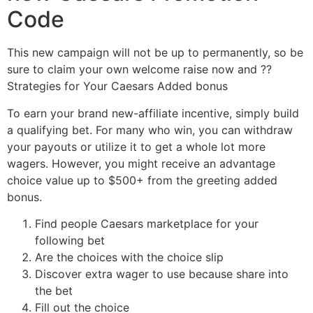
Code
This new campaign will not be up to permanently, so be
sure to claim your own welcome raise now and ??
Strategies for Your Caesars Added bonus
To earn your brand new-affiliate incentive, simply build
a qualifying bet. For many who win, you can withdraw
your payouts or utilize it to get a whole lot more
wagers. However, you might receive an advantage
choice value up to $500+ from the greeting added
bonus.
Find people Caesars marketplace for your
following bet
Are the choices with the choice slip
Discover extra wager to use because share into
the bet
Fill out the choice