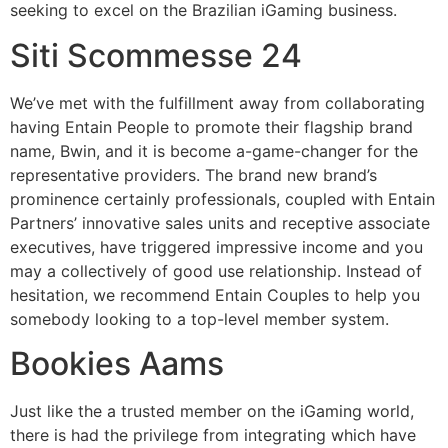
seeking to excel on the Brazilian iGaming business.
Siti Scommesse 24
We’ve met with the fulfillment away from collaborating
having Entain People to promote their flagship brand
name, Bwin, and it is become a-game-changer for the
representative providers. The brand new brand’s
prominence certainly professionals, coupled with Entain
Partners’ innovative sales units and receptive associate
executives, have triggered impressive income and you
may a collectively of good use relationship. Instead of
hesitation, we recommend Entain Couples to help you
somebody looking to a top-level member system.
Bookies Aams
Just like the a trusted member on the iGaming world,
there is had the privilege from integrating which have