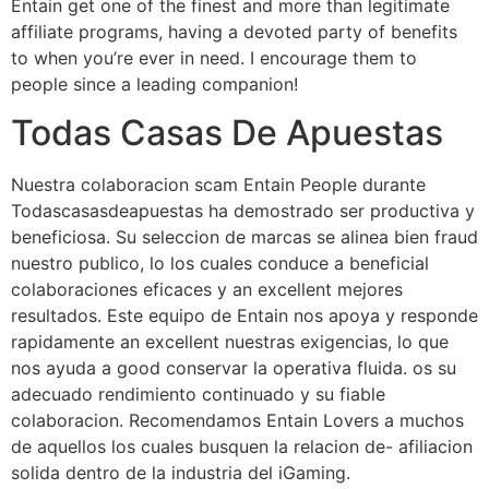
Entain get one of the finest and more than legitimate
affiliate programs, having a devoted party of benefits
to when you’re ever in need. I encourage them to
people since a leading companion!
Todas Casas De Apuestas
Nuestra colaboracion scam Entain People durante
Todascasasdeapuestas ha demostrado ser productiva y
beneficiosa. Su seleccion de marcas se alinea bien fraud
nuestro publico, lo los cuales conduce a beneficial
colaboraciones eficaces y an excellent mejores
resultados. Este equipo de Entain nos apoya y responde
rapidamente an excellent nuestras exigencias, lo que
nos ayuda a good conservar la operativa fluida. os su
adecuado rendimiento continuado y su fiable
colaboracion. Recomendamos Entain Lovers a muchos
de aquellos los cuales busquen la relacion de- afiliacion
solida dentro de la industria del iGaming.