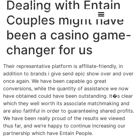
Dealing with Entain
Couples might have
been a casino game-
changer for us
Their representative platform is affiliate-friendly, in
addition to brands i give send epic show over and over
once again. We have been capable go great
conversions, while the quantity of assistance we now
have obtained could have been outstanding. It�s clear
which they well worth its associate matchmaking and
are also faithful in order to guaranteeing shared profits.
We have been really proud of the results we viewed
thus far, and we’re happy to continue increasing our
partnership which have Entain People.