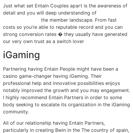
Just what set Entain Couples apart is the awareness of
detail and you will deep understanding of
https://trada-
casino-nz.com/
the member landscape. From fast
costs so you’re able to reputable record and you can
strong conversion rates � they usually have generated
our very own trust as a switch lover
iGaming
Partnering having Entain People might have been a
casino game-changer having iGaming. Their
professional help and innovative possibilities enjoys
notably improved the growth and you may engagement.
I highly recommend Entain Partners in order to some
body seeking to escalate its organization in the iGaming
community.
All of our relationship having Entain Partners,
particularly in creating Bwin in the The country of spain,