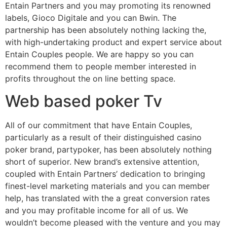
Entain Partners and you may promoting its renowned
labels, Gioco Digitale and you can Bwin. The
partnership has been absolutely nothing lacking the,
with high-undertaking product and expert service about
Entain Couples people. We are happy so you can
recommend them to people member interested in
profits throughout the on line betting space.
Web based poker Tv
All of our commitment that have Entain Couples,
particularly as a result of their distinguished casino
poker brand, partypoker, has been absolutely nothing
short of superior. New brand’s extensive attention,
coupled with Entain Partners’ dedication to bringing
finest-level marketing materials and you can member
help, has translated with the a great conversion rates
and you may profitable income for all of us. We
wouldn’t become pleased with the venture and you may