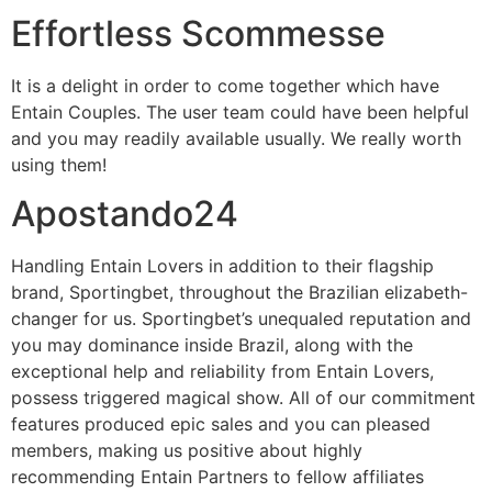
Effortless Scommesse
It is a delight in order to come together which have
Entain Couples. The user team could have been helpful
and you may readily available usually. We really worth
using them!
Apostando24
Handling Entain Lovers in addition to their flagship
brand, Sportingbet, throughout the Brazilian elizabeth-
changer for us. Sportingbet’s unequaled reputation and
you may dominance inside Brazil, along with the
exceptional help and reliability from Entain Lovers,
possess triggered magical show. All of our commitment
features produced epic sales and you can pleased
members, making us positive about highly
recommending Entain Partners to fellow affiliates