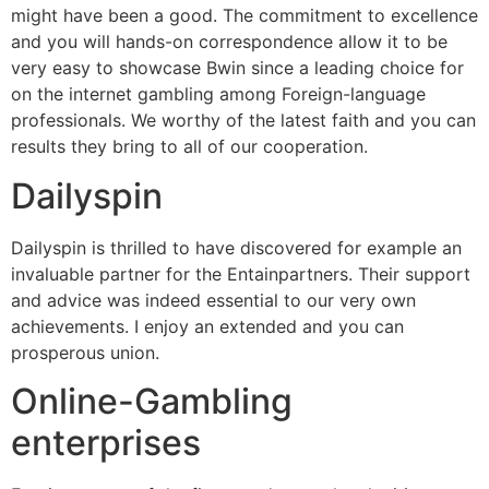
might have been a good. The commitment to excellence
and you will hands-on correspondence allow it to be
very easy to showcase Bwin since a leading choice for
on the internet gambling among Foreign-language
professionals. We worthy of the latest faith and you can
results they bring to all of our cooperation.
Dailyspin
Dailyspin is thrilled to have discovered for example an
invaluable partner for the Entainpartners. Their support
and advice was indeed essential to our very own
achievements. I enjoy an extended and you can
prosperous union.
Online-Gambling
enterprises