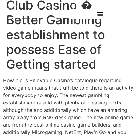
Club Casino �
Better Gambling
establishment to
possess Ease of
Getting started
How big is Enjoyable Casino’s catalogue regarding
video game means that truth be told there is an activity
for everybody to enjoy. The newest gambling
establishment is sold with plenty of pleasing ports
although the and additionally which have an amazing
array away from RNG desk game. The new online game
are from the best online casino game builders, and
additionally Microgaming, NetEnt, Play’n Go and you