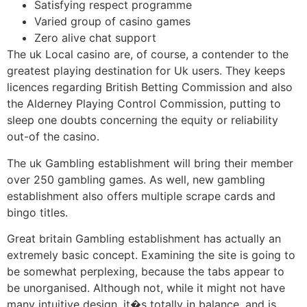
Satisfying respect programme
Varied group of casino games
Zero alive chat support
The uk Local casino are, of course, a contender to the
greatest playing destination for Uk users. They keeps
licences regarding British Betting Commission and also
the Alderney Playing Control Commission, putting to
sleep one doubts concerning the equity or reliability
out-of the casino.
The uk Gambling establishment will bring their member
over 250 gambling games. As well, new gambling
establishment also offers multiple scrape cards and
bingo titles.
Great britain Gambling establishment has actually an
extremely basic concept. Examining the site is going to
be somewhat perplexing, because the tabs appear to
be unorganised. Although not, while it might not have
many intuitive design, it�s totally in balance, and is