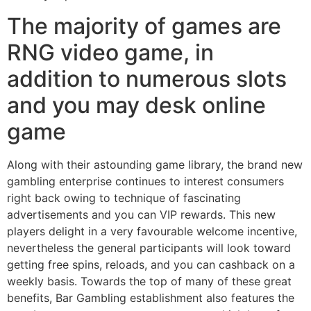
The majority of games are
RNG video game, in
addition to numerous slots
and you may desk online
game
Along with their astounding game library, the brand new
gambling enterprise continues to interest consumers
right back owing to technique of fascinating
advertisements and you can VIP rewards. This new
players delight in a very favourable welcome incentive,
nevertheless the general participants will look toward
getting free spins, reloads, and you can cashback on a
weekly basis. Towards the top of many of these great
benefits, Bar Gambling establishment also features the