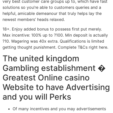
very best customer care groups up to, which have fast
solutions so you’re able to customers queries and a
helpful, amicable demeanour that truly helps lay the
newest members’ heads relaxed.
18+. Enjoy added bonus to possess first put merely.
Max incentive: 100% up to ?100. Min deposit is actually
?10. Wagering was 40x extra. Qualifications is limited
getting thought punishment. Complete T&Cs right here.
The united kingdom
Gambling establishment �
Greatest Online casino
Website to have Advertising
and you will Perks
Of many incentives and you may advertisements