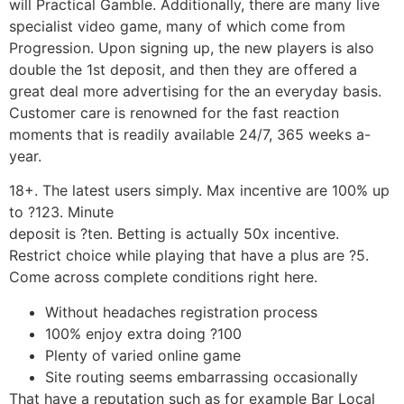
will Practical Gamble. Additionally, there are many live
specialist video game, many of which come from
Progression. Upon signing up, the new players is also
double the 1st deposit, and then they are offered a
great deal more advertising for the an everyday basis.
Customer care is renowned for the fast reaction
moments that is readily available 24/7, 365 weeks a-
year.
18+. The latest users simply. Max incentive are 100% up
to ?123. Minute
https://wheelz-casino-nz.com/
deposit is ?ten. Betting is actually 50x incentive.
Restrict choice while playing that have a plus are ?5.
Come across complete conditions right here.
Without headaches registration process
100% enjoy extra doing ?100
Plenty of varied online game
Site routing seems embarrassing occasionally
That have a reputation such as for example Bar Local