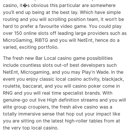
casino, it�s obvious this particular are somewhere
you’ll end up being at the best lay. Which have simple
routing and you will scrolling position team, it won’t be
hard to prefer a favourite video game. You could play
over 150 online slots off leading large providers such as
MicroGaming, RiBTG and you will NetEnt, hence do a
varied, exciting portfolio.
The fresh new Bar Local casino game possibilities
include countless slots out-of best developers such
NetEnt, Microgaming, and you may Play’n Wade. In the
event you enjoy classic local casino activity, blackjack,
roulette, baccarat, and you will casino poker come in
RNG and you will real time specialist brands. With
genuine-go out live High definition streams and you will
elite group croupiers, the fresh alive casino was a
totally immersive sense that hop out your impact like
you are sitting on the latest high-roller tables from at
the very top local casino.