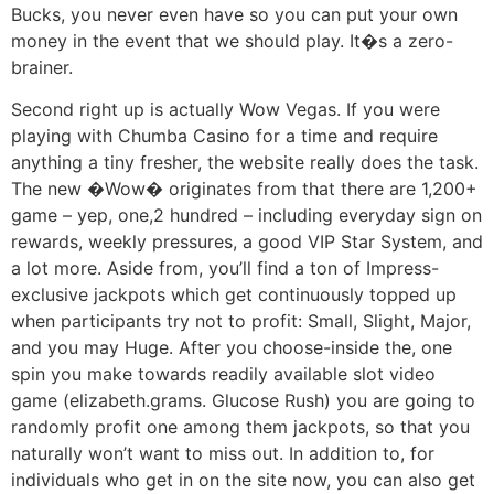
Bucks, you never even have so you can put your own
money in the event that we should play. It�s a zero-
brainer.
Second right up is actually Wow Vegas. If you were
playing with Chumba Casino for a time and require
anything a tiny fresher, the website really does the task.
The new �Wow� originates from that there are 1,200+
game – yep, one,2 hundred – including everyday sign on
rewards, weekly pressures, a good VIP Star System, and
a lot more. Aside from, you’ll find a ton of Impress-
exclusive jackpots which get continuously topped up
when participants try not to profit: Small, Slight, Major,
and you may Huge. After you choose-inside the, one
spin you make towards readily available slot video
game (elizabeth.grams. Glucose Rush) you are going to
randomly profit one among them jackpots, so that you
naturally won’t want to miss out. In addition to, for
individuals who get in on the site now, you can also get