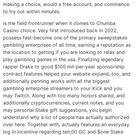
making a choice, would a free account, and commence
to try out within minutes.
is the field frontrunner when it comes to Chumba
Casino choice. Very first introduced back in 2022,
possess fast-become one of the primary sweepstakes
gambling enterprises of all time, earning a reputation as
the location to getting if you are looking to relax and
play gambling games in the usa. Finalizing legendary
rapper Drake to good $100 mil-per-year sponsorship
contract features helped your website expand, too, and
additionally penning works with all the biggest
gambling enterprise streamers to your Kick and you
may Twitch. Along with too many honors shared, and
additionally cryptocurrencies, current notes, and you
may personal Stake gift suggestions, you begin
understand why a lot of people has actually authorized
over here. Together with, actually features an everyday
log in incentive regarding ten,00 GC and $one Stake