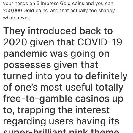
your hands on 5 Impress Gold coins and you can
250,000 Gold coins, and that actually too shabby
whatsoever.
They introduced back to
2020 given that COVID-19
pandemic was going on
possesses given that
turned into you to definitely
of one’s most useful totally
free-to-gamble casinos up
to, trapping the interest
regarding users having its
super-brilliant pink theme