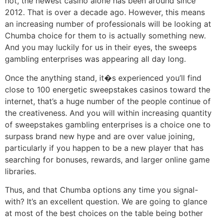
not, the newest casino alone has been around since
2012. That is over a decade ago. However, this means
an increasing number of professionals will be looking at
Chumba choice for them to is actually something new.
And you may luckily for us in their eyes, the sweeps
gambling enterprises was appearing all day long.
Once the anything stand, it�s experienced you’ll find
close to 100 energetic sweepstakes casinos toward the
internet, that’s a huge number of the people continue of
the creativeness. And you will within increasing quantity
of sweepstakes gambling enterprises is a choice one to
surpass brand new hype and are over value joining,
particularly if you happen to be a new player that has
searching for bonuses, rewards, and larger online game
libraries.
Thus, and that Chumba options any time you signal-
with? It’s an excellent question. We are going to glance
at most of the best choices on the table being bother