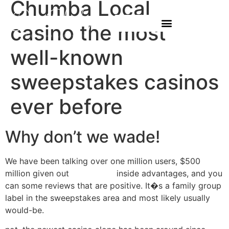
Chumba Local
casino the most
well-known
sweepstakes casinos
ever before
Why don’t we wade!
We have been talking over one million users, $500
million given out
critical link
inside advantages, and you
can some reviews that are positive. It�s a family group
label in the sweepstakes area and most likely usually
would-be.