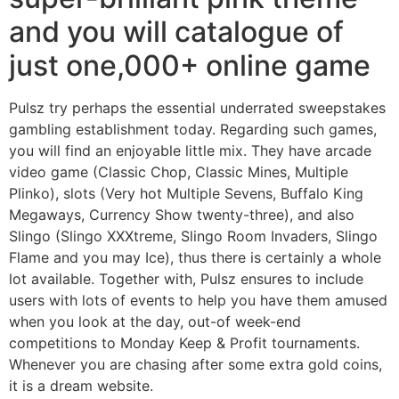
and you will catalogue of
just one,000+ online game
Pulsz try perhaps the essential underrated sweepstakes
gambling establishment today. Regarding such games,
you will find an enjoyable little mix. They have arcade
video game (Classic Chop, Classic Mines, Multiple
Plinko), slots (Very hot Multiple Sevens, Buffalo King
Megaways, Currency Show twenty-three), and also
Slingo (Slingo XXXtreme, Slingo Room Invaders, Slingo
Flame and you may Ice), thus there is certainly a whole
lot available. Together with, Pulsz ensures to include
users with lots of events to help you have them amused
when you look at the day, out-of week-end
competitions to Monday Keep & Profit tournaments.
Whenever you are chasing after some extra gold coins,
it is a dream website.