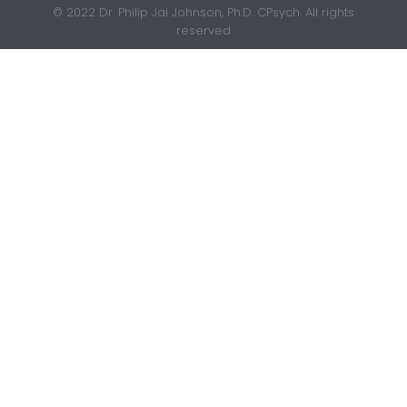
© 2022 Dr. Philip Jai Johnson, Ph.D. CPsych. All rights
reserved