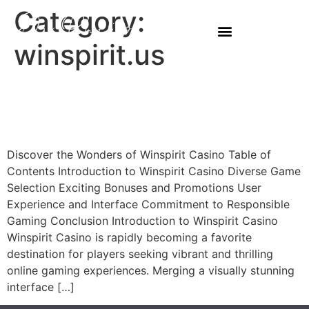
Category:
winspirit.us
Discover the Wonders of
Winspirit Casino
Discover the Wonders of Winspirit Casino Table of
Contents Introduction to Winspirit Casino Diverse Game
Selection Exciting Bonuses and Promotions User
Experience and Interface Commitment to Responsible
Gaming Conclusion Introduction to Winspirit Casino
Winspirit Casino is rapidly becoming a favorite
destination for players seeking vibrant and thrilling
online gaming experiences. Merging a visually stunning
interface […]