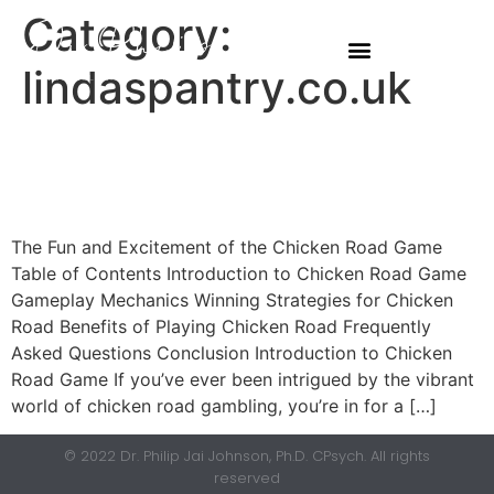
Category:
lindaspantry.co.uk
The Fun and Excitement of
the Chicken Road Game
The Fun and Excitement of the Chicken Road Game
Table of Contents Introduction to Chicken Road Game
Gameplay Mechanics Winning Strategies for Chicken
Road Benefits of Playing Chicken Road Frequently
Asked Questions Conclusion Introduction to Chicken
Road Game If you’ve ever been intrigued by the vibrant
world of chicken road gambling, you’re in for a […]
© 2022 Dr. Philip Jai Johnson, Ph.D. CPsych. All rights
reserved