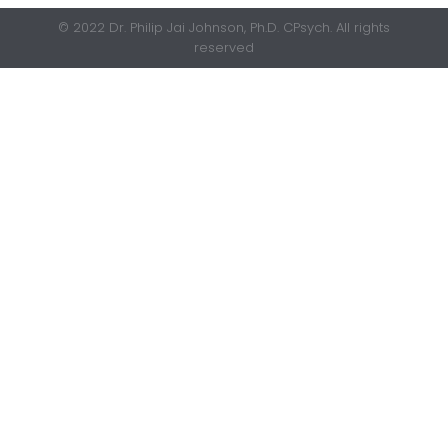
© 2022 Dr. Philip Jai Johnson, Ph.D. CPsych. All rights
reserved