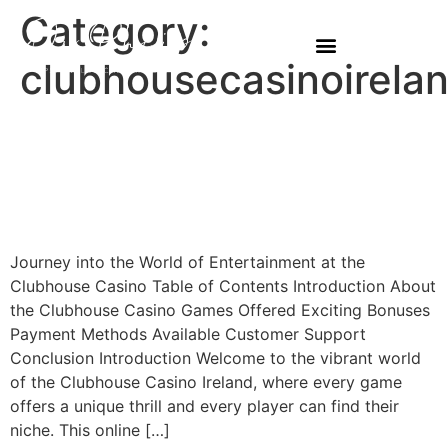
Category:
clubhousecasinoirela
Journey into the World of
Entertainment at the
Clubhouse Casino
Journey into the World of Entertainment at the
Clubhouse Casino Table of Contents Introduction About
the Clubhouse Casino Games Offered Exciting Bonuses
Payment Methods Available Customer Support
Conclusion Introduction Welcome to the vibrant world
of the Clubhouse Casino Ireland, where every game
offers a unique thrill and every player can find their
niche. This online […]