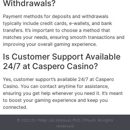
Withdrawals?
Payment methods for deposits and withdrawals
typically include credit cards, e-wallets, and bank
transfers. It’s important to choose a method that
matches your needs, ensuring smooth transactions and
improving your overall gaming experience.
Is Customer Support Available
24/7 at Caspero Casino?
Yes, customer support’s available 24/7 at Caspero
Casino. You can contact anytime for assistance,
ensuring you get help whenever you need it. It’s meant
to boost your gaming experience and keep you
connected.
© 2022 Dr. Philip Jai Johnson, Ph.D. CPsych. All rights
reserved