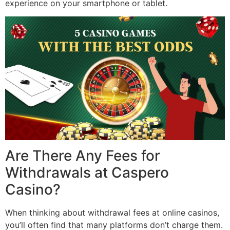
experience on your smartphone or tablet.
Are There Any Fees for
Withdrawals at Caspero
Casino?
When thinking about withdrawal fees at online casinos,
you’ll often find that many platforms don’t charge them.