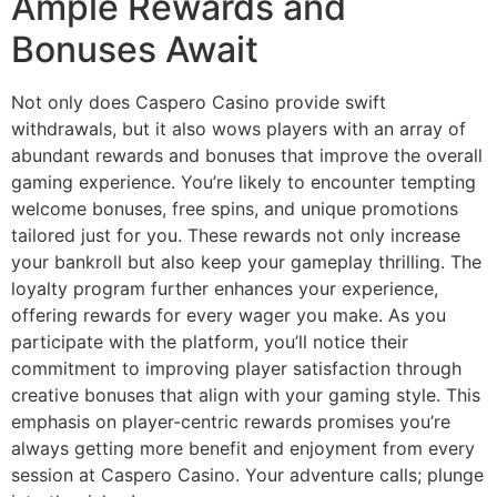
Ample Rewards and
Bonuses Await
Not only does Caspero Casino provide swift
withdrawals, but it also wows players with an array of
abundant rewards and bonuses that improve the overall
gaming experience. You’re likely to encounter tempting
welcome bonuses, free spins, and unique promotions
tailored just for you. These rewards not only increase
your bankroll but also keep your gameplay thrilling. The
loyalty program further enhances your experience,
offering rewards for every wager you make. As you
participate with the platform, you’ll notice their
commitment to improving player satisfaction through
creative bonuses that align with your gaming style. This
emphasis on player-centric rewards promises you’re
always getting more benefit and enjoyment from every
session at Caspero Casino. Your adventure calls; plunge