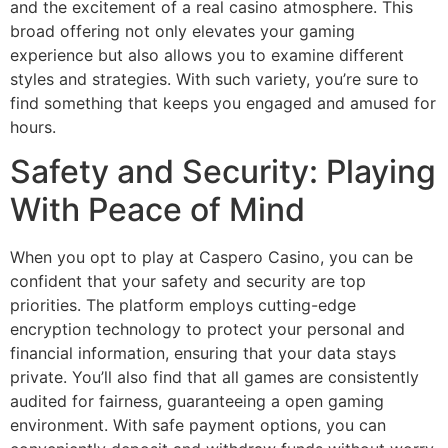
and the excitement of a real casino atmosphere. This
broad offering not only elevates your gaming
experience but also allows you to examine different
styles and strategies. With such variety, you’re sure to
find something that keeps you engaged and amused for
hours.
Safety and Security: Playing
With Peace of Mind
When you opt to play at Caspero Casino, you can be
confident that your safety and security are top
priorities. The platform employs cutting-edge
encryption technology to protect your personal and
financial information, ensuring that your data stays
private. You’ll also find that all games are consistently
audited for fairness, guaranteeing a open gaming
environment. With safe payment options, you can