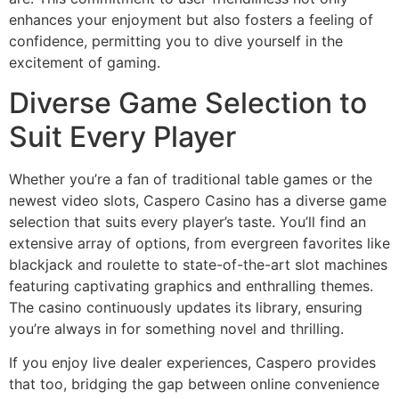
enhances your enjoyment but also fosters a feeling of
confidence, permitting you to dive yourself in the
excitement of gaming.
Diverse Game Selection to
Suit Every Player
Whether you’re a fan of traditional table games or the
newest video slots, Caspero Casino has a diverse game
selection that suits every player’s taste. You’ll find an
extensive array of options, from evergreen favorites like
blackjack and roulette to state-of-the-art slot machines
featuring captivating graphics and enthralling themes.
The casino continuously updates its library, ensuring
you’re always in for something novel and thrilling.
If you enjoy live dealer experiences, Caspero provides
that too, bridging the gap between online convenience