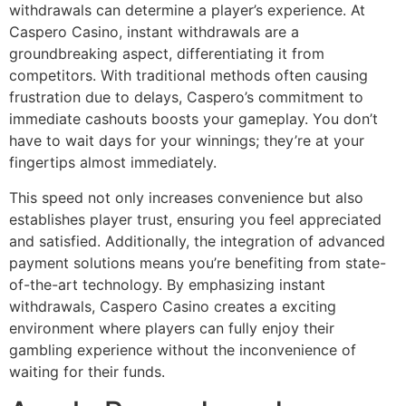
withdrawals can determine a player’s experience. At
Caspero Casino, instant withdrawals are a
groundbreaking aspect, differentiating it from
competitors. With traditional methods often causing
frustration due to delays, Caspero’s commitment to
immediate cashouts boosts your gameplay. You don’t
have to wait days for your winnings; they’re at your
fingertips almost immediately.
This speed not only increases convenience but also
establishes player trust, ensuring you feel appreciated
and satisfied. Additionally, the integration of advanced
payment solutions means you’re benefiting from state-
of-the-art technology. By emphasizing instant
withdrawals, Caspero Casino creates a exciting
environment where players can fully enjoy their
gambling experience without the inconvenience of
waiting for their funds.
casperocasino.co