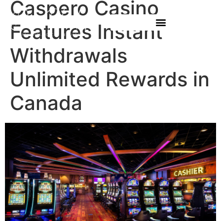
Caspero Casino
Features Instant
Withdrawals
Unlimited Rewards in
Canada