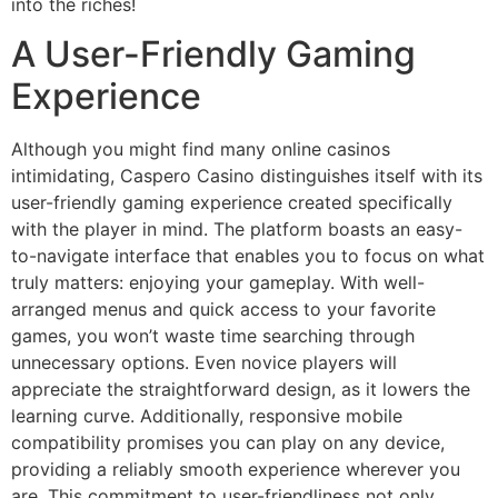
into the riches!
A User-Friendly Gaming
Experience
Although you might find many online casinos
intimidating, Caspero Casino distinguishes itself with its
user-friendly gaming experience created specifically
with the player in mind. The platform boasts an easy-
to-navigate interface that enables you to focus on what
truly matters: enjoying your gameplay. With well-
arranged menus and quick access to your favorite
games, you won’t waste time searching through
unnecessary options. Even novice players will
appreciate the straightforward design, as it lowers the
learning curve. Additionally, responsive mobile
compatibility promises you can play on any device,
providing a reliably smooth experience wherever you
are. This commitment to user-friendliness not only