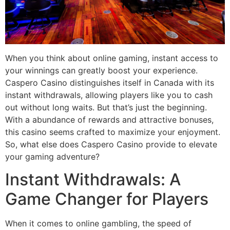
When you think about online gaming, instant access to
your winnings can greatly boost your experience.
Caspero Casino distinguishes itself in Canada with its
instant withdrawals, allowing players like you to cash
out without long waits. But that’s just the beginning.
With a abundance of rewards and attractive bonuses,
this casino seems crafted to maximize your enjoyment.
So, what else does Caspero Casino provide to elevate
your gaming adventure?
Instant Withdrawals: A
Game Changer for Players
When it comes to online gambling, the speed of