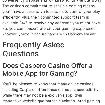
conveniently deposit and withdraw funds without worry.
The casino’s commitment to sensible gaming means
you’ll have access to various tools to control your play
efficiently. Plus, their committed support team is
available 24/7 to resolve any concerns you might have.
So, you can concentrate on your gaming experience,
knowing you’re in secure hands with Caspero Casino.
Frequently Asked
Questions
Does Caspero Casino Offer a
Mobile App for Gaming?
You’ll be pleased to know that many online casinos,
including Caspero, often focus on mobile accessibility.
While there may not be a exclusive app, their
responsive website guarantees a uninterrupted gaming