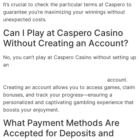
It’s crucial to check the particular terms at Caspero to
guarantee you’re maximizing your winnings without
unexpected costs.
Can I Play at Caspero Casino
Without Creating an Account?
No, you can’t play at Caspero Casino without setting up
an
https://www.crunchbase.com/organization/monkey-
tilt/company_overview/overview_timeline
account.
Creating an account allows you to access games, claim
bonuses, and track your progress—ensuring a
personalized and captivating gambling experience that
boosts your enjoyment.
What Payment Methods Are
Accepted for Deposits and