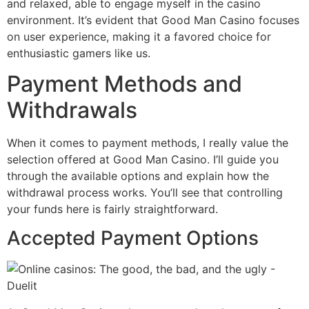
and relaxed, able to engage myself in the casino
environment. It’s evident that Good Man Casino focuses
on user experience, making it a favored choice for
enthusiastic gamers like us.
Payment Methods and
Withdrawals
When it comes to payment methods, I really value the
selection offered at Good Man Casino. I’ll guide you
through the available options and explain how the
withdrawal process works. You’ll see that controlling
your funds here is fairly straightforward.
Accepted Payment Options