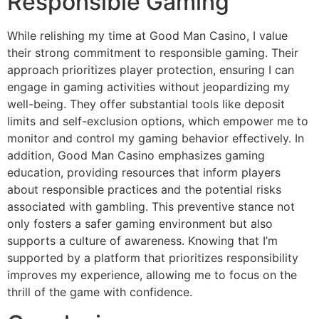
Responsible Gaming
While relishing my time at Good Man Casino, I value
their strong commitment to responsible gaming. Their
approach prioritizes player protection, ensuring I can
engage in gaming activities without jeopardizing my
well-being. They offer substantial tools like deposit
limits and self-exclusion options, which empower me to
monitor and control my gaming behavior effectively. In
addition, Good Man Casino emphasizes gaming
education, providing resources that inform players
about responsible practices and the potential risks
associated with gambling. This preventive stance not
only fosters a safer gaming environment but also
supports a culture of awareness. Knowing that I’m
supported by a platform that prioritizes responsibility
improves my experience, allowing me to focus on the
thrill of the game with confidence.