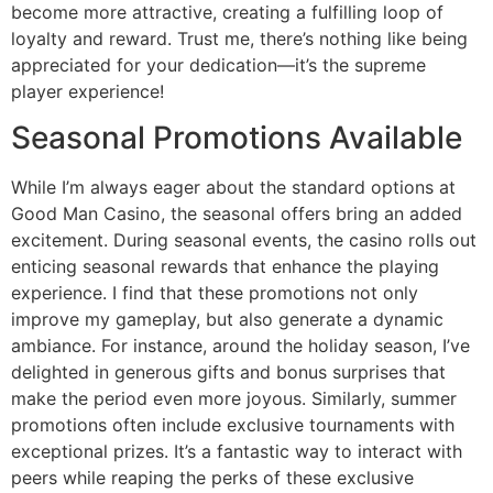
become more attractive, creating a fulfilling loop of
loyalty and reward. Trust me, there’s nothing like being
appreciated for your dedication—it’s the supreme
player experience!
Seasonal Promotions Available
While I’m always eager about the standard options at
Good Man Casino, the seasonal offers bring an added
excitement. During seasonal events, the casino rolls out
enticing seasonal rewards that enhance the playing
experience. I find that these promotions not only
improve my gameplay, but also generate a dynamic
ambiance. For instance, around the holiday season, I’ve
delighted in generous gifts and bonus surprises that
make the period even more joyous. Similarly, summer
promotions often include exclusive tournaments with
exceptional prizes. It’s a fantastic way to interact with
peers while reaping the perks of these exclusive