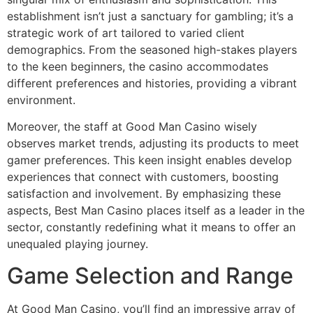
establishment isn’t just a sanctuary for gambling; it’s a
strategic work of art tailored to varied client
demographics. From the seasoned high-stakes players
to the keen beginners, the casino accommodates
different preferences and histories, providing a vibrant
environment.
Moreover, the staff at Good Man Casino wisely
observes market trends, adjusting its products to meet
gamer preferences. This keen insight enables develop
experiences that connect with customers, boosting
satisfaction and involvement. By emphasizing these
aspects, Best Man Casino places itself as a leader in the
sector, constantly redefining what it means to offer an
unequaled playing journey.
Game Selection and Range
At Good Man Casino, you’ll find an impressive array of