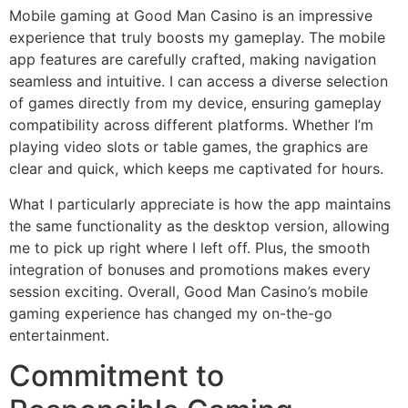
Mobile gaming at Good Man Casino is an impressive
experience that truly boosts my gameplay. The mobile
app features are carefully crafted, making navigation
seamless and intuitive. I can access a diverse selection
of games directly from my device, ensuring gameplay
compatibility across different platforms. Whether I’m
playing video slots or table games, the graphics are
clear and quick, which keeps me captivated for hours.
What I particularly appreciate is how the app maintains
the same functionality as the desktop version, allowing
me to pick up right where I left off. Plus, the smooth
integration of bonuses and promotions makes every
session exciting. Overall, Good Man Casino’s mobile
gaming experience has changed my on-the-go
entertainment.
Commitment to