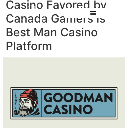
Casino Favored by
Canada Gamers Is
Best Man Casino
Platform