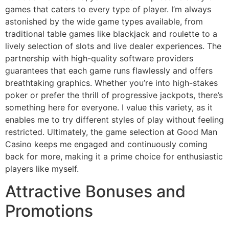
games that caters to every type of player. I’m always
astonished by the wide game types available, from
traditional table games like blackjack and roulette to a
lively selection of slots and live dealer experiences. The
partnership with high-quality software providers
guarantees that each game runs flawlessly and offers
breathtaking graphics. Whether you’re into high-stakes
poker or prefer the thrill of progressive jackpots, there’s
something here for everyone. I value this variety, as it
enables me to try different styles of play without feeling
restricted. Ultimately, the game selection at Good Man
Casino keeps me engaged and continuously coming
back for more, making it a prime choice for enthusiastic
players like myself.
Attractive Bonuses and
Promotions