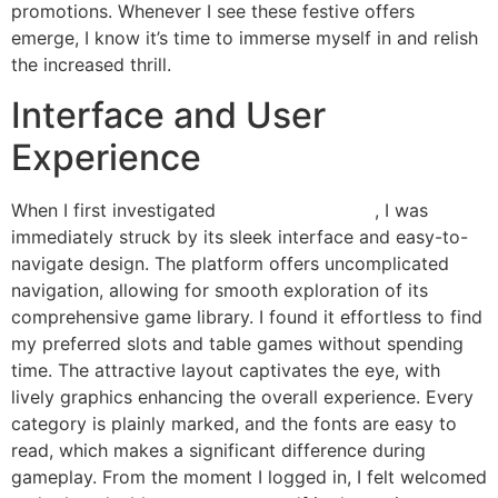
promotions. Whenever I see these festive offers
emerge, I know it’s time to immerse myself in and relish
the increased thrill.
Interface and User
Experience
When I first investigated
Good Man Casino
, I was
immediately struck by its sleek interface and easy-to-
navigate design. The platform offers uncomplicated
navigation, allowing for smooth exploration of its
comprehensive game library. I found it effortless to find
my preferred slots and table games without spending
time. The attractive layout captivates the eye, with
lively graphics enhancing the overall experience. Every
category is plainly marked, and the fonts are easy to
read, which makes a significant difference during
gameplay. From the moment I logged in, I felt welcomed