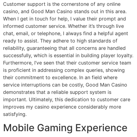
Customer support is the cornerstone of any online
casino, and Good Man Casino stands out in this area.
When I get in touch for help, I value their prompt and
informed customer service. Whether it’s through live
chat, email, or telephone, I always find a helpful agent
ready to assist. They adhere to high standards of
reliability, guaranteeing that all concerns are handled
successfully, which is essential in building player loyalty.
Furthermore, I’ve seen that their customer service team
is proficient in addressing complex queries, showing
their commitment to excellence. In an field where
service interruptions can be costly, Good Man Casino
demonstrates that a reliable support system is
important. Ultimately, this dedication to customer care
improves my casino experience considerably more
satisfying.
Mobile Gaming Experience