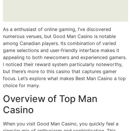
As a enthusiast of online gaming, I’ve discovered
numerous venues, but Good Man Casino is notable
among Canadian players. Its combination of varied
game selections and user-friendly interface makes it
appealing to both newcomers and experienced gamers.
I noticed their reward system particularly noteworthy,
but there’s more to this casino that captures gamer
focus. Let’s explore what makes Best Man Casino a top
choice for many.
Overview of Top Man
Casino
When you visit Good Man Casino, you quickly feel a
singular mix of enthusiasm and sophistication. This