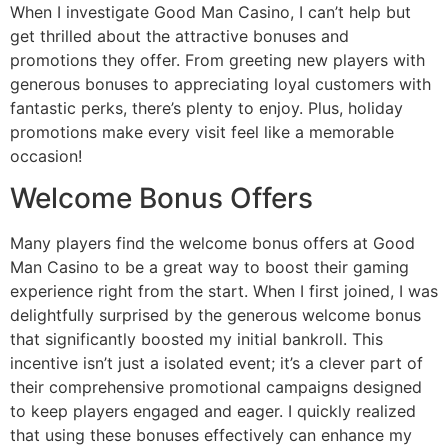
When I investigate Good Man Casino, I can’t help but
get thrilled about the attractive bonuses and
promotions they offer. From greeting new players with
generous bonuses to appreciating loyal customers with
fantastic perks, there’s plenty to enjoy. Plus, holiday
promotions make every visit feel like a memorable
occasion!
Welcome Bonus Offers
Many players find the welcome bonus offers at Good
Man Casino to be a great way to boost their gaming
experience right from the start. When I first joined, I was
delightfully surprised by the generous welcome bonus
that significantly boosted my initial bankroll. This
incentive isn’t just a isolated event; it’s a clever part of
their comprehensive promotional campaigns designed
to keep players engaged and eager. I quickly realized
that using these bonuses effectively can enhance my