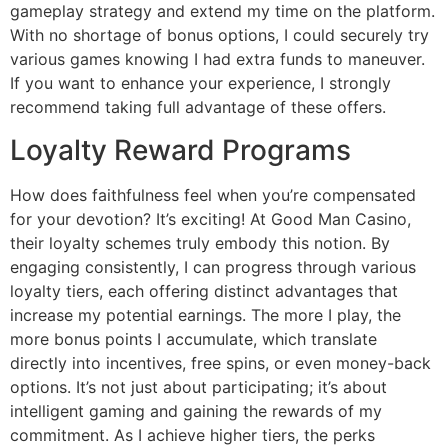
gameplay strategy and extend my time on the platform.
With no shortage of bonus options, I could securely try
various games knowing I had extra funds to maneuver.
If you want to enhance your experience, I strongly
recommend taking full advantage of these offers.
Loyalty Reward Programs
How does faithfulness feel when you’re compensated
for your devotion? It’s exciting! At Good Man Casino,
their loyalty schemes truly embody this notion. By
engaging consistently, I can progress through various
loyalty tiers, each offering distinct advantages that
increase my potential earnings. The more I play, the
more bonus points I accumulate, which translate
directly into incentives, free spins, or even money-back
options. It’s not just about participating; it’s about
intelligent gaming and gaining the rewards of my
commitment. As I achieve higher tiers, the perks