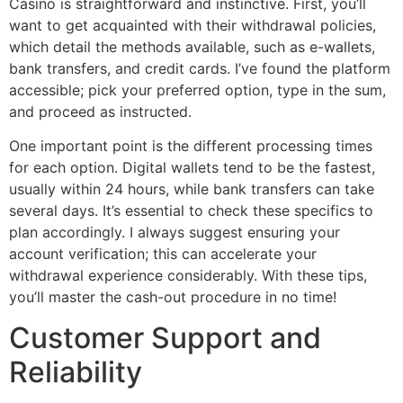
Casino is straightforward and instinctive. First, you’ll
want to get acquainted with their withdrawal policies,
which detail the methods available, such as e-wallets,
bank transfers, and credit cards. I’ve found the platform
accessible; pick your preferred option, type in the sum,
and proceed as instructed.
One important point is the different processing times
for each option. Digital wallets tend to be the fastest,
usually within 24 hours, while bank transfers can take
several days. It’s essential to check these specifics to
plan accordingly. I always suggest ensuring your
account verification; this can accelerate your
withdrawal experience considerably. With these tips,
you’ll master the cash-out procedure in no time!
Customer Support and
Reliability