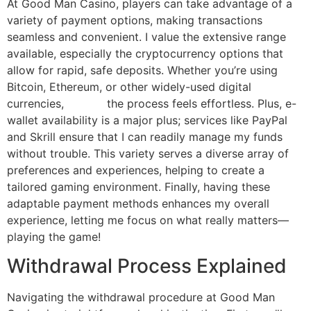
At Good Man Casino, players can take advantage of a
variety of payment options, making transactions
seamless and convenient. I value the extensive range
available, especially the cryptocurrency options that
allow for rapid, safe deposits. Whether you’re using
Bitcoin, Ethereum, or other widely-used digital
currencies,
gov.uk
the process feels effortless. Plus, e-
wallet availability is a major plus; services like PayPal
and Skrill ensure that I can readily manage my funds
without trouble. This variety serves a diverse array of
preferences and experiences, helping to create a
tailored gaming environment. Finally, having these
adaptable payment methods enhances my overall
experience, letting me focus on what really matters—
playing the game!
Withdrawal Process Explained
Navigating the withdrawal procedure at Good Man