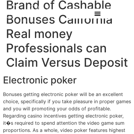
Brand of Cashable
Bonuses California
Real money
Professionals can
Claim Versus Deposit
Electronic poker
Bonuses getting electronic poker will be an excellent
choice, specifically if you take pleasure in proper games
and you will promoting your odds of profitable.
Regarding casino incentives getting electronic poker,
it�s required to spend attention the video game sum
proportions. As a whole, video poker features highest