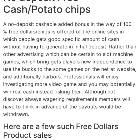
Cash/Potato chips
A no-deposit cashable added bonus in the way of 100
% free dollars/chips is offered of the online sites in
which people gets good specific amount of cash
without having to generate in initial deposit. Rather than
other advertising which can be certain to slot machine
games, which bring gets players new independence to
use the bucks to the some games on the net at website,
and additionally harbors. Professionals will enjoy
investigating more video game and you may potentially
win real cash instead risking their. Although not,
discover always wagering requirements members will
have to think in advance of the payouts would be
withdrawn.
Here are a few such Free Dollars
Product sales