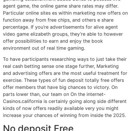
agent game, the online game share rates may differ.
Particular online sites es within marketing now offers on
function away from free chips, and others e share
percentage. If you’re advertisements for alive agent
video game elizabeth groups, they’re able to however
offer possibilities to earn and enjoy the book
environment out of real time gaming.
To have participants researching ways to just take their
real cash betting sense one stage further, Marketing
and advertising offers are the most useful treatment for
exercise. These types of fun deposit totally free offers
offer members that have big chances to victory. On
parts lower than, our team on On the internet-
Casinos.california is certainly going along side different
kinds of now offers readily available very you might
increase your chances of winning from inside the 2025.
No deposit Free