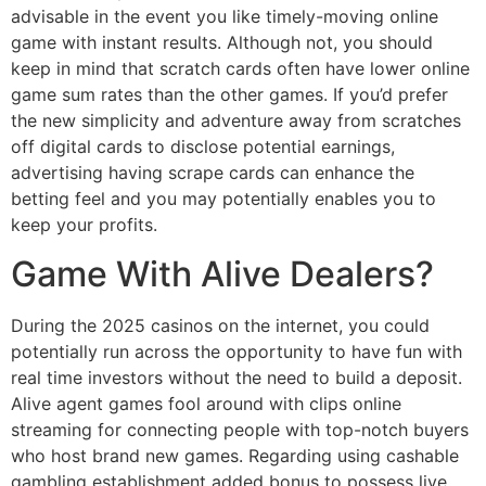
advisable in the event you like timely-moving online
game with instant results. Although not, you should
keep in mind that scratch cards often have lower online
game sum rates than the other games. If you’d prefer
the new simplicity and adventure away from scratches
off digital cards to disclose potential earnings,
advertising having scrape cards can enhance the
betting feel and you may potentially enables you to
keep your profits.
Game With Alive Dealers?
During the 2025 casinos on the internet, you could
potentially run across the opportunity to have fun with
real time investors without the need to build a deposit.
Alive agent games fool around with clips online
streaming for connecting people with top-notch buyers
who host brand new games. Regarding using cashable
gambling establishment added bonus to possess live