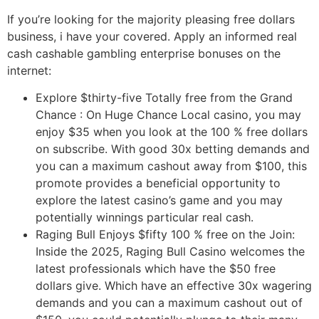
If you’re looking for the majority pleasing free dollars
business, i have your covered. Apply an informed real
cash cashable gambling enterprise bonuses on the
internet:
Explore $thirty-five Totally free from the Grand
Chance : On Huge Chance Local casino, you may
enjoy $35 when you look at the 100 % free dollars
on subscribe. With good 30x betting demands and
you can a maximum cashout away from $100, this
promote provides a beneficial opportunity to
explore the latest casino’s game and you may
potentially winnings particular real cash.
Raging Bull Enjoys $fifty 100 % free on the Join:
Inside the 2025, Raging Bull Casino welcomes the
latest professionals which have the $50 free
dollars give. Which have an effective 30x wagering
demands and you can a maximum cashout out of