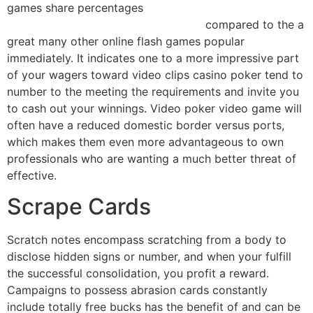
games share percentages
https://www.21casinos.net/au/app/
compared to the a
great many other online flash games popular
immediately. It indicates one to a more impressive part
of your wagers toward video clips casino poker tend to
number to the meeting the requirements and invite you
to cash out your winnings. Video poker video game will
often have a reduced domestic border versus ports,
which makes them even more advantageous to own
professionals who are wanting a much better threat of
effective.
Scrape Cards
Scratch notes encompass scratching from a body to
disclose hidden signs or number, and when your fulfill
the successful consolidation, you profit a reward.
Campaigns to possess abrasion cards constantly
include totally free bucks has the benefit of and can be