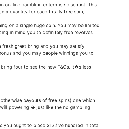
an on-line gambling enterprise discount. This
e a quantity for each totally free spin,
thing on a single huge spin. You may be limited
ing in mind you to definitely free revolves
he fresh greet bring and you may satisfy
d bonus and you may people winnings you to
, bring four to see the new T&Cs. It�s less
otherwise payouts of free spins) one which
will powering � just like the no gambling
you ought to place $12,five hundred in total