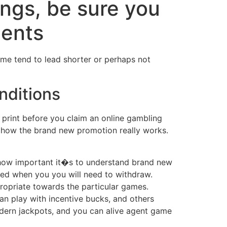
ngs, be sure you
es
Contact
FAQs
ments
ame tend to lead shorter or perhaps not
nditions
 print before you claim an online gambling
ee how the brand new promotion really works.
e how important it�s to understand brand new
ssed when you you will need to withdraw.
propriate towards the particular games.
an play with incentive bucks, and others
modern jackpots, and you can alive agent game