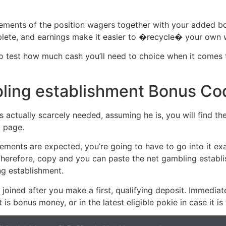
irements of the position wagers together with your added b
lete, and earnings make it easier to �recycle� your own 
to test how much cash you’ll need to choice when it comes t
bling establishment Bonus Co
s actually scarcely needed, assuming he is, you will find 
t page.
ents are expected, you’re going to have to go into it exac
 Therefore, copy and you can paste the net gambling establ
ng establishment.
joined after you make a first, qualifying deposit. Immediat
 is bonus money, or in the latest eligible pokie in case it is 