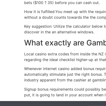
bets ($100 ? 35) before you can cash out.
How it is fulfilled:You meet up with the requ
without a doubt counts towards the the comp
Key suggestion: Utilize the calculator below 
discover in the an alternative windows.
What exactly are Gam
Local casino extra codes from inside the NZ i
regarding the ideal checklist higher-up at tha
Whenever internet casino added bonus requirem
automatically stimulate just the right bonus.
industry apparent from the cashier at gambli
Signup bonus requirements could possibly be 
put, it is going to land in your account when it