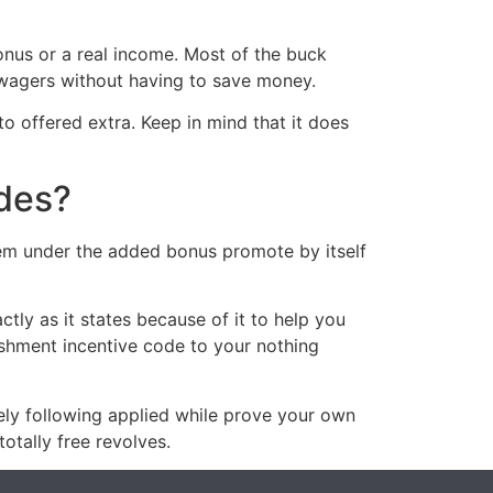
onus or a real income. Most of the buck
wagers without having to save money.
o offered extra. Keep in mind that it does
des?
them under the added bonus promote by itself
tly as it states because of it to help you
ishment incentive code to your nothing
ely following applied while prove your own
totally free revolves.