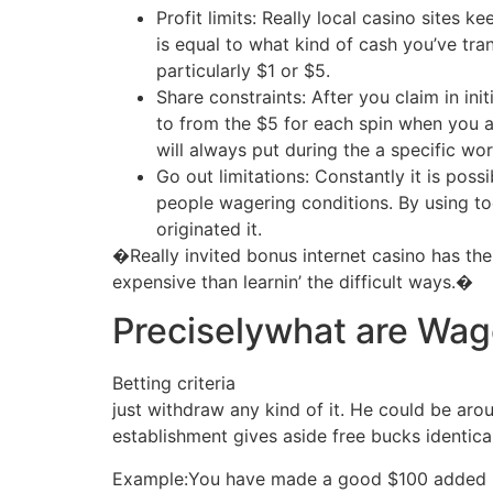
Profit limits: Really local casino sites
is equal to what kind of cash you’ve tra
particularly $1 or $5.
Share constraints: After you claim in in
to from the $5 for each spin when you ar
will always put during the a specific wo
Go out limitations: Constantly it is pos
people wagering conditions. By using t
originated it.
�Really invited bonus internet casino has the 
expensive than learnin’ the difficult ways.�
Preciselywhat are Wag
Betting criteria
https://quatro-casino.com/pt
just withdraw any kind of it. He could be aro
establishment gives aside free bucks identical
Example:You have made a good $100 added bon