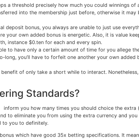
 keeps a threshold precisely how much you could winnings of 
nsferred into the membership just before, otherwise it may b
itial deposit bonus, you always are unable to just use every
e your own added bonus is energetic. Also, it is value keep
rth, instance $0.ten for each and every spin.
sible to have only a certain amount of time for you allege t
oo-long, you’ll have to forfeit one another your own adde
benefit of only take a short while to interact. Nonetheless
ering Standards?
/
inform you how many times you should choice the extra (
und to eliminate you from using the extra currency and you 
 to you to definitely.
us which have good 35x betting specifications. It means 