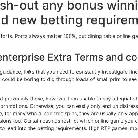
sh-out any bonus winni
Book Now
About
Servic
nd new betting require
forts. Ports always matter 100%, but dining table online g
enterprise Extra Terms and co
guidance, it�s that you need to constantly investigate fine
 it could be boring to dig through loads of small print to s
ned previously these, however, I am unable to say adequat
o promotions. Otherwise, you can easily only end up distre
, for many who allege free spins, they are usually only ap
sions too. Certain casinos restrict which online game you c
er to lead into the betting requirements. High RTP games, 