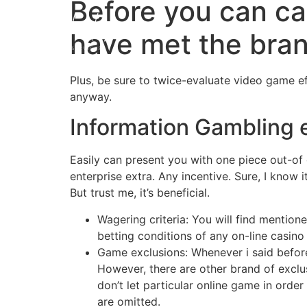
Before you can ca
have met the bra
Plus, be sure to twice-evaluate video game ef
anyway.
Information Gambling 
Easily can present you with one piece out-of 
enterprise extra. Any incentive. Sure, I know
But trust me, it’s beneficial.
Wagering criteria: You will find mentio
betting conditions of any on-line casin
Game exclusions: Whenever i said before
However, there are other brand of exclu
don’t let particular online game in ord
are omitted.