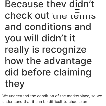
Because they didn’t
check out the terms
and conditions and
you will didn’t it
really is recognize
how the advantage
did before claiming
they
We understand the condition of the marketplace, so we
understand that it can be difficult to choose an