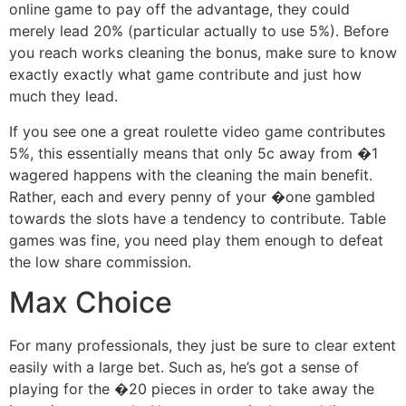
online game to pay off the advantage, they could
merely lead 20% (particular actually to use 5%). Before
you reach works cleaning the bonus, make sure to know
exactly exactly what game contribute and just how
much they lead.
If you see one a great roulette video game contributes
5%, this essentially means that only 5c away from �1
wagered happens with the cleaning the main benefit.
Rather, each and every penny of your �one gambled
towards the slots have a tendency to contribute. Table
games was fine, you need play them enough to defeat
the low share commission.
Max Choice
For many professionals, they just be sure to clear extent
easily with a large bet. Such as, he’s got a sense of
playing for the �20 pieces in order to take away the