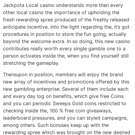
Jackpota Local casino understands more than every
other local casino the importance of upholding the
fresh rewarding spree produced of the freshly released
anticipate incentive. Into the light regarding the, it’s got
procedures in position to store the fun going, actually
beyond the welcome extra. In so doing, this new casino
contributes really worth every single gamble one to a
person activates inside the, when you find yourself still
stretching the gameplay.
Thereupon in position, members will enjoy the brand
new array of incentives and promotions offered by this
new gambling enterprise. Several of them include each
and every day log on benefits, which give free Coins
and you can periodic Sweeps Gold coins restricted to
checking inside the, 100 % free coin giveaways,
leaderboard pressures, and you can styled campaigns,
among others. Such bonuses keep up with the
rewarding spree which was brought on the new desired