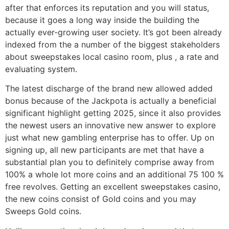
after that enforces its reputation and you will status,
because it goes a long way inside the building the
actually ever-growing user society. It’s got been already
indexed from the a number of the biggest stakeholders
about sweepstakes local casino room, plus , a rate and
evaluating system.
The latest discharge of the brand new allowed added
bonus because of the Jackpota is actually a beneficial
significant highlight getting 2025, since it also provides
the newest users an innovative new answer to explore
just what new gambling enterprise has to offer. Up on
signing up, all new participants are met that have a
substantial plan you to definitely comprise away from
100% a whole lot more coins and an additional 75 100 %
free revolves. Getting an excellent sweepstakes casino,
the new coins consist of Gold coins and you may
Sweeps Gold coins.