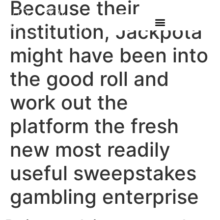
Because their
institution, Jackpota
might have been into
the good roll and
work out the
platform the fresh
new most readily
useful sweepstakes
gambling enterprise