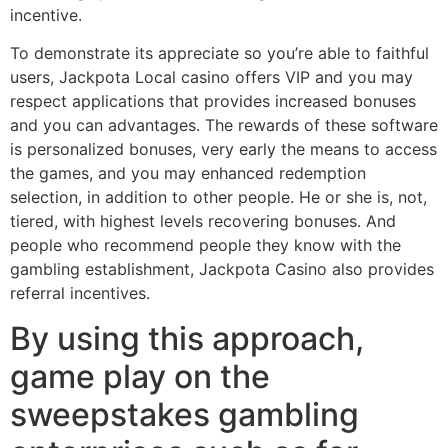
incentive.
To demonstrate its appreciate so you’re able to faithful
users, Jackpota Local casino offers VIP and you may
respect applications that provides increased bonuses
and you can advantages. The rewards of these software
is personalized bonuses, very early the means to access
the games, and you may enhanced redemption
selection, in addition to other people. He or she is, not,
tiered, with highest levels recovering bonuses. And
people who recommend people they know with the
gambling establishment, Jackpota Casino also provides
referral incentives.
By using this approach,
game play on the
sweepstakes gambling