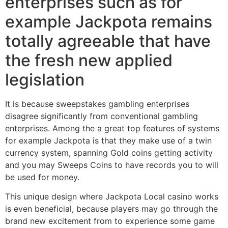
enterprises such as for
example Jackpota remains
totally agreeable that have
the fresh new applied
legislation
It is because sweepstakes gambling enterprises
disagree significantly from conventional gambling
enterprises. Among the a great top features of systems
for example Jackpota is that they make use of a twin
currency system, spanning Gold coins getting activity
and you may Sweeps Coins to have records you to will
be used for money.
This unique design where Jackpota Local casino works
is even beneficial, because players may go through the
brand new excitement from to experience some game