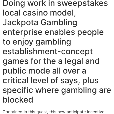
Doing work in sweepstakes
local casino model,
Jackpota Gambling
enterprise enables people
to enjoy gambling
establishment-concept
games for the a legal and
public mode all over a
critical level of says, plus
specific where gambling are
blocked
Contained in this quest, this new anticipate incentive