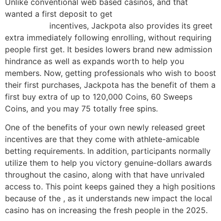
Unlike conventional web based casinos, and that
wanted a first deposit to get
admiral shark casino
official site
incentives, Jackpota also provides its greet
extra immediately following enrolling, without requiring
people first get. It besides lowers brand new admission
hindrance as well as expands worth to help you
members. Now, getting professionals who wish to boost
their first purchases, Jackpota has the benefit of them a
first buy extra of up to 120,000 Coins, 60 Sweeps
Coins, and you may 75 totally free spins.
One of the benefits of your own newly released greet
incentives are that they come with athlete-amicable
betting requirements. In addition, participants normally
utilize them to help you victory genuine-dollars awards
throughout the casino, along with that have unrivaled
access to. This point keeps gained they a high positions
because of the , as it understands new impact the local
casino has on increasing the fresh people in the 2025.