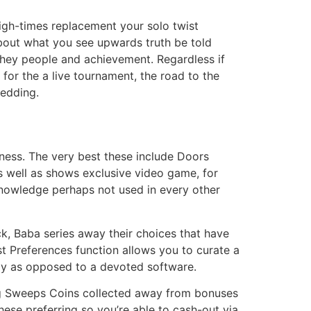
igh-times replacement your solo twist
bout what you see upwards truth be told
 they people and achievement. Regardless if
for the a live tournament, the road to the
wedding.
iness. The very best these include Doors
 well as shows exclusive video game, for
nowledge perhaps not used in every other
ck, Baba series away their choices that have
st Preferences function allows you to curate a
lly as opposed to a devoted software.
ing Sweeps Coins collected away from bonuses
ese preferring so you’re able to cash-out via