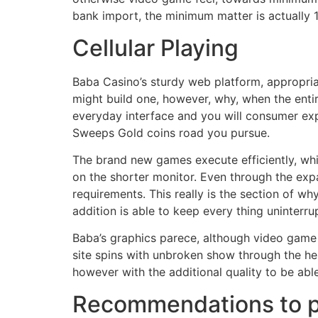
bank import, the minimum matter is actually 
Cellular Playing
Baba Casino’s sturdy web platform, appropria
might build one, however, why, when the enti
everyday interface and you will consumer exp
Sweeps Gold coins road you pursue.
The brand new games execute efficiently, whi
on the shorter monitor. Even through the exp
requirements. This really is the section of w
addition is able to keep every thing uninter
Baba’s graphics parece, although video game 
site spins with unbroken show through the hei
however with the additional quality to be able
Recommendations to 