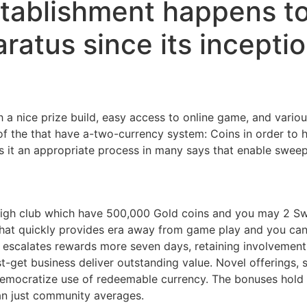
ablishment happens to 
Book Now
About
Servic
atus since its incepti
h a nice prize build, easy access to online game, and vari
f the that have a-two-currency system: Coins in order to
 it an appropriate process in many says that enable sweep
 high club which have 500,000 Gold coins and you may 2 S
at quickly provides era away from game play and you can 
 escalates rewards more seven days, retaining involvement 
-get business deliver outstanding value. Novel offerings, 
emocratize use of redeemable currency. The bonuses hold
an just community averages.