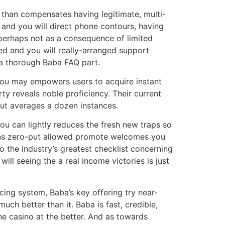
e than compensates having legitimate, multi-
and you will direct phone contours, having
perhaps not as a consequence of limited
ed and you will really-arranged support
 a thorough Baba FAQ part.
d you may empowers users to acquire instant
y reveals noble proficiency. Their current
out averages a dozen instances.
you can lightly reduces the fresh new traps so
ions zero-put allowed promote welcomes you
o the industry’s greatest checklist concerning
ll seeing the a real income victories is just
cing system, Baba’s key offering try near-
ch better than it. Baba is fast, credible,
ne casino at the better. And as towards