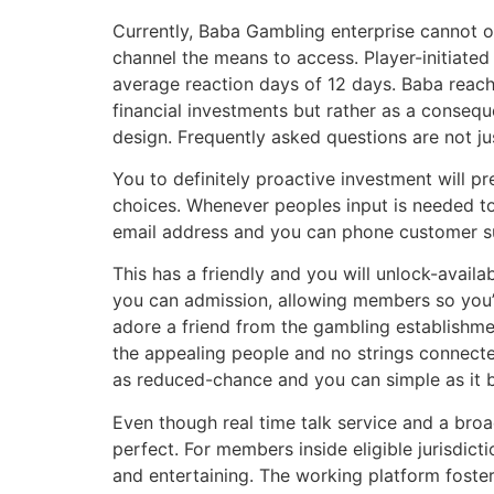
Currently, Baba Gambling enterprise cannot of
channel the means to access. Player-initiate
average reaction days of 12 days. Baba reac
financial investments but rather as a consequ
design. Frequently asked questions are not j
You to definitely proactive investment will p
choices. Whenever peoples input is needed to
email address and you can phone customer sup
This has a friendly and you will unlock-availa
you can admission, allowing members so you’r
adore a friend from the gambling establishmen
the appealing people and no strings connected
as reduced-chance and you can simple as it
Even though real time talk service and a broa
perfect. For members inside eligible jurisdict
and entertaining. The working platform foste