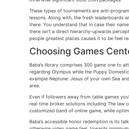
These types of tournaments are anti-program,
lessons. Along with, the fresh leaderboards a
there. You understand that in case their name
there isn’t a direct hierarchy-upwards percep
people greatest places causes it to be feel r
Choosing Games Cente
Baba’s library comprises 300 game one to att
regarding Olympus while the Puppy Domestic 
example Neptune: Jesus of your own Sea and
area.
Even if followers away from table games you’l
real time broker solutions including The law 
customized band of online game, while optimi
Baba’s accessible honor redemption is its t
otherwise video game feel, towards minimum t