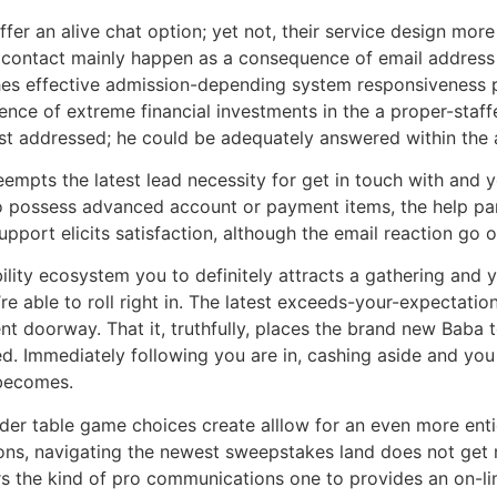
fer an alive chat option; yet not, their service design mor
d contact mainly happen as a consequence of email address 
hes effective admission-depending system responsiveness 
ence of extreme financial investments in the a proper-staff
ust addressed; he could be adequately answered within the
reempts the latest lead necessity for get in touch with an
 possess advanced account or payment items, the help part
port elicits satisfaction, although the email reaction go 
bility ecosystem you to definitely attracts a gathering and 
e able to roll right in. The latest exceeds-your-expectat
t doorway. That it, truthfully, places the brand new Baba t
. Immediately following you are in, cashing aside and you wi
 becomes.
der table game choices create alllow for an even more enti
ions, navigating the newest sweepstakes land does not get mu
rs the kind of pro communications one to provides an on-li