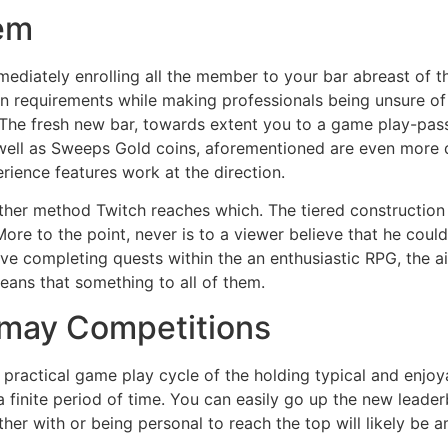
em
mediately enrolling all the member to your bar abreast of the
on requirements while making professionals being unsure of r
 The fresh new bar, towards extent you to a game play-passio
s well as Sweeps Gold coins, aforementioned are even more d
ience features work at the direction.
nother method Twitch reaches which. The tiered constructio
More to the point, never is to a viewer believe that he co
ave completing quests within the an enthusiastic RPG, the 
ans that something to all of them.
 may Competitions
 practical game play cycle of the holding typical and enjo
a finite period of time. You can easily go up the new leader
ther with or being personal to reach the top will likely b