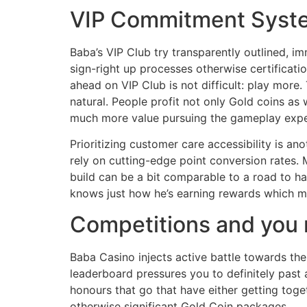
VIP Commitment Syst
Baba’s VIP Club try transparently outlined, im
sign-right up processes otherwise certificati
ahead on VIP Club is not difficult: play more.
natural. People profit not only Gold coins a
much more value pursuing the gameplay exper
Prioritizing customer care accessibility is a
rely on cutting-edge point conversion rates. 
build can be a bit comparable to a road to h
knows just how he’s earning rewards which me
Competitions and you
Baba Casino injects active battle towards the
leaderboard pressures you to definitely past 
honours that go that have either getting toge
otherwise significant Gold Coin packages.