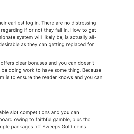
ir earliest log in. There are no distressing
egarding if or not they fall in. How to get
nate system will likely be, is actually all-
esirable as they can getting replaced for
n offers clear bonuses and you can doesn’t
uld be doing work to have some thing. Because
aim is to ensure the reader knows and you can
yable slot competitions and you can
board owing to faithful gamble, plus the
e ample packages off Sweeps Gold coins