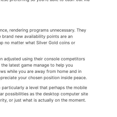
ience, rendering programs unnecessary. They
 brand new availability points are an
p no matter what Silver Gold coins or
n adjusted using their console competitors
s, the latest game manage to help you
knows while you are away from home and in
ppreciate your chosen position inside peace.
articularly a level that perhaps the mobile
ar possibilities as the desktop computer site
rity, or just what is actually on the moment.