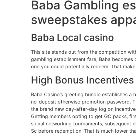
Baba Gambling est
sweepstakes appar
Baba Local casino
This site stands out from the competition wit
gambling establishment fare, Baba becomes o
one you could potentially redeem. That makes
High Bonus Incentives
Baba Casino’s greeting bundle establishes a
no-deposit otherwise promotion password. Th
the brand new day-after-day log on incentive
Getting members opting to get GC packs, first
social networking tournaments, subsequent d
Sc before redemption. That is much lower th