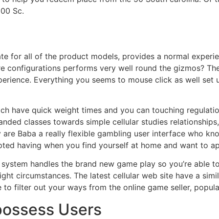
100 Sc.
te for all of the product models, provides a normal exper
re configurations performs very well round the gizmos? The
erience. Everything you seems to mouse click as well set u
ch have quick weight times and you can touching regulatio
anded classes towards simple cellular studies relationship
hy are Baba a really flexible gambling user interface who 
rupted having when you find yourself at home and want to a
system handles the brand new game play so you’re able to p
ght circumstances. The latest cellular web site have a simil
 to filter out your ways from the online game seller, popula
possess Users