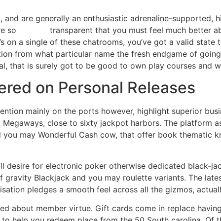
 and are generally an enthusiastic adrenaline-supported, h
re so
slotzen
transparent that you must feel much better a
’s on a single of these chatrooms, you’ve got a valid state
tion from what particular name the fresh endgame of going 
eal, that is surely got to be good to own play courses and 
red on Personal Releases
ention mainly on the ports however, highlight superior bus
Megaways, close to sixty jackpot harbors. The platform as
 you may Wonderful Cash cow, that offer book thematic k
l desire for electronic poker otherwise dedicated black-ja
of gravity Blackjack and you may roulette variants. The late
sation pledges a smooth feel across all the gizmos, actua
alked about member virtue. Gift cards come in replace hav
o help you redeem place from the 50 South carolina. Of th