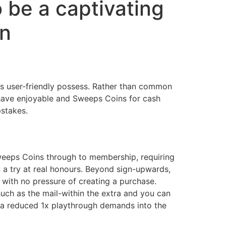
be a captivating
es
Contact
FAQs
on
ous user-friendly possess. Rather than common
 have enjoyable and Sweeps Coins for cash
stakes.
weeps Coins through to membership, requiring
a try at real honours. Beyond sign-upwards,
with no pressure of creating a purchase.
such as the mail-within the extra and you can
 a reduced 1x playthrough demands into the