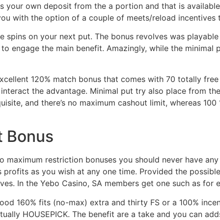
ts your own deposit from the a portion and that is availabl
ou with the option of a couple of meets/reload incentives 
free spins on your next put. The bonus revolves was playabl
engage the main benefit. Amazingly, while the minimal pu
 excellent 120% match bonus that comes with 70 totally fr
act the advantage. Minimal put try also place from the R
isite, and there’s no maximum cashout limit, whereas 100 %
t Bonus
ero maximum restriction bonuses you should never have any 
’s profits as you wish at any one time. Provided the possib
tives. In the Yebo Casino, SA members get one such as fo
d 160% fits (no-max) extra and thirty FS or a 100% incentiv
tually HOUSEPICK. The benefit are a take and you can adds