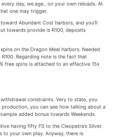
e every day, we.age., on your own reloads. At
that one may trigger.
e toward Abundant Cost harbors, and you’ll
t towards provide is R100, deposits
ee spins on the Dragon Meal harbors. Needed
100. Regarding note is the fact that
 free spins is attached to an effective 15x
withdrawal constraints. Very to state, you
le production, you can see how talking about a
r example added bonus towards Weekends.
e having fifty FS to the Cleopatra’s Silver.
 to your own play. Anyway, there is