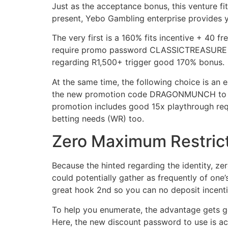
Just as the acceptance bonus, this venture fi
present, Yebo Gambling enterprise provides y
The very first is a 160% fits incentive + 40 
require promo password CLASSICTREASURE to 
regarding R1,500+ trigger good 170% bonus.
At the same time, the following choice is an
the new promotion code DRAGONMUNCH to inter
promotion includes good 15x playthrough requ
betting needs (WR) too.
Zero Maximum Restric
Because the hinted regarding the identity, z
could potentially gather as frequently of one
great hook 2nd so you can no deposit incen
To help you enumerate, the advantage gets goo
Here, the new discount password to use is ac