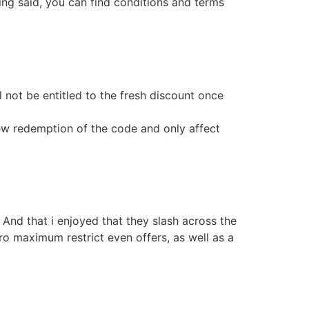
ng said, you can find conditions and terms
l not be entitled to the fresh discount once
ew redemption of the code and only affect
 And that i enjoyed that they slash across the
ero maximum restrict even offers, as well as a