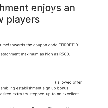
shment enjoys an
es
Contact
FAQs
w players
t time! towards the coupon code EFIRBET101 .
n/detachment maximum as high as R500.
t
site do cassino wild fortune
) allowed offer
 Gambling establishment sign up bonus
esired extra try stepped-up to an excellent