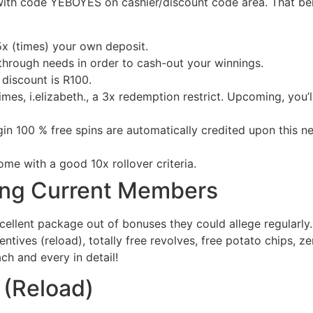
with code YEBOYES on cashier/discount code area. That bei
5x (times) your own deposit.
ythrough needs in order to cash-out your winnings.
 discount is R100.
imes, i.elizabeth., a 3x redemption restrict. Upcoming, you’l
n 100 % free spins are automatically credited upon this n
come with a good 10x rollover criteria.
ving Current Members
xcellent package out of bonuses they could allege regularly.
ntives (reload), totally free revolves, free potato chips, z
h and every in detail!
(Reload)