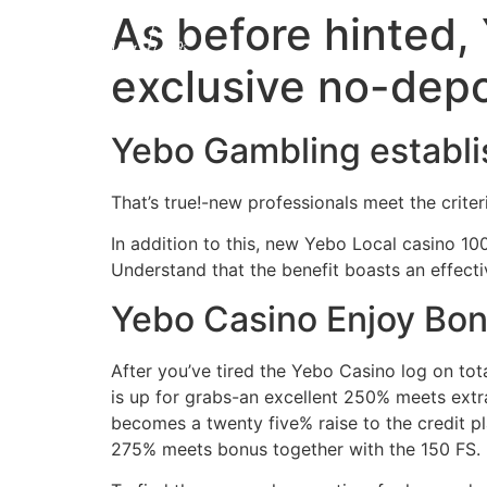
As before hinted,
exclusive no-depo
Yebo Gambling establ
That’s true!-new professionals meet the crit
In addition to this, new Yebo Local casino 
Understand that the benefit boasts an effecti
Yebo Casino Enjoy Bo
After you’ve tired the Yebo Casino log on tota
is up for grabs-an excellent 250% meets extr
becomes a twenty five% raise to the credit pl
275% meets bonus together with the 150 FS.