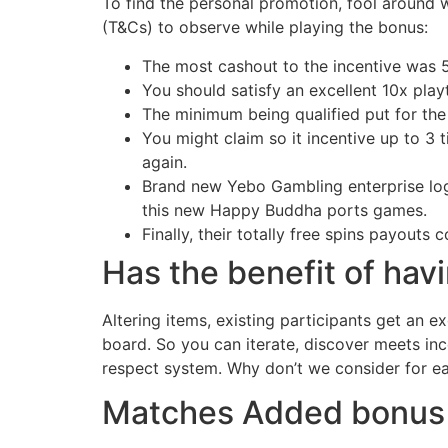
To find the personal promotion, fool around 
(T&Cs) to observe while playing the bonus:
The most cashout to the incentive was 
You should satisfy an excellent 10x pla
The minimum being qualified put for the
You might claim so it incentive up to 3 t
again.
Brand new Yebo Gambling enterprise logi
this new Happy Buddha ports games.
Finally, their totally free spins payouts 
Has the benefit of ha
Altering items, existing participants get an e
board. So you can iterate, discover meets ince
respect system. Why don’t we consider for eac
Matches Added bonus 