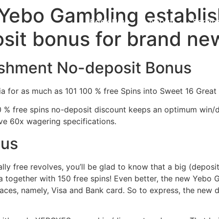
 Yebo Gambling establi
Book Now
About
Servic
sit bonus for brand ne
ishment No-deposit Bonus
eria for as much as 101 100 % free Spins into Sweet 16 Grea
100 % free spins no-deposit discount keeps an optimum wi
ve 60x wagering specifications.
nus
lly free revolves, you’ll be glad to know that a big (deposi
a together with 150 free spins! Even better, the new Yebo
aces, namely, Visa and Bank card. So to express, the new d