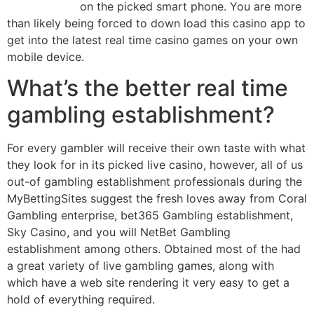
vegas online
on the picked smart phone. You are more
than likely being forced to down load this casino app to
get into the latest real time casino games on your own
mobile device.
What’s the better real time
gambling establishment?
For every gambler will receive their own taste with what
they look for in its picked live casino, however, all of us
out-of gambling establishment professionals during the
MyBettingSites suggest the fresh loves away from Coral
Gambling enterprise, bet365 Gambling establishment,
Sky Casino, and you will NetBet Gambling
establishment among others. Obtained most of the had
a great variety of live gambling games, along with
which have a web site rendering it very easy to get a
hold of everything required.