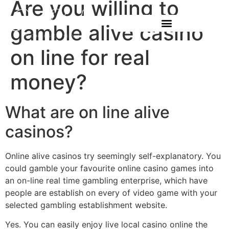
Are you willing to
gamble alive casino
on line for real
money?
What are on line alive
casinos?
Online alive casinos try seemingly self-explanatory. You
could gamble your favourite online casino games into
an on-line real time gambling enterprise, which have
people are establish on every of video game with your
selected gambling establishment website.
Yes. You can easily enjoy live local casino online the