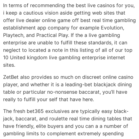
In terms of recommending the best live casinos for you,
i keep a cautious vision aside getting web sites that
offer live dealer online game off best real time gambling
establishment app company for example Evolution,
Playtech, and Practical Play. If the a live gambling
enterprise are unable to fulfill these standards, it can
neglect to located a note in this listing of all of our top
10 United kingdom live gambling enterprise internet
sites.
ZetBet also provides so much on discreet online casino
player, and whether it is a leading-bet blackjack dining
table or particular no-nonsense baccarat, you’ll have
really to fulfill your self that have here.
The fresh bet365 exclusives are typically easy black-
jack, baccarat, and roulette real time dining tables that
have friendly, elite buyers and you can a a number of
gambling limits to complement extremely spending