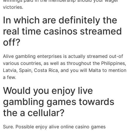
victories.
In which are definitely the
real time casinos streamed
off?
Alive gambling enterprises is actually streamed out-of
various countries, as well as throughout the Philippines,
Latvia, Spain, Costa Rica, and you will Malta to mention
a few.
Would you enjoy live
gambling games towards
the a cellular?
Sure. Possible enjoy alive online casino games
queen