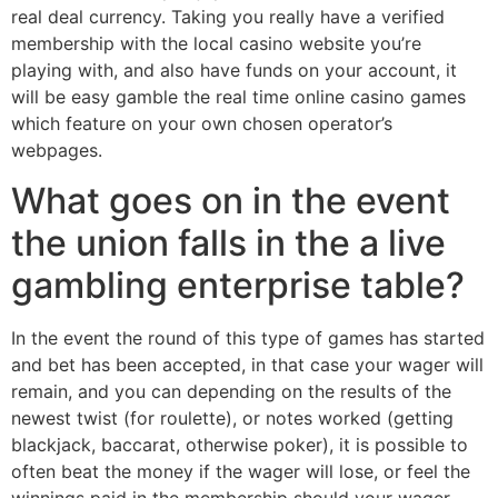
real deal currency. Taking you really have a verified
membership with the local casino website you’re
playing with, and also have funds on your account, it
will be easy gamble the real time online casino games
which feature on your own chosen operator’s
webpages.
What goes on in the event
the union falls in the a live
gambling enterprise table?
In the event the round of this type of games has started
and bet has been accepted, in that case your wager will
remain, and you can depending on the results of the
newest twist (for roulette), or notes worked (getting
blackjack, baccarat, otherwise poker), it is possible to
often beat the money if the wager will lose, or feel the
winnings paid in the membership should your wager