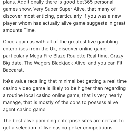
plans. Additionally there is good bet365 personal
games show, Very Super Super Alive, that many of
discover most enticing, particularly if you was a new
player whom has actually alive game suggests in great
amounts Time.
Once again as with all of the greatest live gambling
enterprises from the Uk, discover online game
particularly Mega Fire Blaze Roulette Real time, Crazy
Big date, The Wagers Blackjack Alive, and you can Fit
Baccarat.
It�s value recalling that minimal bet getting a real time
casino video game is likely to be higher than regarding
a routine local casino online game, that is very nearly
manage, that is mostly of the cons to possess alive
agent casino game.
The best alive gambling enterprise sites are certain to
get a selection of live casino poker competitions