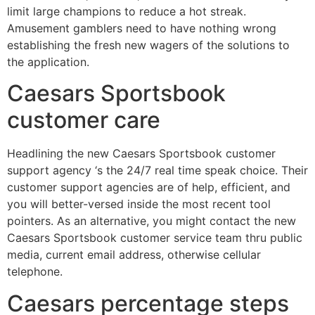
limit large champions to reduce a hot streak.
Amusement gamblers need to have nothing wrong
establishing the fresh new wagers of the solutions to
the application.
Caesars Sportsbook
customer care
Headlining the new Caesars Sportsbook customer
support agency ‘s the 24/7 real time speak choice. Their
customer support agencies are of help, efficient, and
you will better-versed inside the most recent tool
pointers. As an alternative, you might contact the new
Caesars Sportsbook customer service team thru public
media, current email address, otherwise cellular
telephone.
Caesars percentage steps