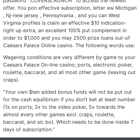
password ‘ COVERSLAUNCH ‘ to access the newest
offer. You pon effective subscription, letter ew Michigan
, Nj-new jersey , Pennsylvania , and you can West
Virginia profiles is claim an effective $10 indication-
right up extra, an excellent 100% put complement in
order to $1,000 and you may 2500 prize loans out-of
Caesars Palace Online casino. The following words use:
Wagering conditions are very different by game to your
Caesars Palace On-line casino; ports, electronic poker,
roulette, baccarat, and all most other game (leaving out
craps).
“Your own $ten added bonus funds will not be put out
for the cash equilibrium if you don’t bet at least number
(1x on ports, 2x to the video poker, 5x towards the
almost every other games excl. craps, roulette,
baccarat, and sic bo). Which needs to be done inside 7
days of subscription.”