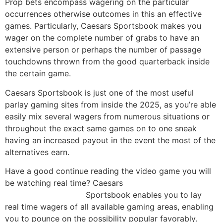
Prop bets encompass wagering on the particular
occurrences otherwise outcomes in this an effective
games. Particularly, Caesars Sportsbook makes you
wager on the complete number of grabs to have an
extensive person or perhaps the number of passage
touchdowns thrown from the good quarterback inside
the certain game.
Caesars Sportsbook is just one of the most useful
parlay gaming sites from inside the 2025, as you’re able
easily mix several wagers from numerous situations or
throughout the exact same games on to one sneak
having an increased payout in the event the most of the
alternatives earn.
Have a good continue reading the video game you will
be watching real time? Caesars
https://viking-
bingo.com/au/login/
Sportsbook enables you to lay
real time wagers of all available gaming areas, enabling
you to pounce on the possibility popular favorably.