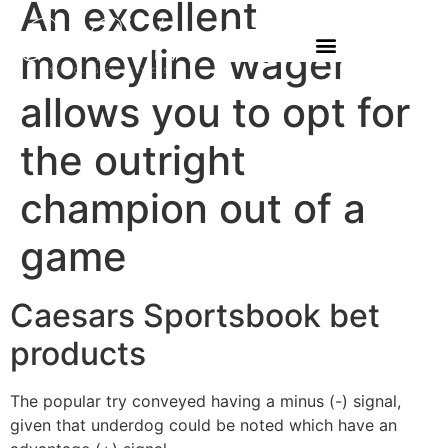
An excellent
moneyline wager
allows you to opt for
the outright
champion out of a
game
Caesars Sportsbook bet
products
The popular try conveyed having a minus (-) signal,
given that underdog could be noted which have an