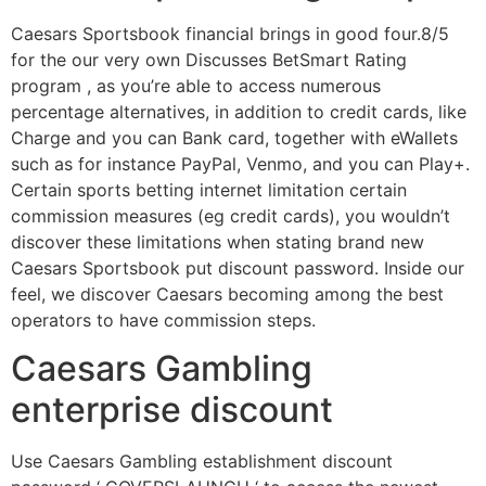
Caesars Sportsbook financial brings in good four.8/5
for the our very own Discusses BetSmart Rating
program , as you’re able to access numerous
percentage alternatives, in addition to credit cards, like
Charge and you can Bank card, together with eWallets
such as for instance PayPal, Venmo, and you can Play+.
Certain sports betting internet limitation certain
commission measures (eg credit cards), you wouldn’t
discover these limitations when stating brand new
Caesars Sportsbook put discount password. Inside our
feel, we discover Caesars becoming among the best
operators to have commission steps.
Caesars Gambling
enterprise discount
Use Caesars Gambling establishment discount