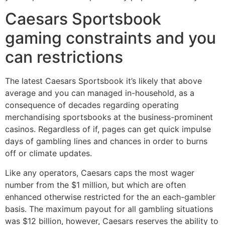
Caesars Sportsbook
gaming constraints and you
can restrictions
The latest Caesars Sportsbook it’s likely that above
average and you can managed in-household, as a
consequence of decades regarding operating
merchandising sportsbooks at the business-prominent
casinos. Regardless of if, pages can get quick impulse
days of gambling lines and chances in order to burns
off or climate updates.
Like any operators, Caesars caps the most wager
number from the $1 million, but which are often
enhanced otherwise restricted for the an each-gambler
basis. The maximum payout for all gambling situations
was $12 billion, however, Caesars reserves the ability to