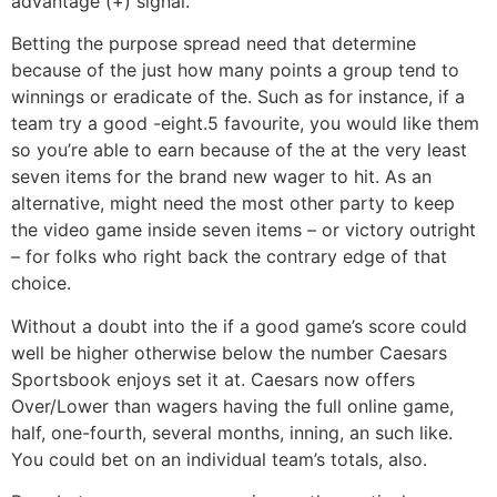
advantage (+) signal.
Betting the purpose spread need that determine
because of the just how many points a group tend to
winnings or eradicate of the. Such as for instance, if a
team try a good -eight.5 favourite, you would like them
so you’re able to earn because of the at the very least
seven items for the brand new wager to hit. As an
alternative, might need the most other party to keep
the video game inside seven items – or victory outright
– for folks who right back the contrary edge of that
choice.
Without a doubt into the if a good game’s score could
well be higher otherwise below the number Caesars
Sportsbook enjoys set it at. Caesars now offers
Over/Lower than wagers having the full online game,
half, one-fourth, several months, inning, an such like.
You could bet on an individual team’s totals, also.