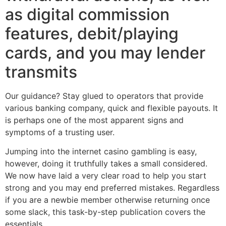
as digital commission
features, debit/playing
cards, and you may lender
transmits
Our guidance? Stay glued to operators that provide
various banking company, quick and flexible payouts. It
is perhaps one of the most apparent signs and
symptoms of a trusting user.
Jumping into the internet casino gambling is easy,
however, doing it truthfully takes a small considered.
We now have laid a very clear road to help you start
strong and you may end preferred mistakes. Regardless
if you are a newbie member otherwise returning once
some slack, this task-by-step publication covers the
essentials.