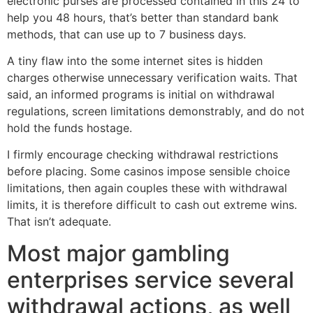
electronic purses are processed contained in this 24 to
help you 48 hours, that’s better than standard bank
methods, that can use up to 7 business days.
A tiny flaw into the some internet sites is hidden
charges otherwise unnecessary verification waits. That
said, an informed programs is initial on withdrawal
regulations, screen limitations demonstrably, and do not
hold the funds hostage.
I firmly encourage checking withdrawal restrictions
before placing. Some casinos impose sensible choice
limitations, then again couples these with withdrawal
limits, it is therefore difficult to cash out extreme wins.
That isn’t adequate.
Most major gambling
enterprises service several
withdrawal actions, as well