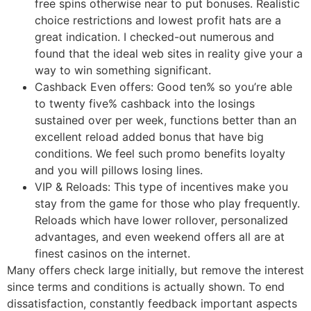
free spins otherwise near to put bonuses. Realistic
choice restrictions and lowest profit hats are a
great indication. I checked-out numerous and
found that the ideal web sites in reality give your a
way to win something significant.
Cashback Even offers: Good ten% so you’re able
to twenty five% cashback into the losings
sustained over per week, functions better than an
excellent reload added bonus that have big
conditions. We feel such promo benefits loyalty
and you will pillows losing lines.
VIP & Reloads: This type of incentives make you
stay from the game for those who play frequently.
Reloads which have lower rollover, personalized
advantages, and even weekend offers all are at
finest casinos on the internet.
Many offers check large initially, but remove the interest
since terms and conditions is actually shown. To end
dissatisfaction, constantly feedback important aspects