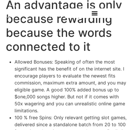
An advantage is only
because rewarding
because the words
connected to it
Allowed Bonuses: Speaking of often the most
significant has the benefit of on the internet site. I
encourage players to evaluate the newest fits
commission, maximum extra amount, and you may
eligible game. A good 100% added bonus up to
$one,000 songs higher. But not if it comes with
50x wagering and you can unrealistic online game
limitations.
100 % free Spins: Only relevant getting slot games,
delivered since a standalone batch from 20 to 100