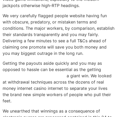
jackpots otherwise high-RTP headings.
We very carefully flagged people website having fun
with obscure, predatory, or mistaken terms and
conditions. The major workers, by comparison, establish
their standards transparently and you may fairly.
Delivering a few minutes to see a full T&Cs ahead of
claiming one promote will save you both money and
you may biggest outrage in the long run.
Getting the payouts aside quickly and you may as
opposed to hassle can be essential as the getting
https://kansino-inloggen.com/
a giant win. We looked
at withdrawal techniques across the dozens of real
money internet casino internet to separate your lives
the brand new simple workers of people who pull their
feet.
We unearthed that winnings as a consequence of