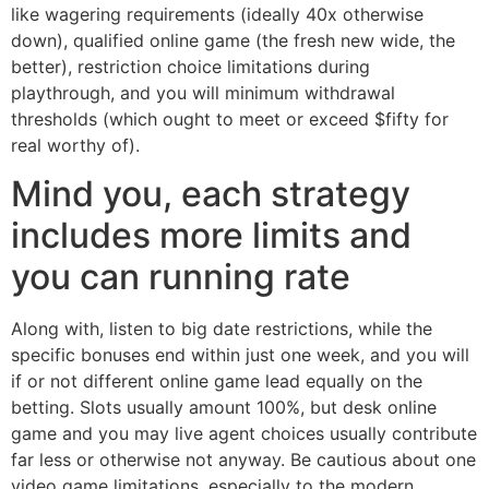
like wagering requirements (ideally 40x otherwise
down), qualified online game (the fresh new wide, the
better), restriction choice limitations during
playthrough, and you will minimum withdrawal
thresholds (which ought to meet or exceed $fifty for
real worthy of).
Mind you, each strategy
includes more limits and
you can running rate
Along with, listen to big date restrictions, while the
specific bonuses end within just one week, and you will
if or not different online game lead equally on the
betting. Slots usually amount 100%, but desk online
game and you may live agent choices usually contribute
far less or otherwise not anyway. Be cautious about one
video game limitations, especially to the modern