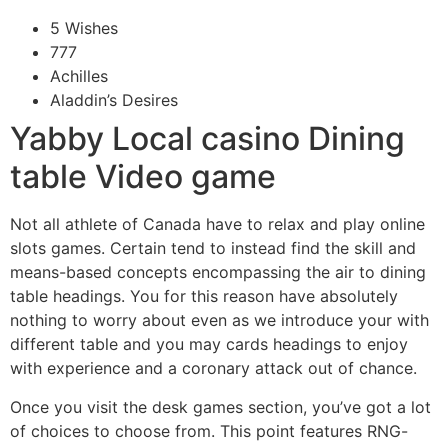
5 Wishes
777
Achilles
Aladdin’s Desires
Yabby Local casino Dining
table Video game
Not all athlete of Canada have to relax and play online
slots games. Certain tend to instead find the skill and
means-based concepts encompassing the air to dining
table headings. You for this reason have absolutely
nothing to worry about even as we introduce your with
different table and you may cards headings to enjoy
with experience and a coronary attack out of chance.
Once you visit the desk games section, you’ve got a lot
of choices to choose from. This point features RNG-