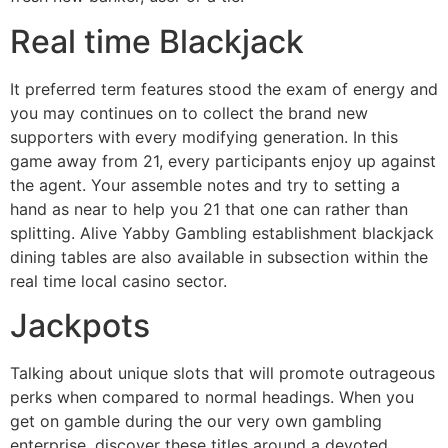
Real time Blackjack
It preferred term features stood the exam of energy and
you may continues on to collect the brand new
supporters with every modifying generation. In this
game away from 21, every participants enjoy up against
the agent. Your assemble notes and try to setting a
hand as near to help you 21 that one can rather than
splitting. Alive Yabby Gambling establishment blackjack
dining tables are also available in subsection within the
real time local casino sector.
Jackpots
Talking about unique slots that will promote outrageous
perks when compared to normal headings. When you
get on gamble during the our very own gambling
enterprise, discover these titles around a devoted