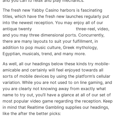
and you can to relax and play mechanics.
The fresh new Yabby Casino harbors is fascinating
titles, which have the fresh new launches regularly put
into the newest reception. You may enjoy all of our
antique twenty
casino z bonus code
three-reel, video,
and you may three dimensional ports. Concurrently,
there are many layouts to suit your fulfillment, in
addition to pop music culture, Greek mythology,
Egyptian, musicals, trend, and many more.
As well, all our headings below these kinds try mobile-
amicable and certainly will feel enjoyed towards all
sorts of mobile devices by using the platform’s cellular
variation. While you are not used to on line gaming, and
you are clearly not knowing away from exactly what
name to try out, you’ll have a glance at all of our set of
most popular video game regarding the reception. Keep
in mind that Realtime Gambling supplies our headings,
like the after the better picks: