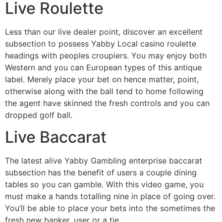
Live Roulette
Less than our live dealer point, discover an excellent
subsection to possess Yabby Local casino roulette
headings with peoples croupiers. You may enjoy both
Western and you can European types of this antique
label. Merely place your bet on hence matter, point,
otherwise along with the ball tend to home following
the agent have skinned the fresh controls and you can
dropped golf ball.
Live Baccarat
The latest alive Yabby Gambling enterprise baccarat
subsection has the benefit of users a couple dining
tables so you can gamble. With this video game, you
must make a hands totalling nine in place of going over.
You’ll be able to place your bets into the sometimes the
fresh new banker, user or a tie.