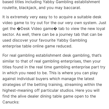
based titles including Yabby Gambling establishment
roulette, blackjack, and you may baccarat.
It is extremely very easy to to acquire a suitable desk
video game to try out for the our very own system. Just
get the �Desk Video game� tab to view the new loyal
sector. As well, there can be a journey tab that can be
used discover your favourite Yabby Gambling
enterprise table online game reduced.
For real gambling establishment desk gambling, that’s
similar to that of real gambling enterprises, then your
titles found in the real time gambling enterprise part try
in which you need to be. This is where you can play
against individual buyers which manage the latest
strategies of the betting training, streaming within the
highest-meaning off particular studios. Here you will
find the alive dealer dining table game open to the
Canucks: