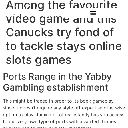
Among the favourite
video game and this
Canucks try fond of
to tackle stays online
slots games
Ports Range in the Yabby
Gambling establishment
This might be traced in order to its book gameplay,
since it doesn’t require any style off expertise otherwise
option to play. Joining all of us instantly has you access
to our very own type of ports with assorted themes