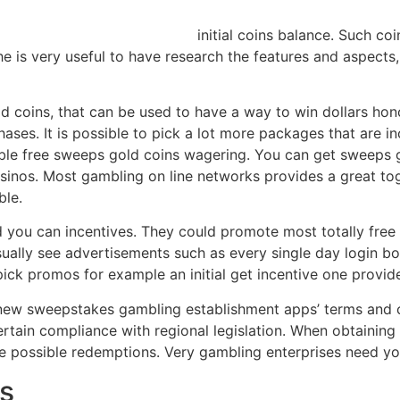
/goldrun-casino-online.com/
initial coins balance. Such co
he is very useful to have research the features and aspects
 coins, that can be used to have a way to win dollars hono
ases. It is possible to pick a lot more packages that are 
able free sweeps gold coins wagering. You can get sweeps 
sinos. Most gambling on line networks provides a great to
ble.
d you can incentives. They could promote most totally free
usually see advertisements such as every single day login b
ick promos for example an initial get incentive one provid
 new sweepstakes gambling establishment apps’ terms and 
rtain compliance with regional legislation. When obtaining fr
the possible redemptions. Very gambling enterprises need y
ns