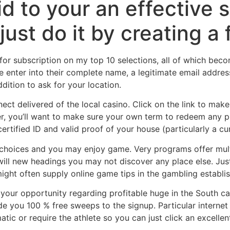
id to your an effective
Book Now
About
Servic
just do it by creating a
or subscription on my top 10 selections, all of which bec
are enter into their complete name, a legitimate email addre
ddition to ask for your location.
ct delivered of the local casino. Click on the link to mak
ter, you’ll want to make sure your own term to redeem any 
rtified ID and valid proof of your house (particularly a cur
choices and you may enjoy game. Very programs offer mult
will new headings you may not discover any place else. Jus
ight often supply online game tips in the gambling establi
 your opportunity regarding profitable huge in the South ca
de you 100 % free sweeps to the signup. Particular interne
tic or require the athlete so you can just click an excell