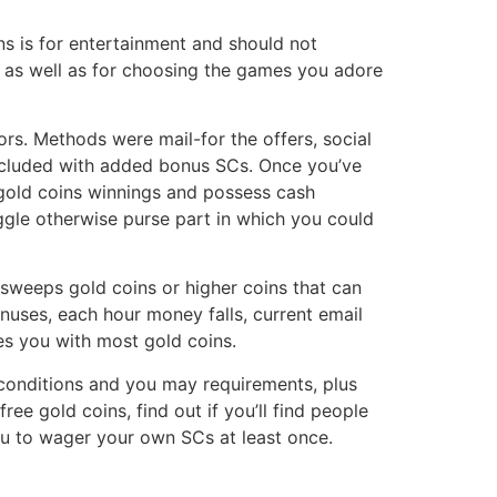
ins is for entertainment and should not
, as well as for choosing the games you adore
rs. Methods were mail-for the offers, social
included with added bonus SCs. Once you’ve
gold coins winnings and possess cash
ggle otherwise purse part in which you could
 sweeps gold coins or higher coins that can
onuses, each hour money falls, current email
es you with most gold coins.
conditions and you may requirements, plus
ee gold coins, find out if you’ll find people
ou to wager your own SCs at least once.