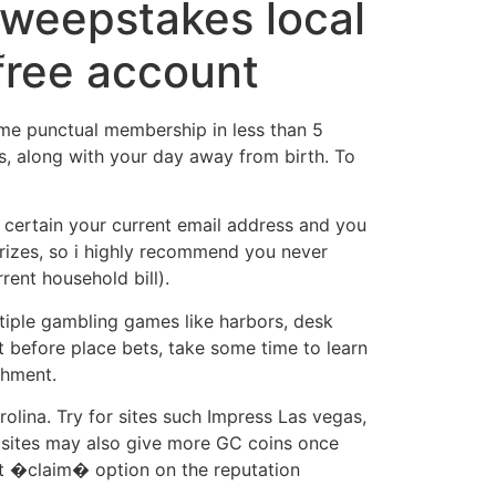
 sweepstakes local
es
Contact
FAQs
 free account
ome punctual membership in less than 5
ss, along with your day away from birth. To
e certain your current email address and you
prizes, so i highly recommend you never
rent household bill).
iple gambling games like harbors, desk
t before place bets, take some time to learn
shment.
rolina. Try for sites such Impress Las vegas,
t sites may also give more GC coins once
ent �claim� option on the reputation