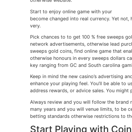
otherwise website.
Start to enjoy online game with your
https:/
become changed into real currency. Yet not, 
very.
Pick chances to to get 100 % free sweeps gold
network advertisements, otherwise lead purch
sweeps gold coins, find online game that en
otherwise honours in every sweeps dollars ca
key ranging from GC and South carolina gam
Keep in mind the new casino’s advertising an
enhance your playing feel. You’ll be able to 
address rewards, or advice sales. You might p
Always review and you will follow the brand
many years and you will venue limits, to be ce
betting standards otherwise restrictions to 
Start Playing with Coi