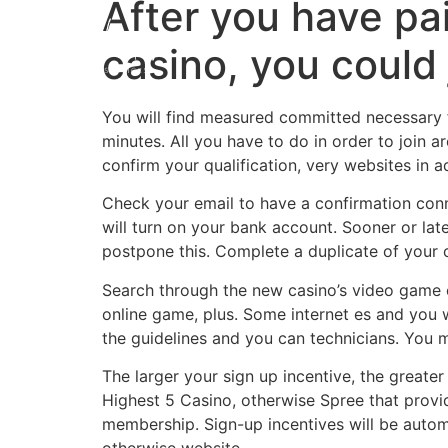
After you have pa
casino, you could 
You will find measured committed necessary f
minutes. All you have to do in order to join 
confirm your qualification, very websites in a
Check your email to have a confirmation conne
will turn on your bank account. Sooner or la
postpone this. Complete a duplicate of your ce
Search through the new casino’s video game 
online game, plus. Some internet es and you 
the guidelines and you can technicians. You m
The larger your sign up incentive, the greater
Highest 5 Casino, otherwise Spree that provi
membership. Sign-up incentives will be automa