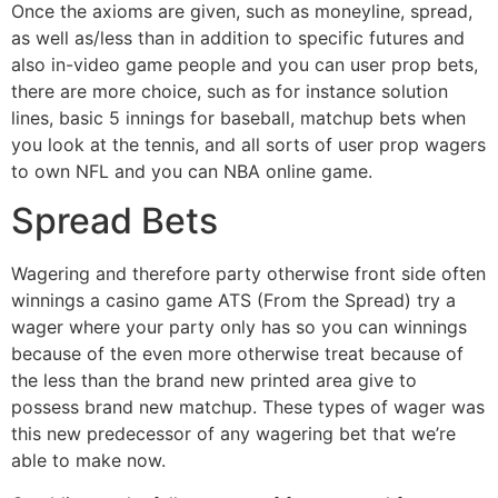
Once the axioms are given, such as moneyline, spread,
as well as/less than in addition to specific futures and
also in-video game people and you can user prop bets,
there are more choice, such as for instance solution
lines, basic 5 innings for baseball, matchup bets when
you look at the tennis, and all sorts of user prop wagers
to own NFL and you can NBA online game.
Spread Bets
Wagering and therefore party otherwise front side often
winnings a casino game ATS (From the Spread) try a
wager where your party only has so you can winnings
because of the even more otherwise treat because of
the less than the brand new printed area give to
possess brand new matchup. These types of wager was
this new predecessor of any wagering bet that we’re
able to make now.