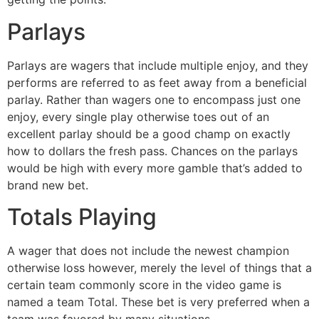
Parlays
Parlays are wagers that include multiple enjoy, and they
performs are referred to as feet away from a beneficial
parlay. Rather than wagers one to encompass just one
enjoy, every single play otherwise toes out of an
excellent parlay should be a good champ on exactly
how to dollars the fresh pass. Chances on the parlays
would be high with every more gamble that’s added to
brand new bet.
Totals Playing
A wager that does not include the newest champion
otherwise loss however, merely the level of things that a
certain team commonly score in the video game is
named a team Total. These bet is very preferred when a