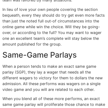
team was favored by many situations.
In lieu of love your own people covering the section
bequeath, every they should do try get even more facts
than just the noted full out-of circumstances into the
online game while win the choice. Will they be going-
over, or according to the full? You may want to wager
one an excellent team’s complete will stay below the
amount published for the group.
Same-Game Parlays
When a person tends to make an exact same game
parlay (SGP), they lay a wager that needs all the
different wagers to victory for them to dollars the new
admission. All these performs was wagers on a single
video game and you will are related to each other.
When you blend all of these more performs, an exact
same game parlay will proliferate those chance to make