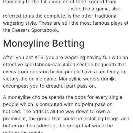
Gambling to the full amounts of facts scored from
https://luckcity.org/au/app/
inside the a-game, also
referred to as the complete, is the other traditional
wagering style. These are still the most famous plays at
the Caesars Sportsbook.
Moneyline Betting
After you bet ATS, you are wagering having fun with an
effective sportsbook-calculated section bequeath that
evens from odds-on hence people have a tendency to
victory the online game. Moneyline wagers don�t
encompass you to dreadful part pass on.
A moneyline choice spends the odds for every single
people which is computed with no point pass on
noticed. The odds is all the way down to own a
prominent, the group that could be installing things, and
better on the underdog, the group that would be
getting the points.