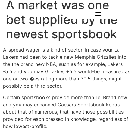
A market was one
bet supplied by the
newest sportsbook
A-spread wager is a kind of sector. In case your La
Lakers had been to tackle new Memphis Grizzlies into
the the brand new NBA, such as for example, Lakers
-5.5 and you may Grizzlies +5.5 would-be measured as
one or two �es rating more than 30.5 things, might
possibly be a third sector.
Certain sportsbooks provide more than 1e. Brand new
and you may enhanced Caesars Sportsbook keeps
about that of numerous, that have those possibilities
provided for each dressed in knowledge, regardless of
how lowest-profile.