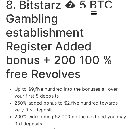
8. Bitstarz � 5 BTC
Gambling
establishment
Register Added
bonus + 200 100 %
free Revolves
Up to $9,five hundred into the bonuses all over
your first 5 deposits
250% added bonus to $2,five hundred towards
very first deposit
200% extra doing $2,000 on the next and you may
3rd deposits