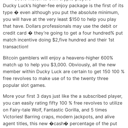
Ducky Luck’s higher-fee enjoy package is the first of its
type � even although you put the absolute minimum,
you will have at the very least $150 to help you play
that have. Dollars professionals may use the debit or
credit card � they’re going to get a four hundred% put
match incentive doing $2,five hundred and their 1st
transaction!
Bitcoin gamblers will enjoy a heavens-higher 600%
match up to help you $3,000. Obviously, all the new
member within Ducky Luck are certain to get 150 100 %
free revolves to make use of to the twenty three
popular slot games.
More your first 3 days just like the a subscribed player,
you can easily rating fifty 100 % free revolves to utilize
on Fairy-tale Wolf, Fantastic Gorilla, and 5 times
Victories! Barring craps, modern jackpots, and alive
agent titles, this new �cash� percentage of the put