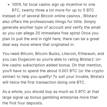
100% 1st local casino sign up incentive to one
BTC, twenty three a lot more for up to 5 BTC
Instead of of several Bitcoin online casinos , Bitstarz
also offers the professionals things for little. Simply
generate another type of account and verify the email
so you can allege 20 immediate free spins! Once you
plan to pull the end in right here, there can be a great
deal way more where that originated in.
You need Bitcoin, Bitcoin Bucks, Litecoin, Ethereum, and
you can Dogecoin so you’re able to rating Bitstarz’ on-
line casino subscription added bonus. On that mention,
you’ll have to spend the about 0.001 BTC (or the crypto
similar) to help you qualify! To suit your trouble, Bitstarz
will twice the first transaction doing one BTC.
As a whole, you should buy as much as 5 BTC at that
large signal up bonus gambling enterprise more than
the first four deposits.