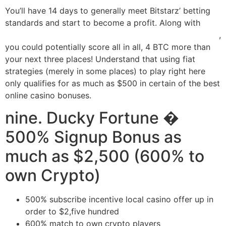
You’ll have 14 days to generally meet Bitstarz’ betting
standards and start to become a profit. Along with
https://amazonslots.org/de/bonus-ohne-einzahlung/
,
you could potentially score all in all, 4 BTC more than
your next three places! Understand that using fiat
strategies (merely in some places) to play right here
only qualifies for as much as $500 in certain of the best
online casino bonuses.
nine. Ducky Fortune �
500% Signup Bonus as
much as $2,500 (600% to
own Crypto)
500% subscribe incentive local casino offer up in
order to $2,five hundred
600% match to own crypto players