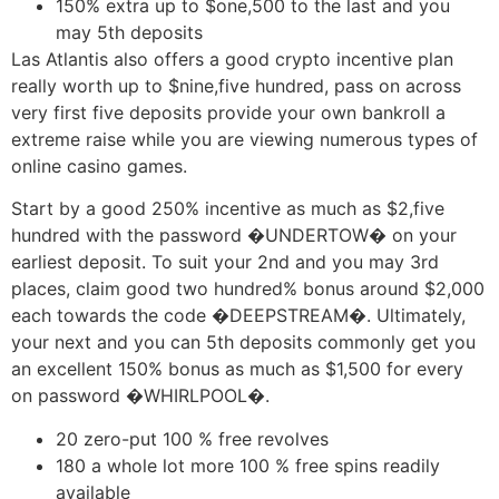
150% extra up to $one,500 to the last and you
may 5th deposits
Las Atlantis also offers a good crypto incentive plan
really worth up to $nine,five hundred, pass on across
very first five deposits provide your own bankroll a
extreme raise while you are viewing numerous types of
online casino games.
Start by a good 250% incentive as much as $2,five
hundred with the password �UNDERTOW� on your
earliest deposit. To suit your 2nd and you may 3rd
places, claim good two hundred% bonus around $2,000
each towards the code �DEEPSTREAM�. Ultimately,
your next and you can 5th deposits commonly get you
an excellent 150% bonus as much as $1,500 for every
on password �WHIRLPOOL�.
20 zero-put 100 % free revolves
180 a whole lot more 100 % free spins readily
available