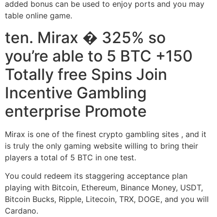
added bonus can be used to enjoy ports and you may
table online game.
ten. Mirax � 325% so
you’re able to 5 BTC +150
Totally free Spins Join
Incentive Gambling
enterprise Promote
Mirax is one of the finest crypto gambling sites , and it
is truly the only gaming website willing to bring their
players a total of 5 BTC in one test.
You could redeem its staggering acceptance plan
playing with Bitcoin, Ethereum, Binance Money, USDT,
Bitcoin Bucks, Ripple, Litecoin, TRX, DOGE, and you will
Cardano.