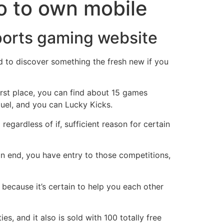
no to own mobile
es
Contact
FAQs
sports gaming website
ed to discover something the fresh new if you
irst place, you can find about 15 games
uel, and you can Lucky Kicks.
 regardless of if, sufficient reason for certain
on end, you have entry to those competitions,
because it’s certain to help you each other
s, and it also is sold with 100 totally free