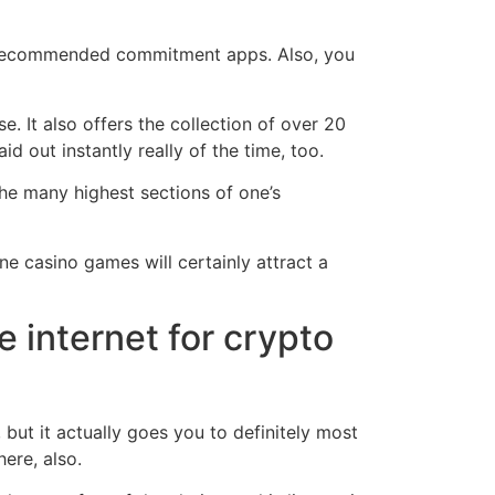
he recommended commitment apps. Also, you
. It also offers the collection of over 20
 out instantly really of the time, too.
the many highest sections of one’s
ine casino games will certainly attract a
 internet for crypto
but it actually goes you to definitely most
ere, also.