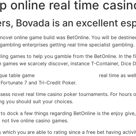
p online real time casi
Book Now
About
Servic
ers, Bovada is an excellent e
 novel online game build was BetOnline. You will be destin
gambling enterprises getting real time specialist gambling.
ling games to help you gamble from the BetOnline. In the f
 games we scarcely discover, instance T-Container, Dice D
tique table game
https://qbet-casino.io/ca/
real time as well
 Fortunate 7 and Tri-Credit Poker.
ssess novel real time casino poker tournaments. For hours 
ng you should suit your choices.
 dock a few things regarding BetOnline is the enjoy give, 
 not live online casino games.
ich you are able to rating since a free bet having activitie