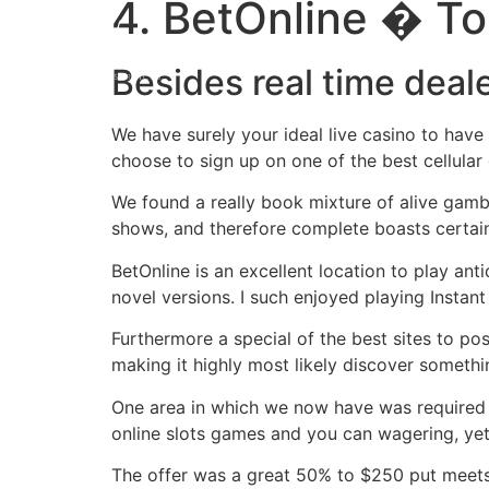
4. BetOnline � To
Besides real time deal
We have surely your ideal live casino to have
choose to sign up on one of the best cellular 
We found a really book mixture of alive gamb
shows, and therefore complete boasts certain
BetOnline is an excellent location to play an
novel versions. I such enjoyed playing Instant
Furthermore a special of the best sites to po
making it highly most likely discover somethi
One area in which we now have was required to
online slots games and you can wagering, yet
The offer was a great 50% to $250 put meets wh