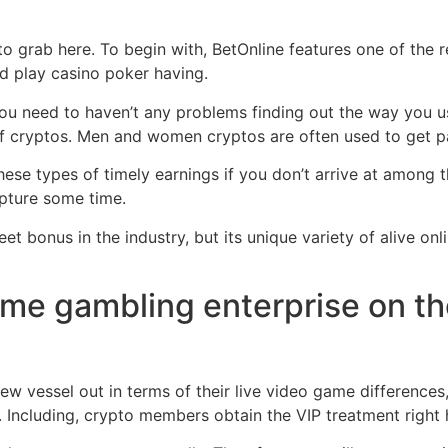
 to grab here. To begin with, BetOnline features one of t
nd play casino poker having.
you need to haven’t any problems finding out the way you use
 cryptos. Men and women cryptos are often used to get paid
hese types of timely earnings if you don’t arrive at among 
pture some time.
t bonus in the industry, but its unique variety of alive onl
ime gambling enterprise on the
w vessel out in terms of their live video game differences, 
. Including, crypto members obtain the VIP treatment right h