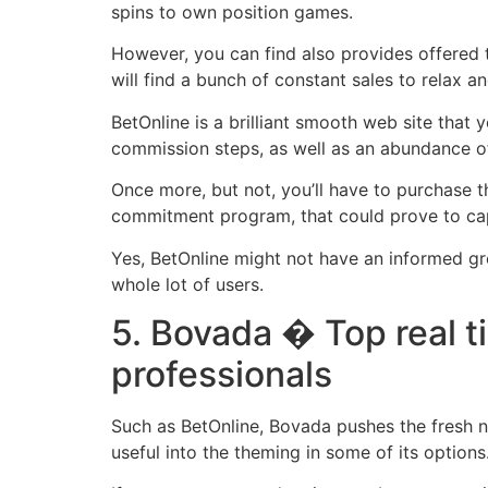
spins to own position games.
However, you can find also provides offered
will find a bunch of constant sales to relax a
BetOnline is a brilliant smooth web site that 
commission steps, as well as an abundance of
Once more, but not, you’ll have to purchase t
commitment program, that could prove to ca
Yes, BetOnline might not have an informed gree
whole lot of users.
5. Bovada � Top real t
professionals
Such as BetOnline, Bovada pushes the fresh ne
useful into the theming in some of its options